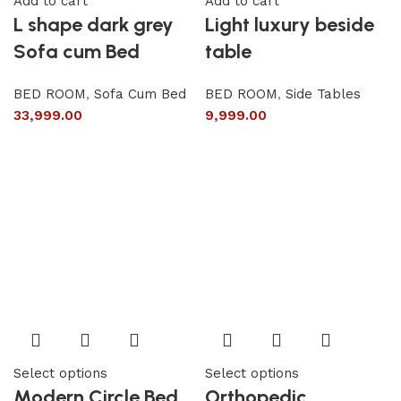
Add to cart
Add to cart
L shape dark grey
Light luxury beside
Sofa cum Bed
table
BED ROOM
,
Sofa Cum Bed
BED ROOM
,
Side Tables
33,999.00
9,999.00
Select options
Select options
Modern Circle Bed
Orthopedic