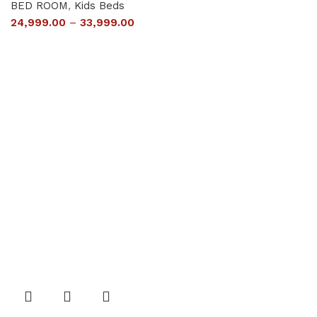
BED ROOM
,
Kids Beds
24,999.00
–
33,999.00