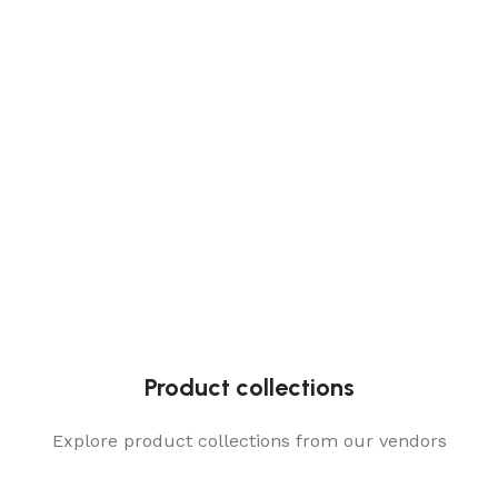
Product collections
Explore product collections from our vendors