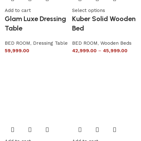
Add to cart
Select options
Glam Luxe Dressing
Kuber Solid Wooden
Table
Bed
BED ROOM
,
Dressing Table
BED ROOM
,
Wooden Beds
59,999.00
42,999.00
–
45,999.00