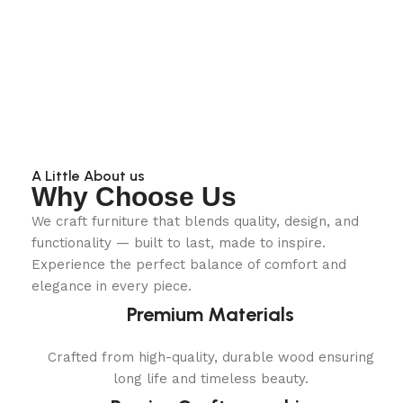
A Little About us
Why Choose Us
We craft furniture that blends quality, design, and
functionality — built to last, made to inspire.
Experience the perfect balance of comfort and
elegance in every piece.
Premium Materials
Crafted from high-quality, durable wood ensuring
long life and timeless beauty.