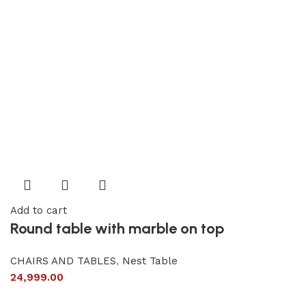
Add to cart
Round table with marble on top
CHAIRS AND TABLES
,
Nest Table
24,999.00