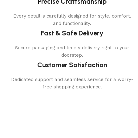
Precise Craftsmanship
Every detail is carefully designed for style, comfort,
and functionality.
Fast & Safe Delivery
Secure packaging and timely delivery right to your
doorstep.
Customer Satisfaction
Dedicated support and seamless service for a worry-
free shopping experience.