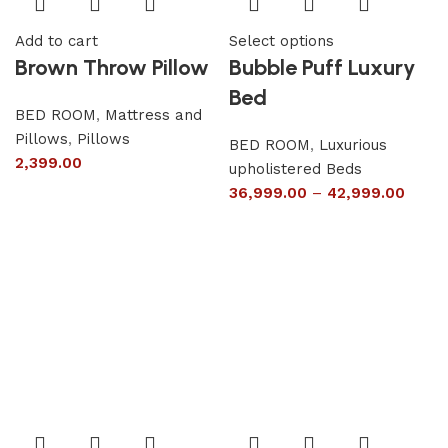
Add to cart
Select options
Brown Throw Pillow
Bubble Puff Luxury
Bed
BED ROOM
,
Mattress and
Pillows
,
Pillows
BED ROOM
,
Luxurious
2,399.00
upholistered Beds
36,999.00
–
42,999.00