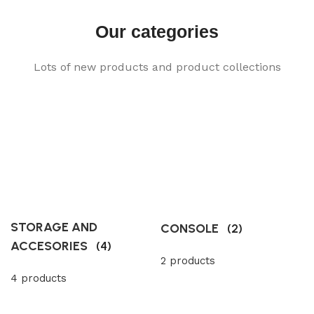
Our categories
Lots of new products and product collections
STORAGE AND
CONSOLE
(2)
ACCESORIES
(4)
2 products
4 products