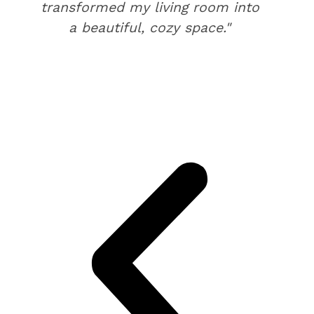
transformed my living room into
a beautiful, cozy space."