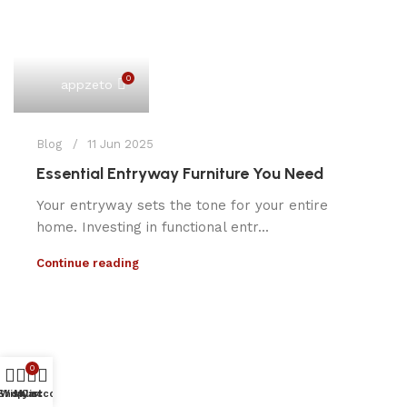
0
appzeto
Blog
11 Jun 2025
Essential Entryway Furniture You Need
Your entryway sets the tone for your entire
home. Investing in functional entr...
Continue reading
0
Shop
Wishlist
My account
Cart