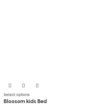
Select options
Bloosom kids Bed