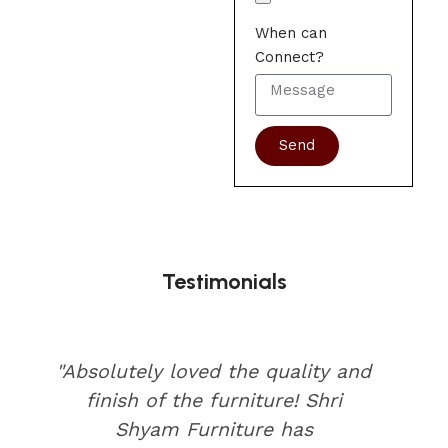
When can
Connect?
Send
Testimonials
"Absolutely loved the quality and
finish of the furniture! Shri
Shyam Furniture has