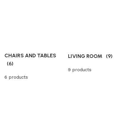
CHAIRS AND TABLES
LIVING ROOM
(9)
(6)
9 products
6 products