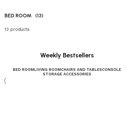
BED ROOM
(13)
13 products
Weekly Bestsellers
BED ROOM
LIVING ROOM
CHAIRS AND TABLES
CONSOLE
STORAGE ACCESSORIES