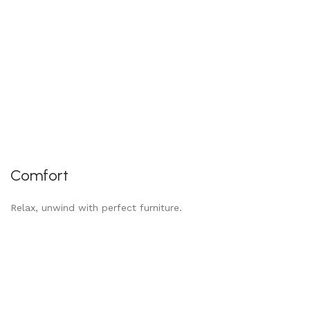
Comfort
Relax, unwind with perfect furniture.