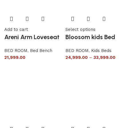
Add to cart
Select options
Areni Arm Loveseat
Bloosom kids Bed
BED ROOM
,
Bed Bench
BED ROOM
,
Kids Beds
21,999.00
24,999.00
–
33,999.00