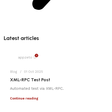
Latest articles
0
appzeto
Blog
01 Oct 2025
XML-RPC Test Post
Automated test via XML-RPC.
Continue reading