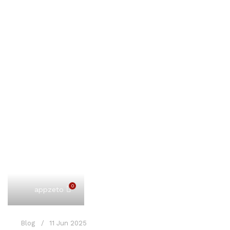
0
appzeto
Blog
11 Jun 2025