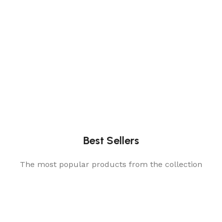
Best Sellers
The most popular products from the collection