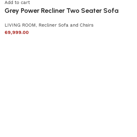
Add to cart
Grey Power Recliner Two Seater Sofa
LIVING ROOM
,
Recliner Sofa and Chsirs
69,999.00