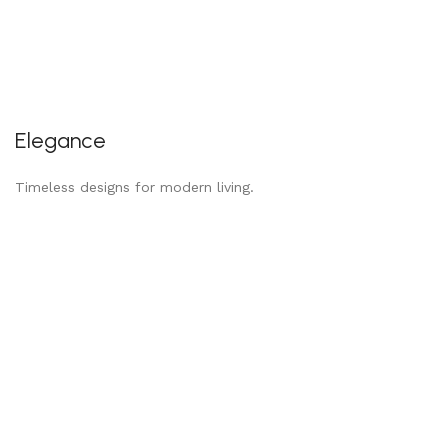
Elegance
Timeless designs for modern living.