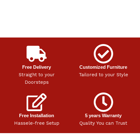
Free Delivery
Customized Furniture
Straight to your
Tailored to your Style
Doorsteps
Free Installation
5 years Warranty
Hassele-free Setup
Quality You can Trust