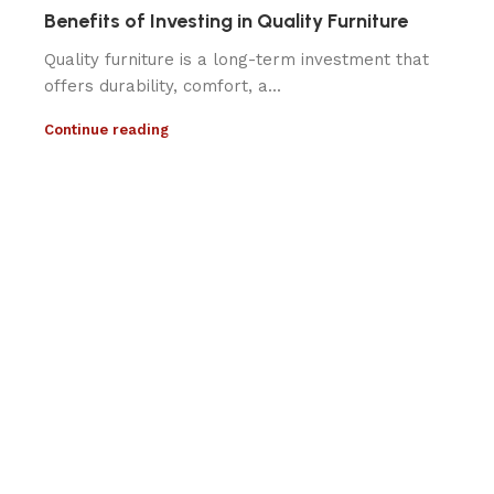
Benefits of Investing in Quality Furniture
Quality furniture is a long-term investment that
offers durability, comfort, a...
Continue reading