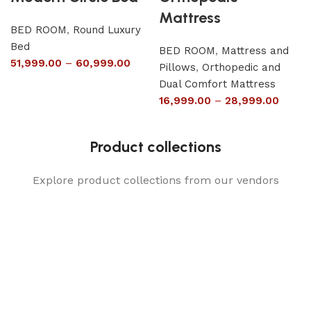
Mattress
BED ROOM
,
Round Luxury
Bed
BED ROOM
,
Mattress and
51,999.00
–
60,999.00
Pillows
,
Orthopedic and
Dual Comfort Mattress
16,999.00
–
28,999.00
Product collections
Explore product collections from our vendors