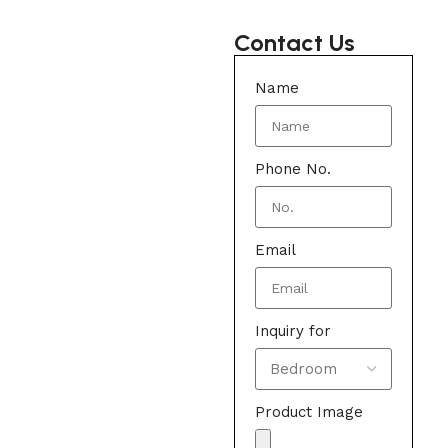
Contact Us
Name
Phone No.
Email
Inquiry for
Product Image