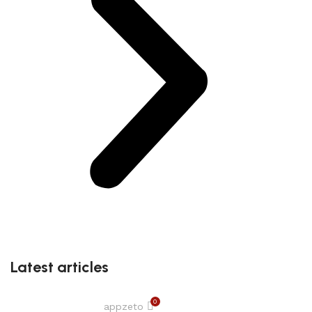
Latest articles
0
appzeto