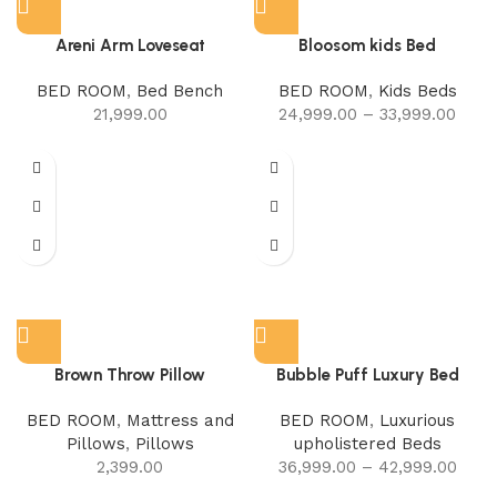
Areni Arm Loveseat
Bloosom kids Bed
BED ROOM
,
Bed Bench
BED ROOM
,
Kids Beds
21,999.00
24,999.00
–
33,999.00
Brown Throw Pillow
Bubble Puff Luxury Bed
BED ROOM
,
Mattress and
BED ROOM
,
Luxurious
Pillows
,
Pillows
upholistered Beds
2,399.00
36,999.00
–
42,999.00