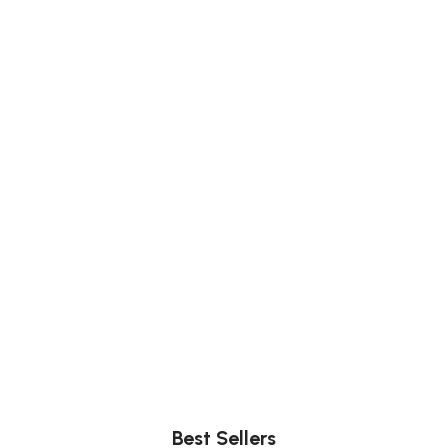
Comfort
Relax, unwind with perfect furniture.
Best Sellers