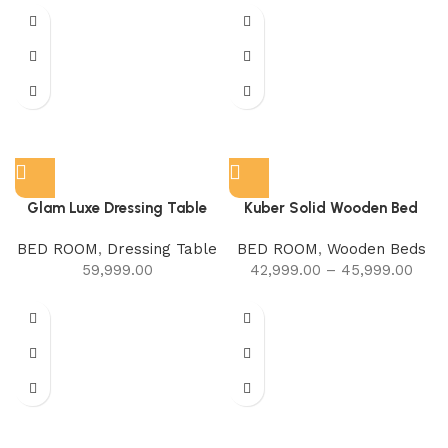
Glam Luxe Dressing Table
Kuber Solid Wooden Bed
BED ROOM
,
Dressing Table
BED ROOM
,
Wooden Beds
59,999.00
42,999.00
–
45,999.00