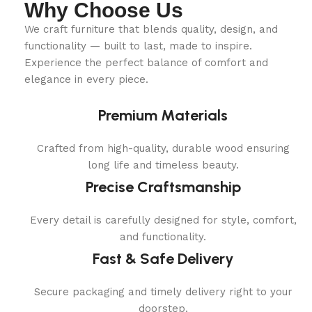
Why Choose Us
We craft furniture that blends quality, design, and
functionality — built to last, made to inspire.
Experience the perfect balance of comfort and
elegance in every piece.
Premium Materials
Crafted from high-quality, durable wood ensuring
long life and timeless beauty.
Precise Craftsmanship
Every detail is carefully designed for style, comfort,
and functionality.
Fast & Safe Delivery
Secure packaging and timely delivery right to your
doorstep.