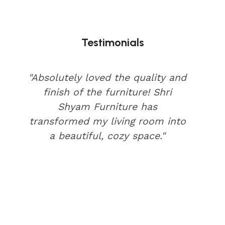
Testimonials
"Absolutely loved the quality and
finish of the furniture! Shri
Shyam Furniture has
transformed my living room into
a beautiful, cozy space."