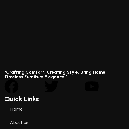
"Crafting Comfort, Creating Style. Bring Home
Timeless Furniture Elegance."
Quick Links
Home
About us