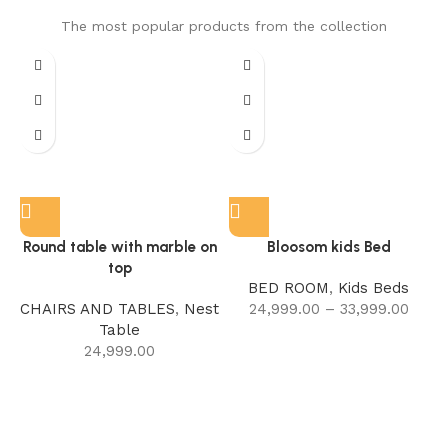
The most popular products from the collection
Round table with marble on
Bloosom kids Bed
top
BED ROOM
,
Kids Beds
CHAIRS AND TABLES
,
Nest
24,999.00
–
33,999.00
Table
24,999.00