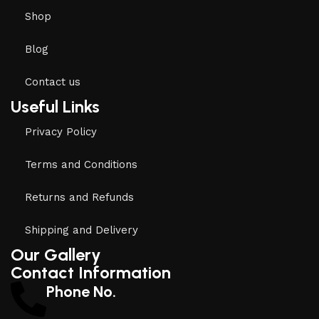
Shop
Blog
Contact us
Useful Links
Privacy Policy
Terms and Conditions
Returns and Refunds
Shipping and Delivery
Our Gallery
Contact Information
Phone No.