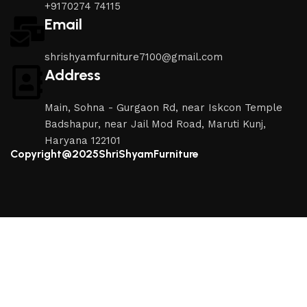
+9170274 74115
Email
shrishyamfurniture7100@gmail.com
Address
Main, Sohna - Gurgaon Rd, near Iskcon Temple
Badshapur, near Jail Mod Road, Maruti Kunj,
Haryana 122101
Copyright@2025ShriShyamFurniture