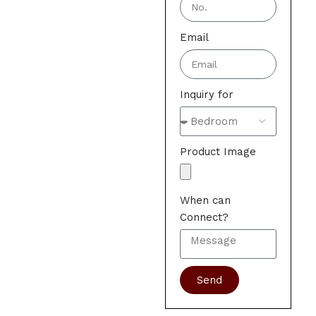
Email
Inquiry for
Product Image
When can
Connect?
Send