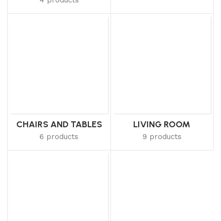
CHAIRS AND TABLES
LIVING ROOM
6 products
9 products