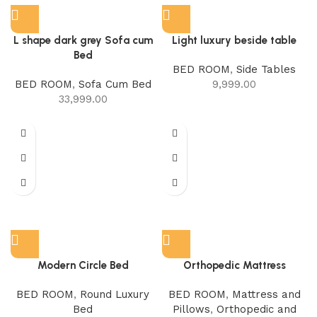
L shape dark grey Sofa cum
Light luxury beside table
Bed
BED ROOM
,
Side Tables
BED ROOM
,
Sofa Cum Bed
9,999.00
33,999.00
Modern Circle Bed
Orthopedic Mattress
BED ROOM
,
Round Luxury
BED ROOM
,
Mattress and
Bed
Pillows
,
Orthopedic and