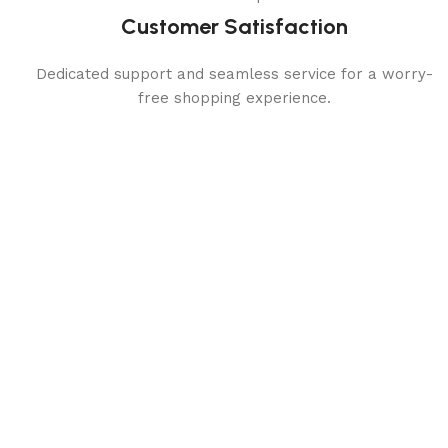
Customer Satisfaction
Dedicated support and seamless service for a worry-
free shopping experience.