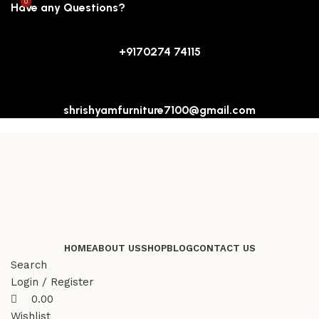
0
0
Have any Questions?
+9170274 74115
shrishyamfurniture7100@gmail.com
HOME
ABOUT US
SHOP
BLOG
CONTACT US
Search
Login / Register
0.00
Wishlist