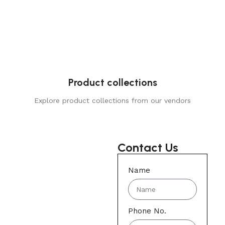
Product collections
Explore product collections from our vendors
Contact Us
Name
Phone No.