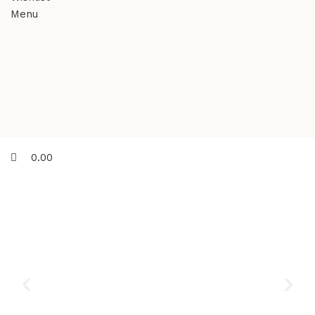
Menu
0.00