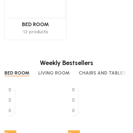
BED ROOM
13 products
Weekly Bestsellers
BED ROOM
LIVING ROOM
CHAIRS AND TABLES