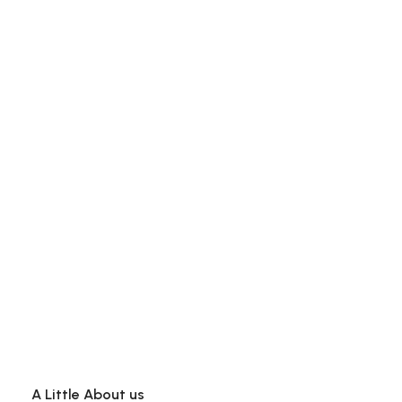
A Little About us