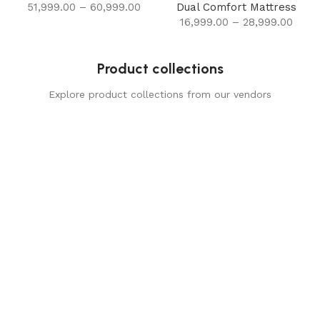
51,999.00
–
60,999.00
Dual Comfort Mattress
16,999.00
–
28,999.00
Product collections
Explore product collections from our vendors