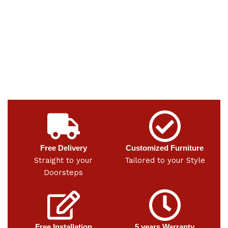
Free Delivery
Customized Furniture
Straight to your
Tailored to your Style
Doorsteps
Free Installation
5 years Warranty