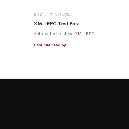
Blog
01 Oct 2025
XML-RPC Test Post
Automated test via XML-RPC.
Continue reading