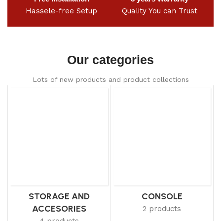
Hassele-free Setup
Quality You can Trust
Our categories
Lots of new products and product collections
STORAGE AND
CONSOLE
ACCESORIES
2 products
4 products