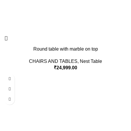
Round table with marble on top
CHAIRS AND TABLES
,
Nest Table
₹
24,999.00