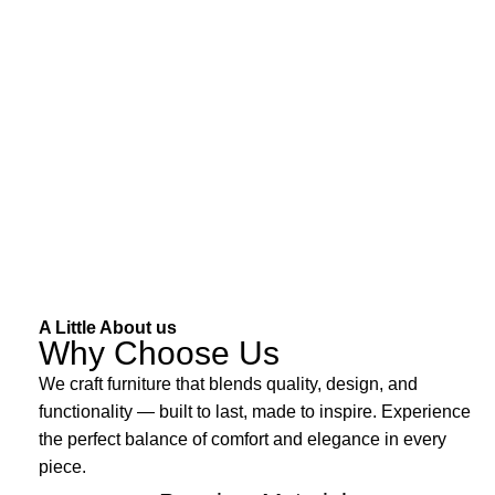
A Little About us
Why Choose Us
We craft furniture that blends quality, design, and
functionality — built to last, made to inspire. Experience
the perfect balance of comfort and elegance in every
piece.