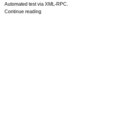
Automated test via XML-RPC.
Continue reading