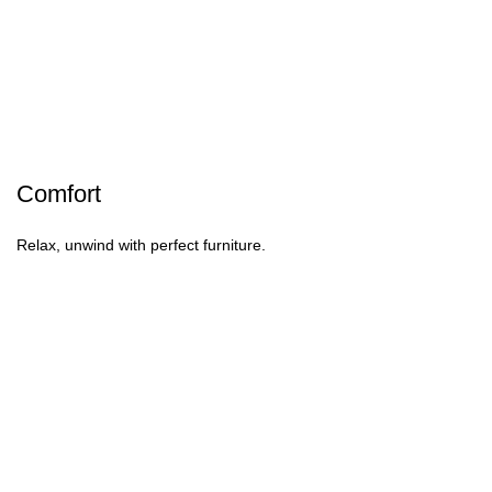
Comfort
Relax, unwind with perfect furniture.