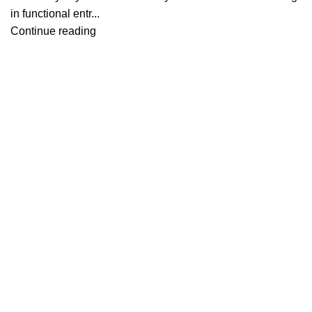
in functional entr...
Continue reading