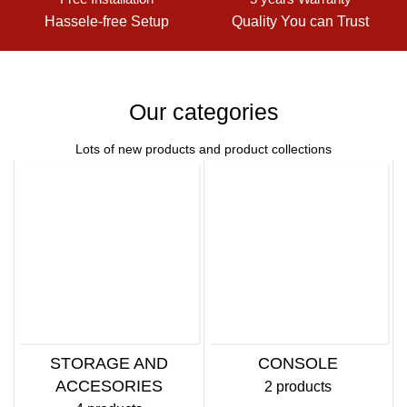
Hassele-free Setup
Quality You can Trust
Our categories
Lots of new products and product collections
STORAGE AND
CONSOLE
ACCESORIES
2 products