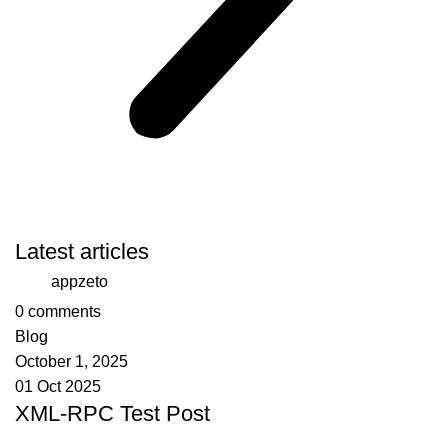
Latest articles
appzeto
0
comments
Blog
October 1, 2025
01 Oct 2025
XML-RPC Test Post