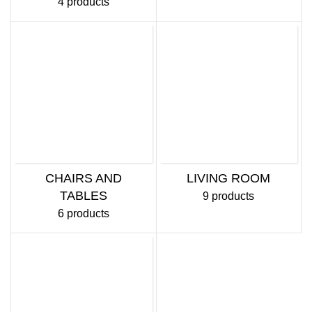
4 products
CHAIRS AND
LIVING ROOM
TABLES
9 products
6 products