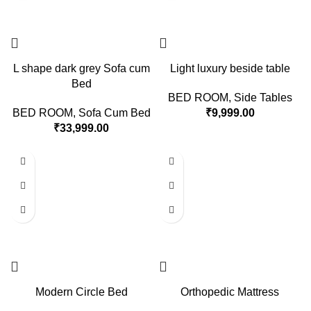
L shape dark grey Sofa cum
Light luxury beside table
Bed
BED ROOM
,
Side Tables
BED ROOM
,
Sofa Cum Bed
₹
9,999.00
₹
33,999.00
Modern Circle Bed
Orthopedic Mattress