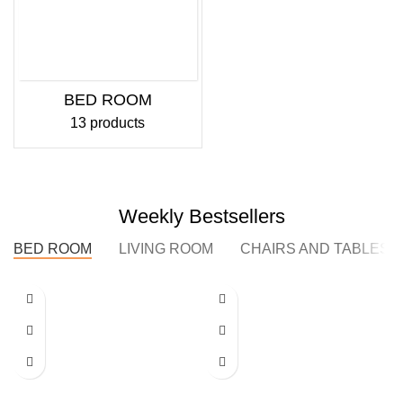
BED ROOM
13 products
Weekly Bestsellers
BED ROOM
LIVING ROOM
CHAIRS AND TABLES