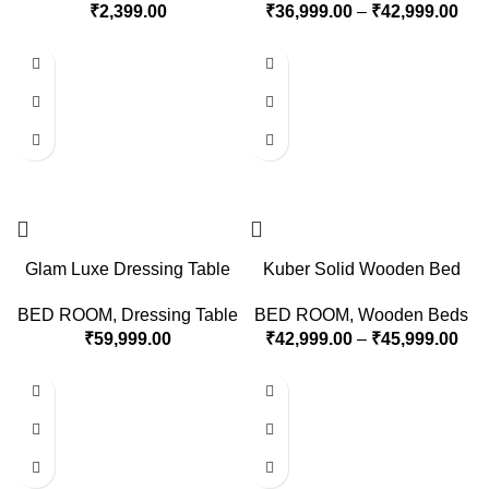
₹
2,399.00
₹
36,999.00
–
₹
42,999.00
Glam Luxe Dressing Table
Kuber Solid Wooden Bed
BED ROOM
,
Dressing Table
BED ROOM
,
Wooden Beds
₹
59,999.00
₹
42,999.00
–
₹
45,999.00