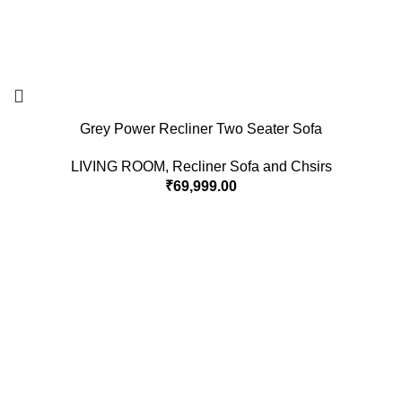
Grey Power Recliner Two Seater Sofa
LIVING ROOM
,
Recliner Sofa and Chsirs
₹
69,999.00