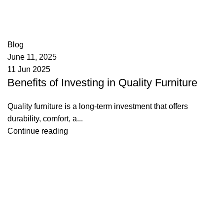
appzeto
0
comments
Blog
June 11, 2025
11 Jun 2025
Benefits of Investing in Quality Furniture
Quality furniture is a long-term investment that offers
durability, comfort, a...
Continue reading