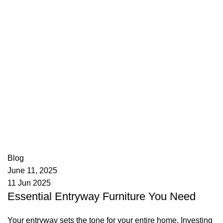
appzeto
0
comments
Blog
June 11, 2025
11 Jun 2025
Essential Entryway Furniture You Need
Your entryway sets the tone for your entire home. Investing