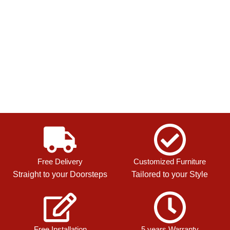
Free Delivery
Customized Furniture
Straight to your Doorsteps
Tailored to your Style
Free Installation
5 years Warranty