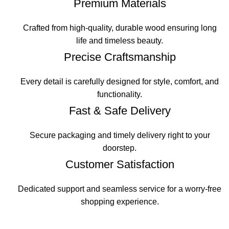
Premium Materials
Crafted from high-quality, durable wood ensuring long
life and timeless beauty.
Precise Craftsmanship
Every detail is carefully designed for style, comfort, and
functionality.
Fast & Safe Delivery
Secure packaging and timely delivery right to your
doorstep.
Customer Satisfaction
Dedicated support and seamless service for a worry-free
shopping experience.