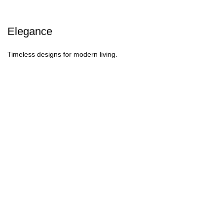
Elegance
Timeless designs for modern living.