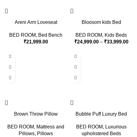
Areni Arm Loveseat
Bloosom kids Bed
BED ROOM
,
Bed Bench
BED ROOM
,
Kids Beds
₹
21,999.00
₹
24,999.00
–
₹
33,999.00
Brown Throw Pillow
Bubble Puff Luxury Bed
BED ROOM
,
Mattress and
BED ROOM
,
Luxurious
Pillows
,
Pillows
upholistered Beds