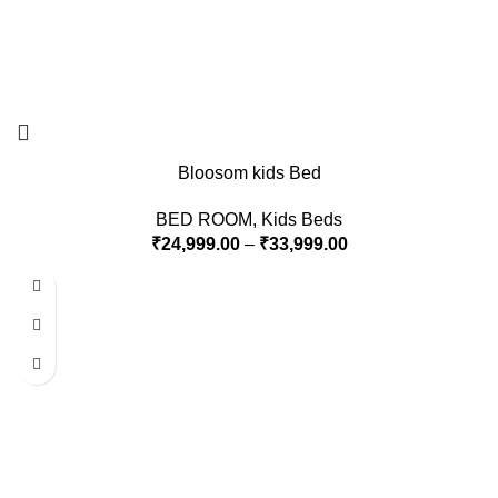
Bloosom kids Bed
BED ROOM
,
Kids Beds
₹
24,999.00
–
₹
33,999.00