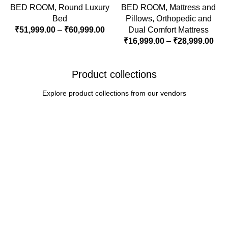
BED ROOM
,
Round Luxury
BED ROOM
,
Mattress and
Bed
Pillows
,
Orthopedic and
₹
51,999.00
–
₹
60,999.00
Dual Comfort Mattress
₹
16,999.00
–
₹
28,999.00
Product collections
Explore product collections from our vendors