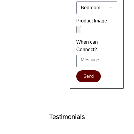
Product Image
When can
Connect?
Send
Testimonials