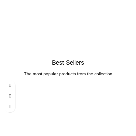
Best Sellers
The most popular products from the collection