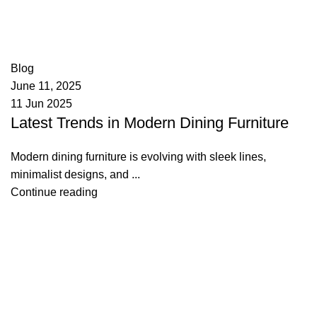
appzeto
0
comments
Blog
June 11, 2025
11 Jun 2025
Latest Trends in Modern Dining Furniture
Modern dining furniture is evolving with sleek lines,
minimalist designs, and ...
Continue reading