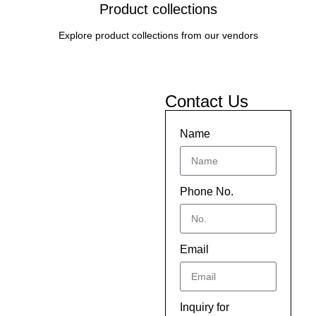
Product collections
Explore product collections from our vendors
Contact Us
Name
Phone No.
Email
Inquiry for