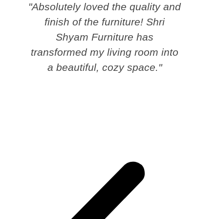
"Absolutely loved the quality and
finish of the furniture! Shri
Shyam Furniture has
transformed my living room into
a beautiful, cozy space."