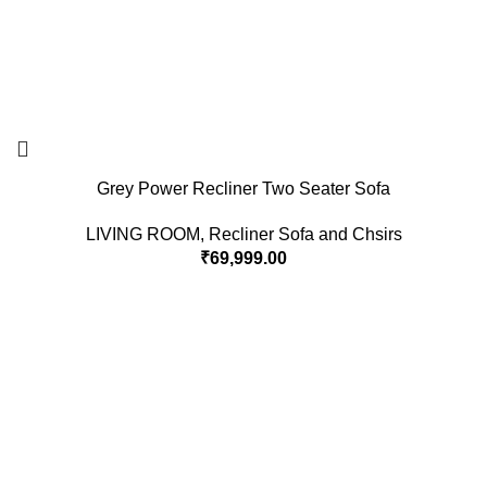
Grey Power Recliner Two Seater Sofa
LIVING ROOM
,
Recliner Sofa and Chsirs
₹
69,999.00