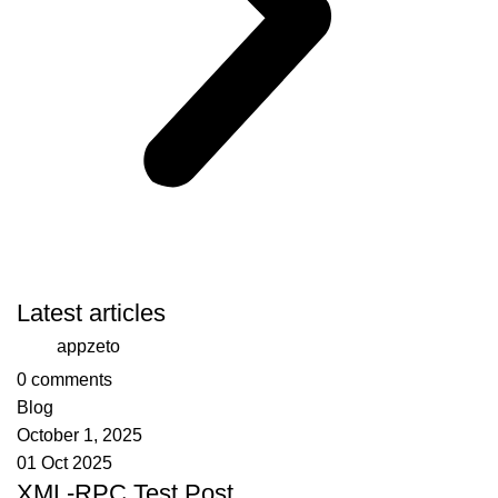
Latest articles
appzeto
0
comments
Blog
October 1, 2025
01 Oct 2025
XML-RPC Test Post