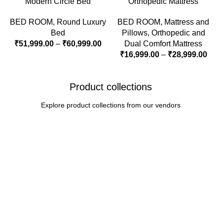
Modern Circle Bed
Orthopedic Mattress
BED ROOM
,
Round Luxury
BED ROOM
,
Mattress and
Bed
Pillows
,
Orthopedic and
₹
51,999.00
–
₹
60,999.00
Dual Comfort Mattress
₹
16,999.00
–
₹
28,999.00
Product collections
Explore product collections from our vendors