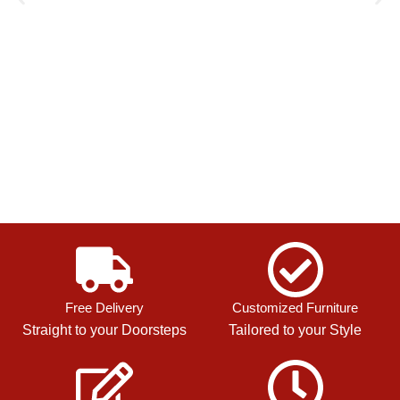
Free Delivery
Customized Furniture
Straight to your Doorsteps
Tailored to your Style