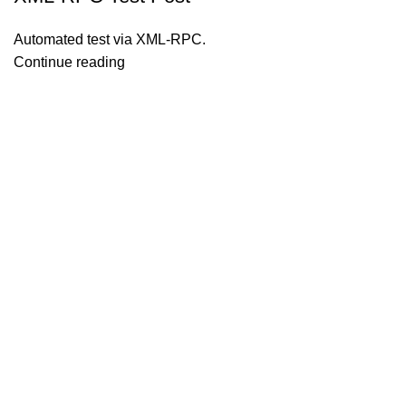
Automated test via XML-RPC.
Continue reading