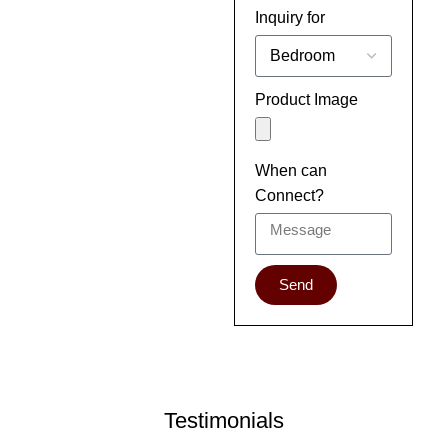
Inquiry for
Product Image
When can
Connect?
Send
Testimonials