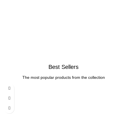
Best Sellers
The most popular products from the collection