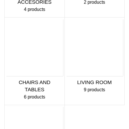
ACCESORIES
2 products
4 products
CHAIRS AND
LIVING ROOM
TABLES
9 products
6 products