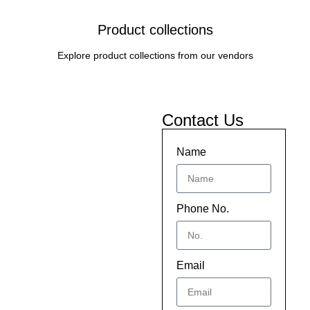
Product collections
Explore product collections from our vendors
Contact Us
Name
Phone No.
Email