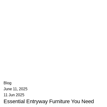
appzeto
0
comments
Blog
June 11, 2025
11 Jun 2025
Essential Entryway Furniture You Need