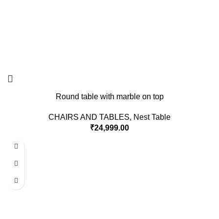
Round table with marble on top
CHAIRS AND TABLES
,
Nest Table
₹
24,999.00