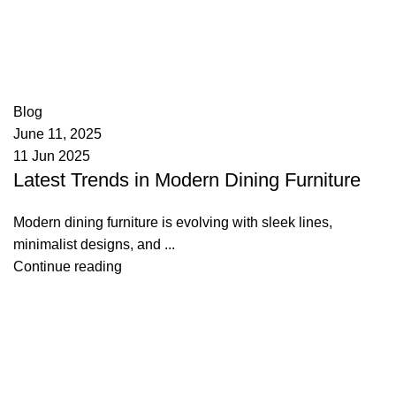
appzeto
0
comments
Blog
June 11, 2025
11 Jun 2025
Latest Trends in Modern Dining Furniture
Modern dining furniture is evolving with sleek lines,
minimalist designs, and ...
Continue reading