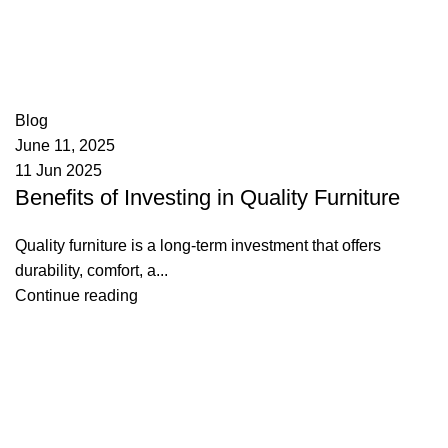
appzeto
0
comments
Blog
June 11, 2025
11 Jun 2025
Benefits of Investing in Quality Furniture
Quality furniture is a long-term investment that offers
durability, comfort, a...
Continue reading