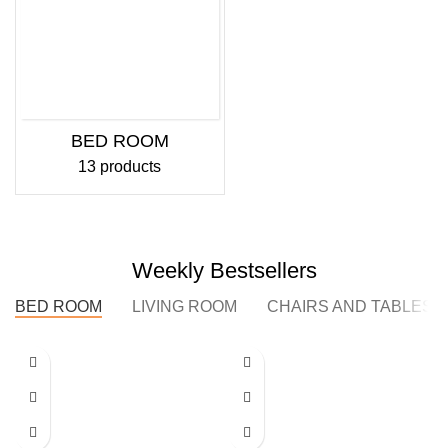
BED ROOM
13 products
Weekly Bestsellers
BED ROOM
LIVING ROOM
CHAIRS AND TABLES