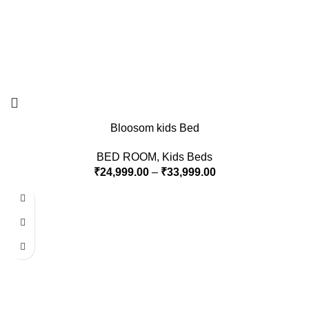
Bloosom kids Bed
BED ROOM
,
Kids Beds
₹
24,999.00
–
₹
33,999.00