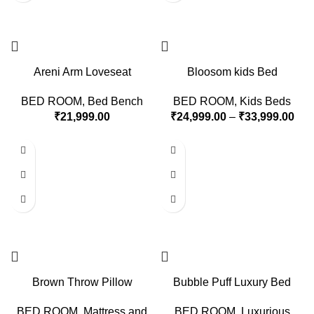
Areni Arm Loveseat
Bloosom kids Bed
BED ROOM
,
Bed Bench
BED ROOM
,
Kids Beds
₹
21,999.00
₹
24,999.00
–
₹
33,999.00
Brown Throw Pillow
Bubble Puff Luxury Bed
BED ROOM
,
Mattress and
BED ROOM
,
Luxurious