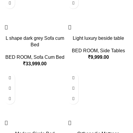
L shape dark grey Sofa cum
Light luxury beside table
Bed
BED ROOM
,
Side Tables
BED ROOM
,
Sofa Cum Bed
₹
9,999.00
₹
33,999.00