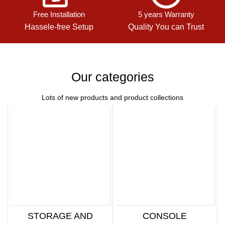
Free Installation
5 years Warranty
Hassele-free Setup
Quality You can Trust
Our categories
Lots of new products and product collections
STORAGE AND
CONSOLE