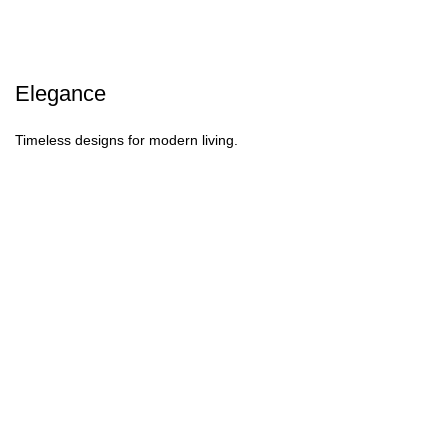
Elegance
Timeless designs for modern living.