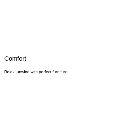
Comfort
Relax, unwind with perfect furniture.