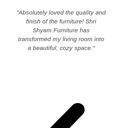
"Absolutely loved the quality and
finish of the furniture! Shri
Shyam Furniture has
transformed my living room into
a beautiful, cozy space."