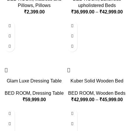
Pillows
,
Pillows
upholistered Beds
₹
2,399.00
₹
36,999.00
–
₹
42,999.00
Glam Luxe Dressing Table
Kuber Solid Wooden Bed
BED ROOM
,
Dressing Table
BED ROOM
,
Wooden Beds
₹
59,999.00
₹
42,999.00
–
₹
45,999.00