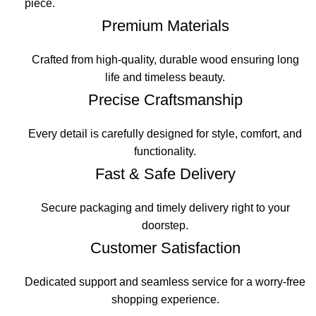
piece.
Premium Materials
Crafted from high-quality, durable wood ensuring long
life and timeless beauty.
Precise Craftsmanship
Every detail is carefully designed for style, comfort, and
functionality.
Fast & Safe Delivery
Secure packaging and timely delivery right to your
doorstep.
Customer Satisfaction
Dedicated support and seamless service for a worry-free
shopping experience.