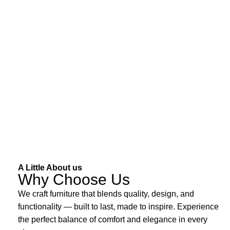
A Little About us
Why Choose Us
We craft furniture that blends quality, design, and
functionality — built to last, made to inspire. Experience
the perfect balance of comfort and elegance in every