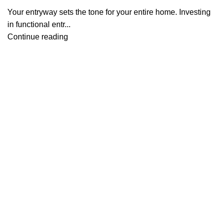
Your entryway sets the tone for your entire home. Investing
in functional entr...
Continue reading