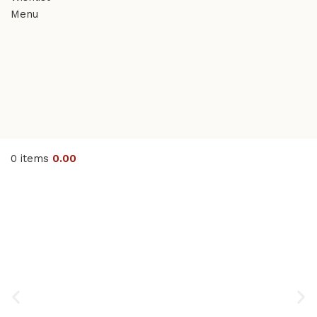
Menu
0
items
0.00