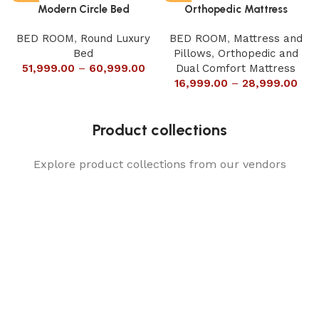
Modern Circle Bed
Orthopedic Mattress
BED ROOM
,
Round Luxury
BED ROOM
,
Mattress and
Bed
Pillows
,
Orthopedic and
51,999.00
–
60,999.00
Dual Comfort Mattress
16,999.00
–
28,999.00
Product collections
Explore product collections from our vendors