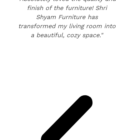
finish of the furniture! Shri
Shyam Furniture has
transformed my living room into
a beautiful, cozy space."