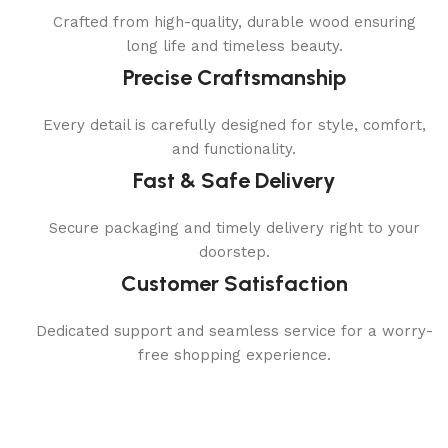
Crafted from high-quality, durable wood ensuring
long life and timeless beauty.
Precise Craftsmanship
Every detail is carefully designed for style, comfort,
and functionality.
Fast & Safe Delivery
Secure packaging and timely delivery right to your
doorstep.
Customer Satisfaction
Dedicated support and seamless service for a worry-
free shopping experience.