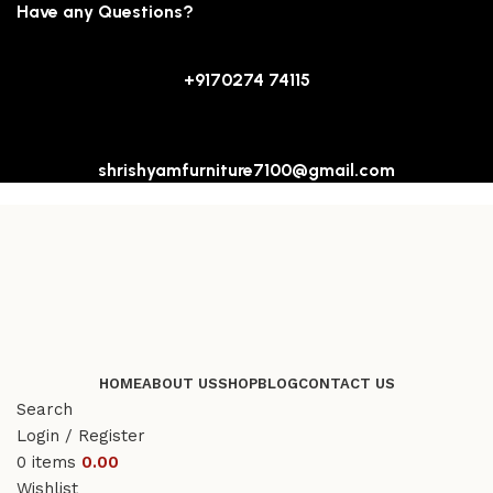
Have any Questions?
+9170274 74115
shrishyamfurniture7100@gmail.com
HOME
ABOUT US
SHOP
BLOG
CONTACT US
Search
Login / Register
0
items
0.00
Wishlist