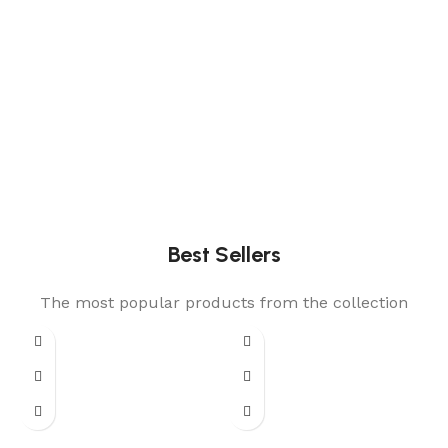
Best Sellers
The most popular products from the collection