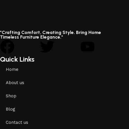
"Crafting Comfort, Creating Style. Bring Home
Timeless Furniture Elegance."
Quick Links
Home
About us
Shop
Blog
Contact us