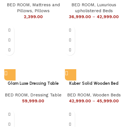
BED ROOM
,
Mattress and
BED ROOM
,
Luxurious
Pillows
,
Pillows
upholistered Beds
2,399.00
36,999.00
–
42,999.00
Glam Luxe Dressing Table
Kuber Solid Wooden Bed
BED ROOM
,
Dressing Table
BED ROOM
,
Wooden Beds
59,999.00
42,999.00
–
45,999.00