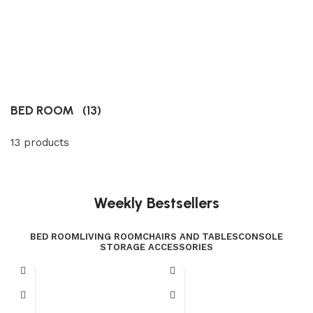
BED ROOM
(13)
13 products
Weekly Bestsellers
BED ROOM
LIVING ROOM
CHAIRS AND TABLES
CONSOLE
STORAGE ACCESSORIES