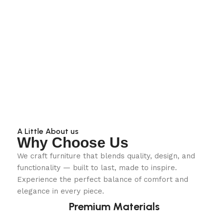
A Little About us
Why Choose Us
We craft furniture that blends quality, design, and
functionality — built to last, made to inspire.
Experience the perfect balance of comfort and
elegance in every piece.
Premium Materials