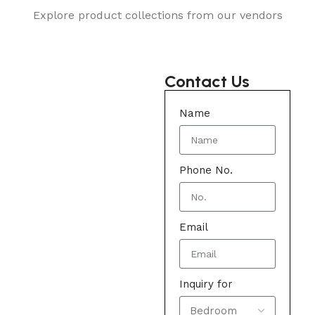
Explore product collections from our vendors
Contact Us
Name
Phone No.
Email
Inquiry for