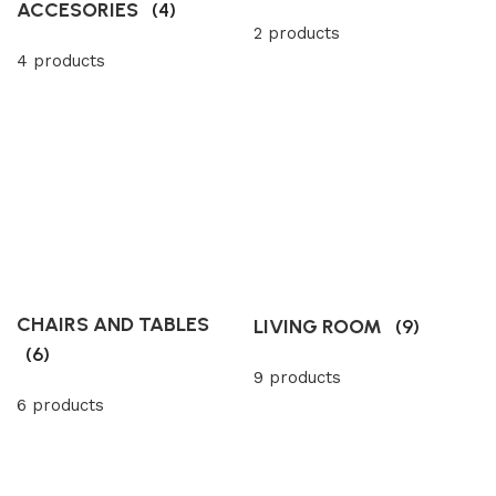
ACCESORIES
(4)
2 products
4 products
CHAIRS AND TABLES
LIVING ROOM
(9)
(6)
9 products
6 products