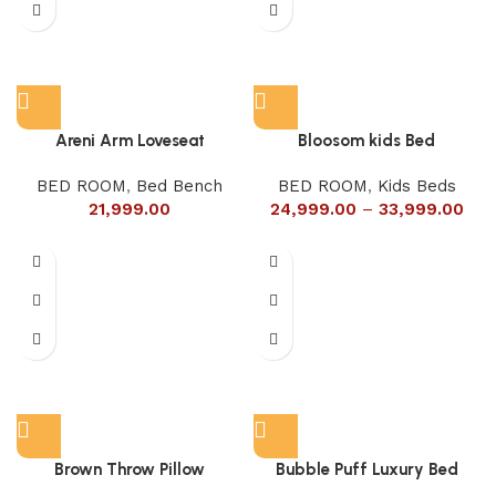
Areni Arm Loveseat
Bloosom kids Bed
BED ROOM
,
Bed Bench
BED ROOM
,
Kids Beds
21,999.00
24,999.00
–
33,999.00
Brown Throw Pillow
Bubble Puff Luxury Bed