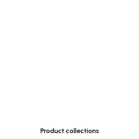
Product collections