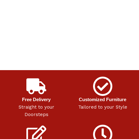
Free Delivery
Customized Furniture
Straight to your
Tailored to your Style
Doorsteps