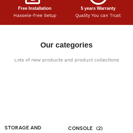
Free Installation
5 years Warranty
Hassele-free Setup
Quality You can Trust
Our categories
Lots of new products and product collections
STORAGE AND
CONSOLE
(2)