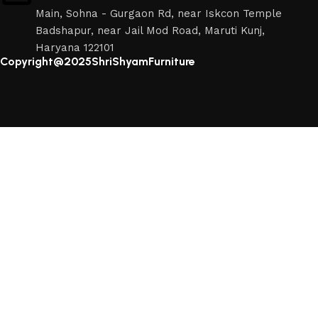
Main, Sohna - Gurgaon Rd, near Iskcon Temple
Badshapur, near Jail Mod Road, Maruti Kunj,
Haryana 122101
Copyright@2025ShriShyamFurniture