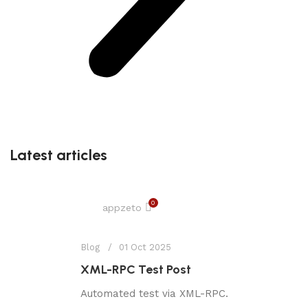
Latest articles
0
appzeto
Blog
01 Oct 2025
XML-RPC Test Post
Automated test via XML-RPC.