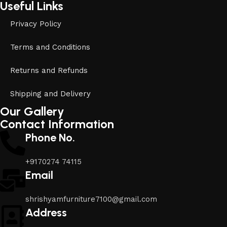
Useful Links
Privacy Policy
Terms and Conditions
Returns and Refunds
Shipping and Delivery
Our Gallery
Contact Information
Phone No.
+9170274 74115
Email
shrishyamfurniture7100@gmail.com
Address