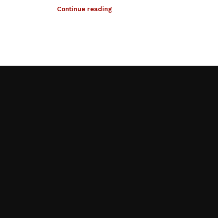
Continue reading