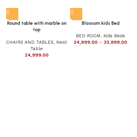
Round table with marble on
Bloosom kids Bed
top
BED ROOM
,
Kids Beds
CHAIRS AND TABLES
,
Nest
24,999.00
–
33,999.00
Table
24,999.00