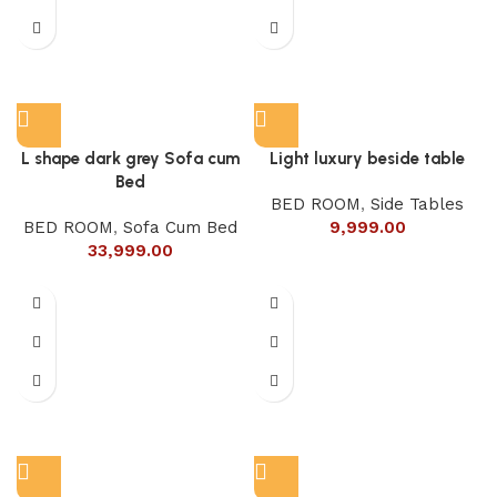
L shape dark grey Sofa cum
Light luxury beside table
Bed
BED ROOM
,
Side Tables
BED ROOM
,
Sofa Cum Bed
9,999.00
33,999.00