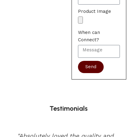
Product Image
When can
Connect?
Send
Testimonials
"Absolutely loved the quality and