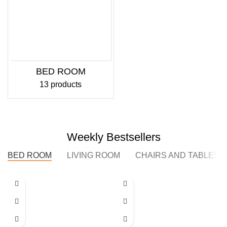
BED ROOM
13 products
Weekly Bestsellers
BED ROOM
LIVING ROOM
CHAIRS AND TABLES