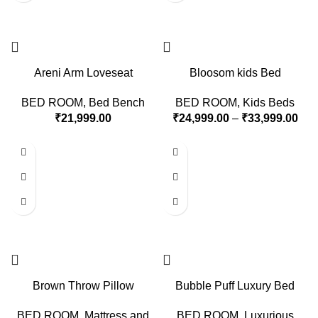
Areni Arm Loveseat
Bloosom kids Bed
BED ROOM
,
Bed Bench
BED ROOM
,
Kids Beds
₹
21,999.00
₹
24,999.00
–
₹
33,999.00
Brown Throw Pillow
Bubble Puff Luxury Bed
BED ROOM
,
Mattress and
BED ROOM
,
Luxurious