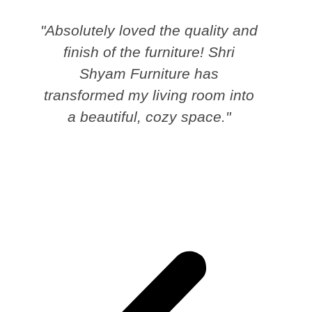
"Absolutely loved the quality and
finish of the furniture! Shri
Shyam Furniture has
transformed my living room into
a beautiful, cozy space."