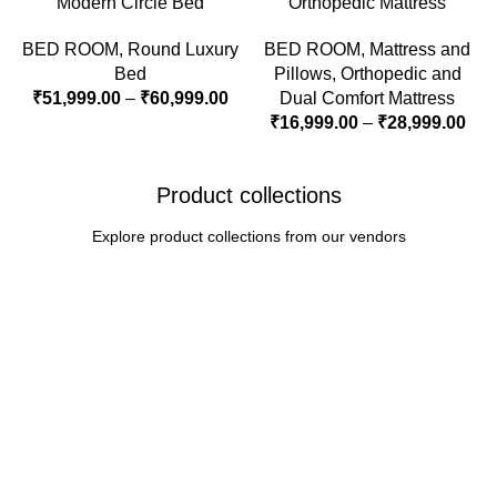
Modern Circle Bed
Orthopedic Mattress
BED ROOM
,
Round Luxury
BED ROOM
,
Mattress and
Bed
Pillows
,
Orthopedic and
₹
51,999.00
–
₹
60,999.00
Dual Comfort Mattress
₹
16,999.00
–
₹
28,999.00
Product collections
Explore product collections from our vendors