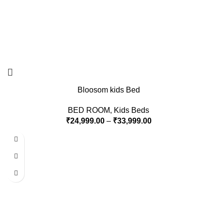
Bloosom kids Bed
BED ROOM
,
Kids Beds
₹
24,999.00
–
₹
33,999.00