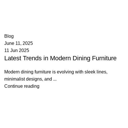
appzeto
0
comments
Blog
June 11, 2025
11 Jun 2025
Latest Trends in Modern Dining Furniture
Modern dining furniture is evolving with sleek lines,
minimalist designs, and ...
Continue reading