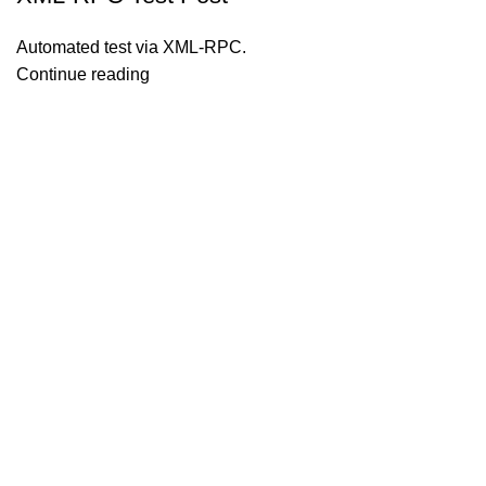
Automated test via XML-RPC.
Continue reading