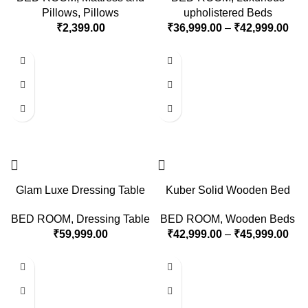
Pillows
,
Pillows
upholistered Beds
₹
2,399.00
₹
36,999.00
–
₹
42,999.00
Glam Luxe Dressing Table
Kuber Solid Wooden Bed
BED ROOM
,
Dressing Table
BED ROOM
,
Wooden Beds
₹
59,999.00
₹
42,999.00
–
₹
45,999.00