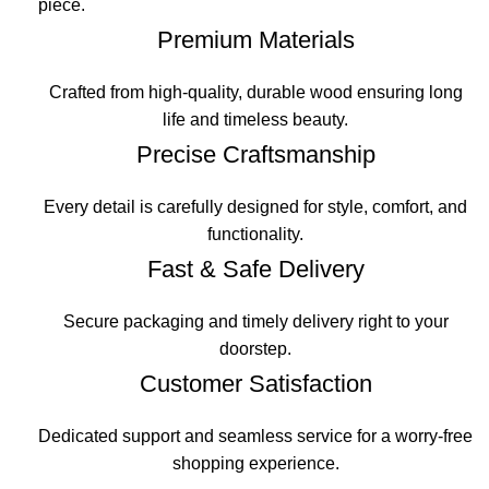
piece.
Premium Materials
Crafted from high-quality, durable wood ensuring long
life and timeless beauty.
Precise Craftsmanship
Every detail is carefully designed for style, comfort, and
functionality.
Fast & Safe Delivery
Secure packaging and timely delivery right to your
doorstep.
Customer Satisfaction
Dedicated support and seamless service for a worry-free
shopping experience.