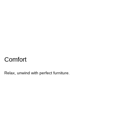
Comfort
Relax, unwind with perfect furniture.