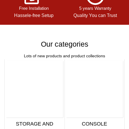
Free Installation
5 years Warranty
Hassele-free Setup
Quality You can Trust
Our categories
Lots of new products and product collections
STORAGE AND
CONSOLE