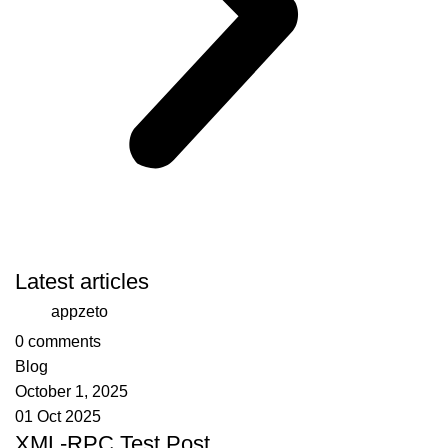
Latest articles
appzeto
0
comments
Blog
October 1, 2025
01 Oct 2025
XML-RPC Test Post