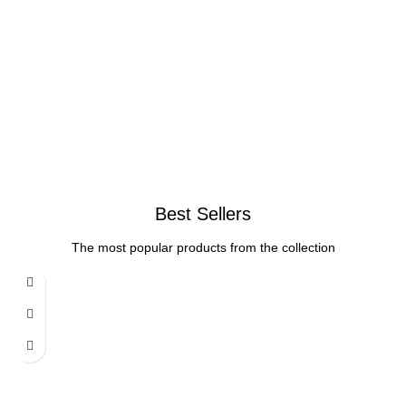
Best Sellers
The most popular products from the collection