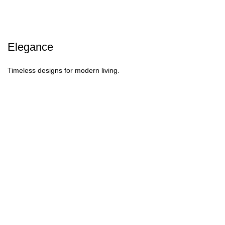
Elegance
Timeless designs for modern living.