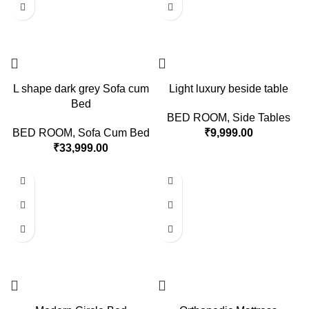
L shape dark grey Sofa cum
Light luxury beside table
Bed
BED ROOM
,
Side Tables
BED ROOM
,
Sofa Cum Bed
₹
9,999.00
₹
33,999.00