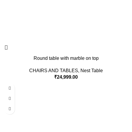
Round table with marble on top
CHAIRS AND TABLES
,
Nest Table
₹
24,999.00