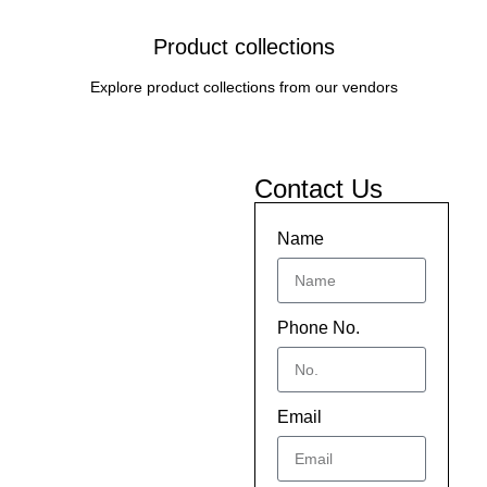
Product collections
Explore product collections from our vendors
Contact Us
Name
Phone No.
Email