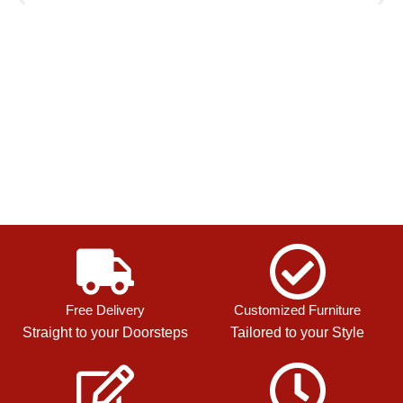
Free Delivery
Customized Furniture
Straight to your Doorsteps
Tailored to your Style