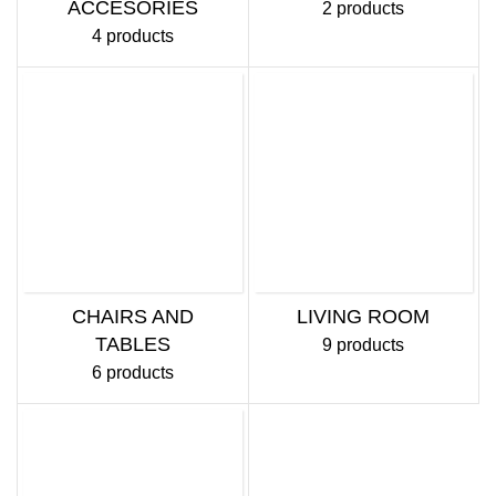
ACCESORIES
2 products
4 products
CHAIRS AND
LIVING ROOM
TABLES
9 products
6 products