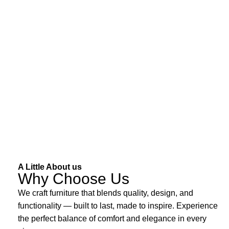
A Little About us
Why Choose Us
We craft furniture that blends quality, design, and
functionality — built to last, made to inspire. Experience
the perfect balance of comfort and elegance in every