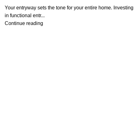
Your entryway sets the tone for your entire home. Investing
in functional entr...
Continue reading