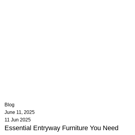
appzeto
0
comments
Blog
June 11, 2025
11 Jun 2025
Essential Entryway Furniture You Need