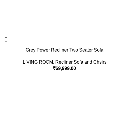
Grey Power Recliner Two Seater Sofa
LIVING ROOM
,
Recliner Sofa and Chsirs
₹
69,999.00