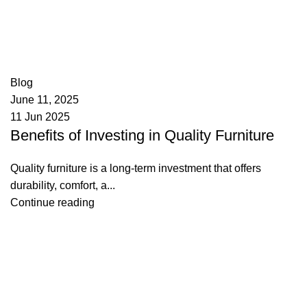
appzeto
0
comments
Blog
June 11, 2025
11 Jun 2025
Benefits of Investing in Quality Furniture
Quality furniture is a long-term investment that offers
durability, comfort, a...
Continue reading