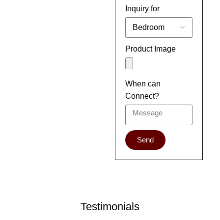
Inquiry for
Product Image
When can
Connect?
Send
Testimonials