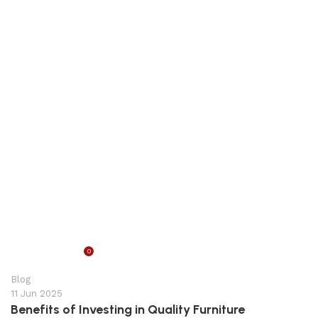
0
appzeto
Blog
11 Jun 2025
Benefits of Investing in Quality Furniture