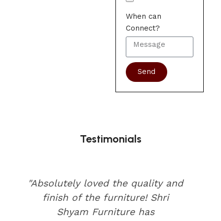
When can
Connect?
Send
Testimonials
"Absolutely loved the quality and
finish of the furniture! Shri
Shyam Furniture has