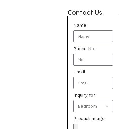
Contact Us
Name
Phone No.
Email
Inquiry for
Product Image