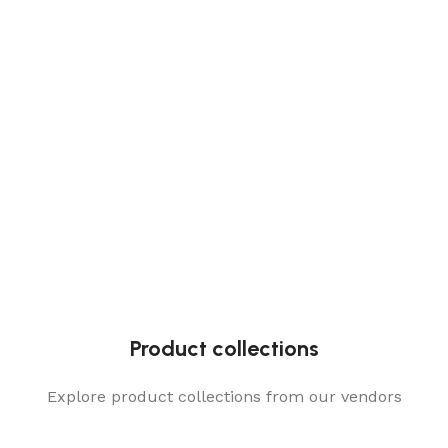
Product collections
Explore product collections from our vendors