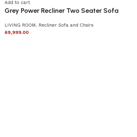
Add to cart
Grey Power Recliner Two Seater Sofa
LIVING ROOM
,
Recliner Sofa and Chsirs
69,999.00