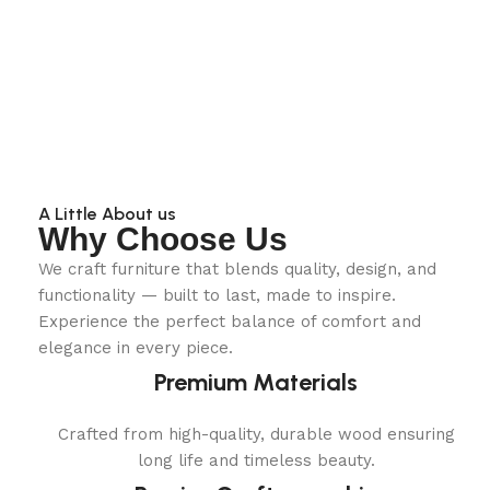
A Little About us
Why Choose Us
We craft furniture that blends quality, design, and
functionality — built to last, made to inspire.
Experience the perfect balance of comfort and
elegance in every piece.
Premium Materials
Crafted from high-quality, durable wood ensuring
long life and timeless beauty.