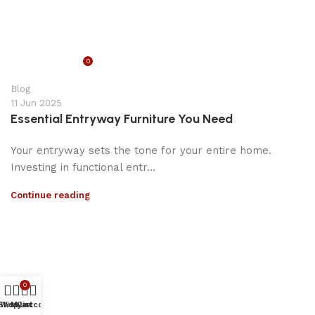
0
appzeto
Blog
11 Jun 2025
Essential Entryway Furniture You Need
Your entryway sets the tone for your entire home.
Investing in functional entr...
Continue reading
0
Shop
Wishlist
My account
Cart