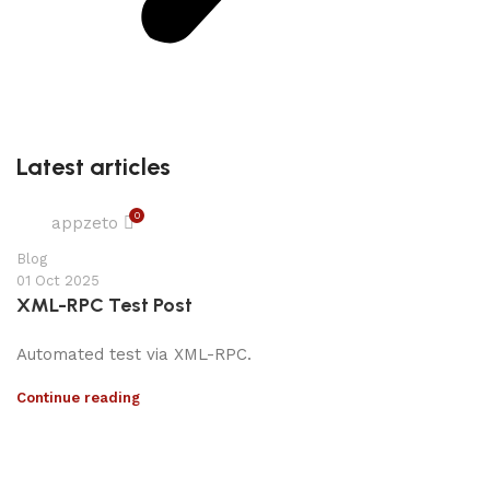
Latest articles
0
appzeto
Blog
01 Oct 2025
XML-RPC Test Post
Automated test via XML-RPC.
Continue reading