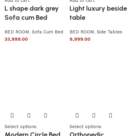
Add to cart
Add to cart
L shape dark grey
Light luxury beside
Sofa cum Bed
table
BED ROOM
,
Sofa Cum Bed
BED ROOM
,
Side Tables
33,999.00
9,999.00
Select options
Select options
Modern Circle Bed
Orthopedic