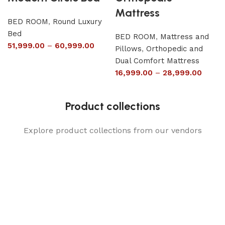
Mattress
BED ROOM
,
Round Luxury
Bed
BED ROOM
,
Mattress and
51,999.00
–
60,999.00
Pillows
,
Orthopedic and
Dual Comfort Mattress
16,999.00
–
28,999.00
Product collections
Explore product collections from our vendors