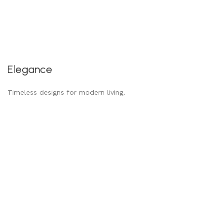
Elegance
Timeless designs for modern living.