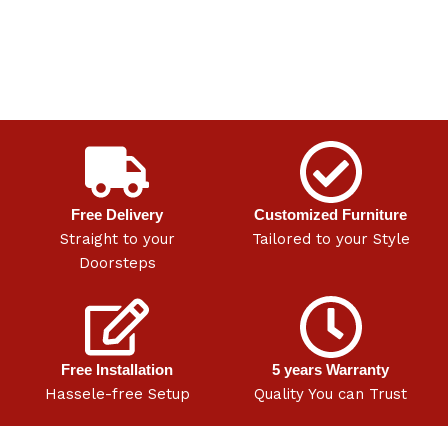
Free Delivery
Customized Furniture
Straight to your
Tailored to your Style
Doorsteps
Free Installation
5 years Warranty
Hassele-free Setup
Quality You can Trust