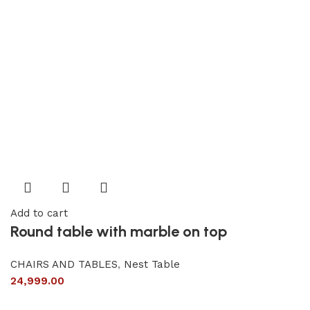
Add to cart
Round table with marble on top
CHAIRS AND TABLES
,
Nest Table
24,999.00