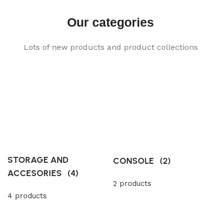
Our categories
Lots of new products and product collections
STORAGE AND
CONSOLE
(2)
ACCESORIES
(4)
2 products
4 products