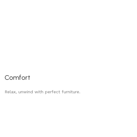
Comfort
Relax, unwind with perfect furniture.