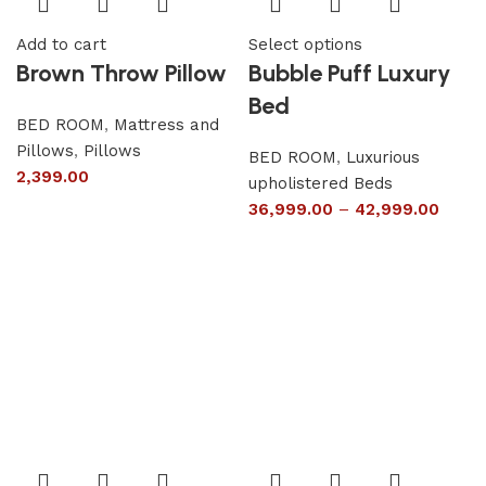
Add to cart
Select options
Brown Throw Pillow
Bubble Puff Luxury
Bed
BED ROOM
,
Mattress and
Pillows
,
Pillows
BED ROOM
,
Luxurious
2,399.00
upholistered Beds
36,999.00
–
42,999.00