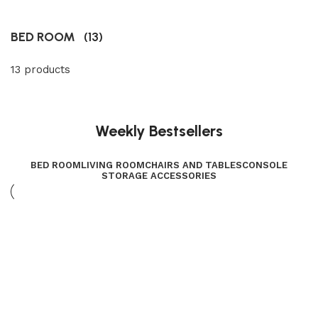
BED ROOM
(13)
13 products
Weekly Bestsellers
BED ROOM
LIVING ROOM
CHAIRS AND TABLES
CONSOLE
STORAGE ACCESSORIES