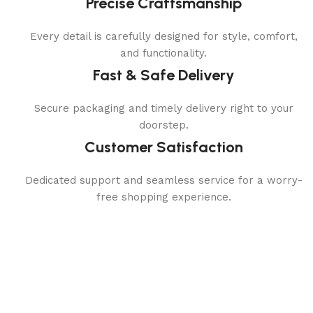
Precise Craftsmanship
Every detail is carefully designed for style, comfort,
and functionality.
Fast & Safe Delivery
Secure packaging and timely delivery right to your
doorstep.
Customer Satisfaction
Dedicated support and seamless service for a worry-
free shopping experience.