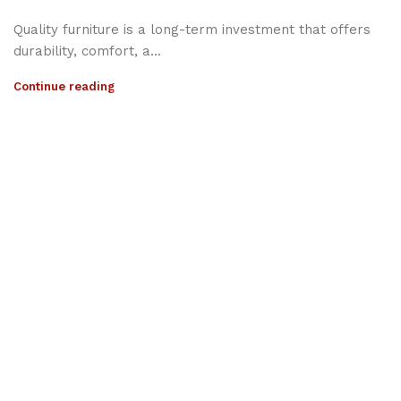
Quality furniture is a long-term investment that offers
durability, comfort, a...
Continue reading