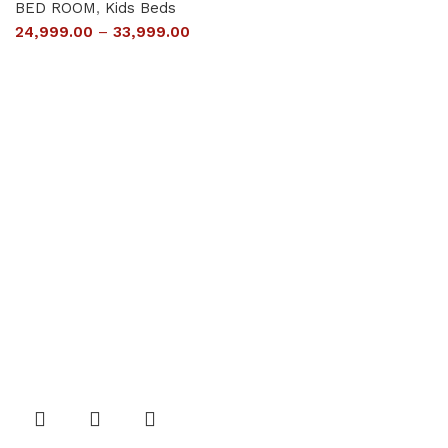
BED ROOM
,
Kids Beds
24,999.00
–
33,999.00