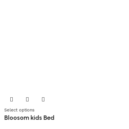
Select options
Bloosom kids Bed