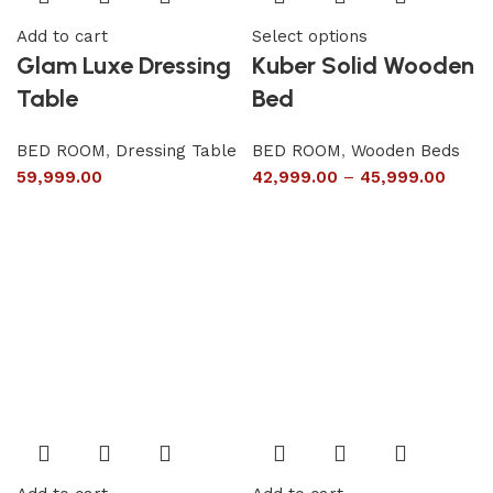
Add to cart
Select options
Glam Luxe Dressing
Kuber Solid Wooden
Table
Bed
BED ROOM
,
Dressing Table
BED ROOM
,
Wooden Beds
59,999.00
42,999.00
–
45,999.00