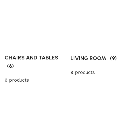
CHAIRS AND TABLES
LIVING ROOM
(9)
(6)
9 products
6 products