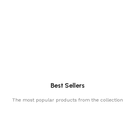
Best Sellers
The most popular products from the collection