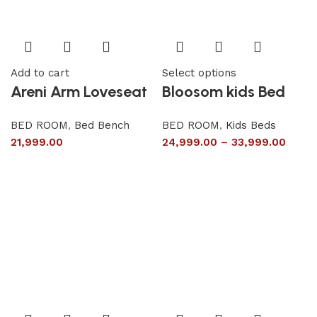
Add to cart
Select options
Areni Arm Loveseat
Bloosom kids Bed
BED ROOM
,
Bed Bench
BED ROOM
,
Kids Beds
21,999.00
24,999.00
–
33,999.00