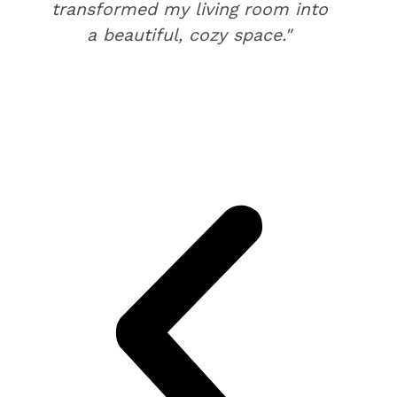
transformed my living room into
a beautiful, cozy space."