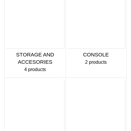
STORAGE AND
CONSOLE
ACCESORIES
2 products
4 products