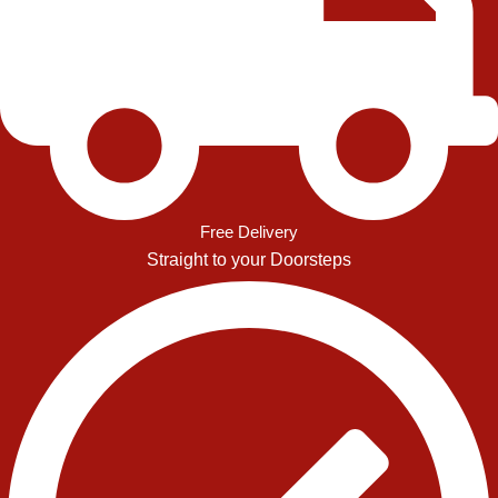
Free Delivery
Straight to your Doorsteps