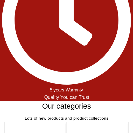
5 years Warranty
Quality You can Trust
Our categories
Lots of new products and product collections