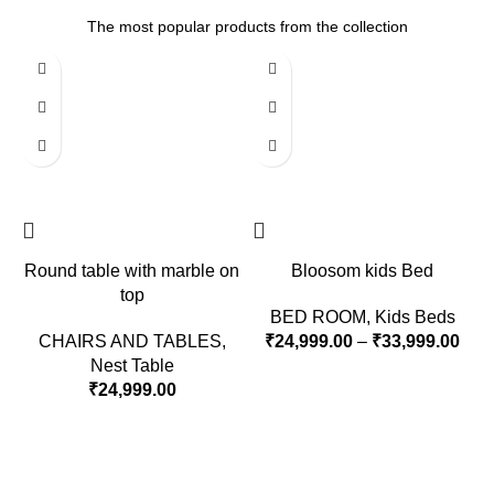
The most popular products from the collection
Round table with marble on
Bloosom kids Bed
top
BED ROOM
,
Kids Beds
CHAIRS AND TABLES
,
₹
24,999.00
–
₹
33,999.00
Nest Table
₹
24,999.00