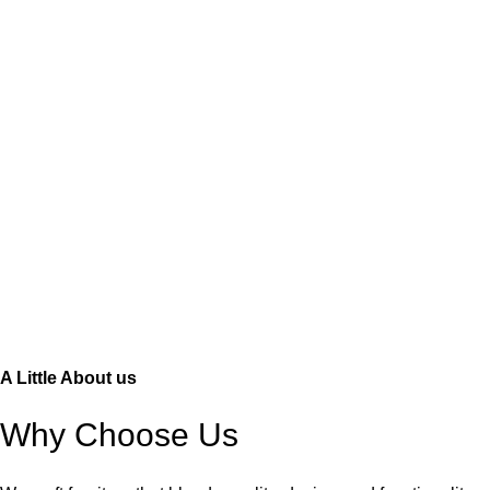
A Little About us
Why Choose Us