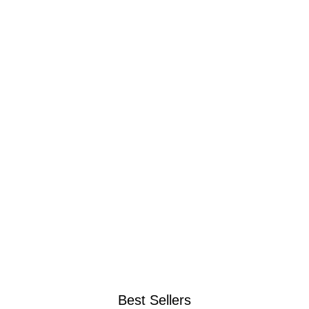
Best Sellers