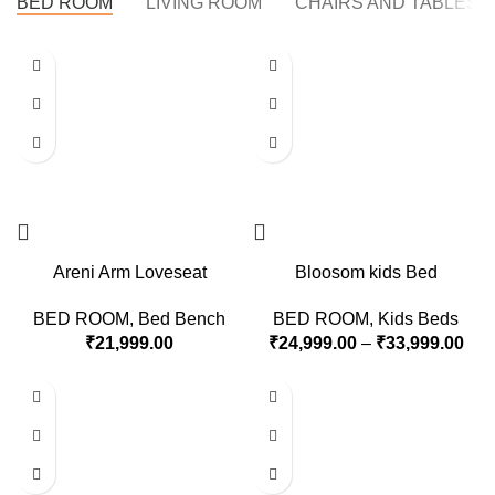
BED ROOM
LIVING ROOM
CHAIRS AND TABLES
Areni Arm Loveseat
Bloosom kids Bed
BED ROOM
,
Bed Bench
BED ROOM
,
Kids Beds
₹
21,999.00
₹
24,999.00
–
₹
33,999.00