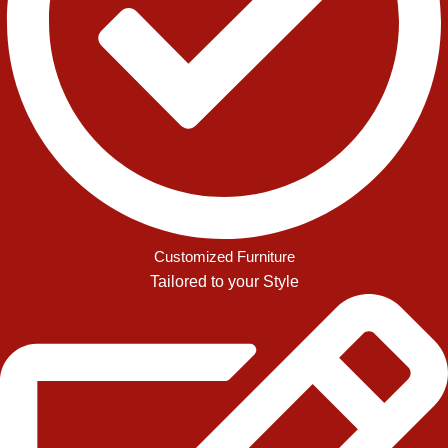
Customized Furniture
Tailored to your Style