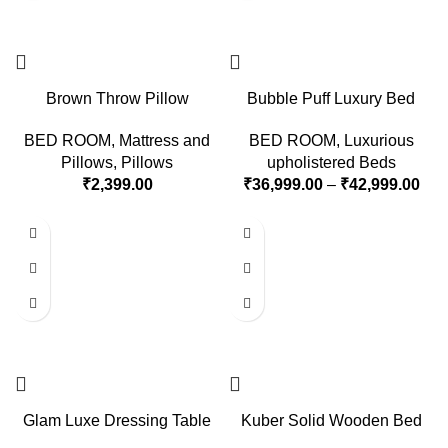
Brown Throw Pillow
Bubble Puff Luxury Bed
BED ROOM
,
Mattress and
BED ROOM
,
Luxurious
Pillows
,
Pillows
upholistered Beds
₹
2,399.00
₹
36,999.00
–
₹
42,999.00
Glam Luxe Dressing Table
Kuber Solid Wooden Bed