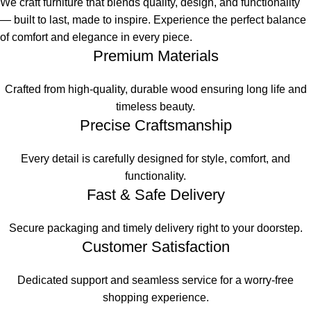
We craft furniture that blends quality, design, and functionality
— built to last, made to inspire. Experience the perfect balance
of comfort and elegance in every piece.
Premium Materials
Crafted from high-quality, durable wood ensuring long life and
timeless beauty.
Precise Craftsmanship
Every detail is carefully designed for style, comfort, and
functionality.
Fast & Safe Delivery
Secure packaging and timely delivery right to your doorstep.
Customer Satisfaction
Dedicated support and seamless service for a worry-free
shopping experience.