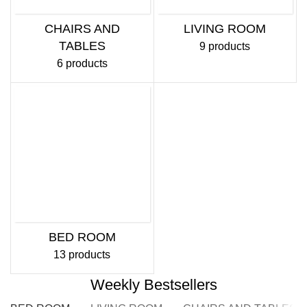
CHAIRS AND
LIVING ROOM
TABLES
9 products
6 products
BED ROOM
13 products
Weekly Bestsellers