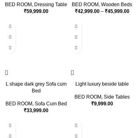
BED ROOM
,
Dressing Table
BED ROOM
,
Wooden Beds
₹
59,999.00
₹
42,999.00
–
₹
45,999.00
L shape dark grey Sofa cum
Light luxury beside table
Bed
BED ROOM
,
Side Tables
BED ROOM
,
Sofa Cum Bed
₹
9,999.00
₹
33,999.00