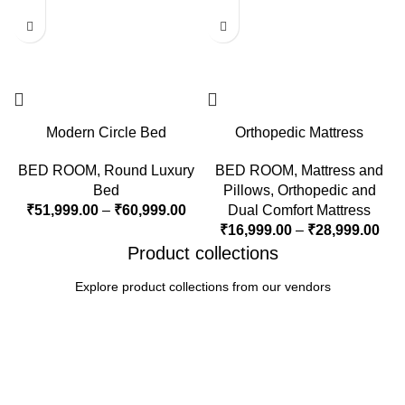
Modern Circle Bed
Orthopedic Mattress
BED ROOM
,
Round Luxury
BED ROOM
,
Mattress and
Bed
Pillows
,
Orthopedic and
₹
51,999.00
–
₹
60,999.00
Dual Comfort Mattress
₹
16,999.00
–
₹
28,999.00
Product collections
Explore product collections from our vendors