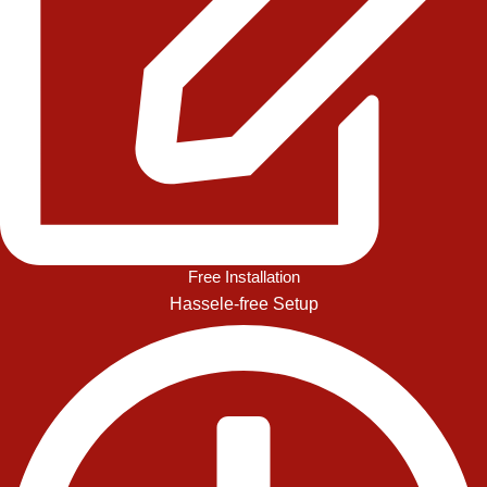
Free Installation
Hassele-free Setup