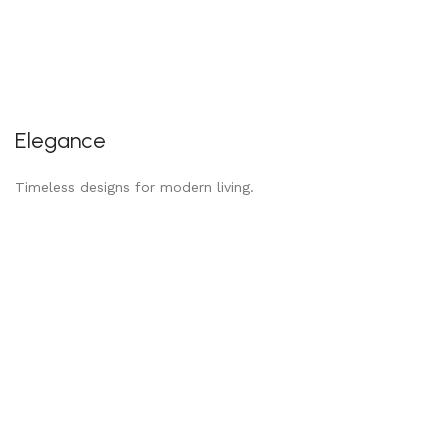
Elegance
Timeless designs for modern living.