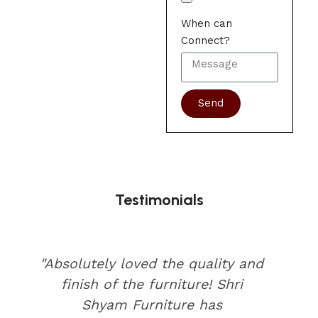
When can
Connect?
Send
Testimonials
"Absolutely loved the quality and
finish of the furniture! Shri
Shyam Furniture has