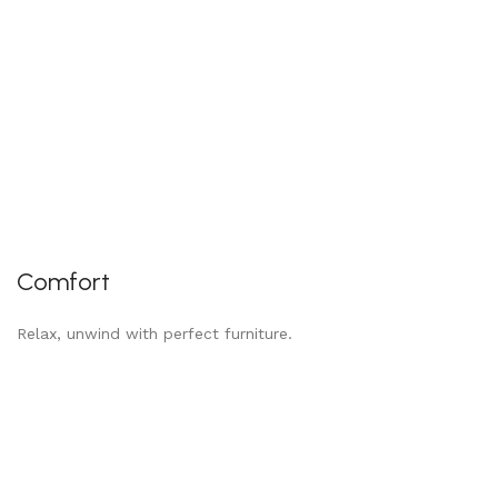
Comfort
Relax, unwind with perfect furniture.