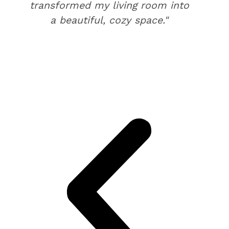
transformed my living room into
a beautiful, cozy space."