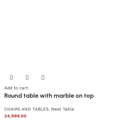
Add to cart
Round table with marble on top
CHAIRS AND TABLES
,
Nest Table
24,999.00