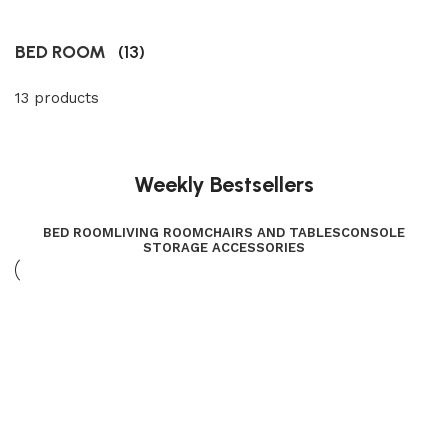
BED ROOM
(13)
13 products
Weekly Bestsellers
BED ROOM
LIVING ROOM
CHAIRS AND TABLES
CONSOLE
STORAGE ACCESSORIES