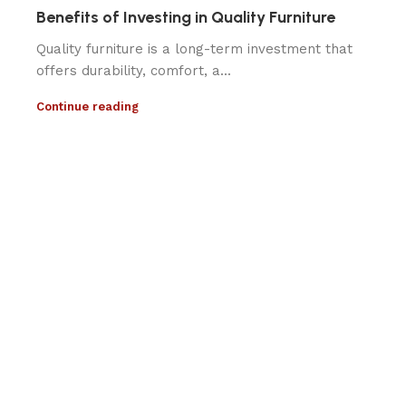
Benefits of Investing in Quality Furniture
Quality furniture is a long-term investment that
offers durability, comfort, a...
Continue reading