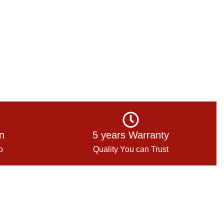
on
5 years Warranty
p
Quality You can Trust