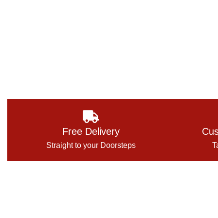
Free Delivery
Cus
Straight to your Doorsteps
T