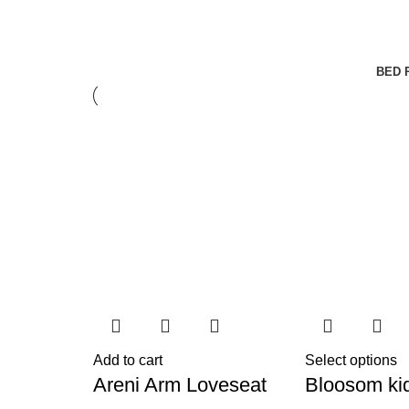
BED 
Add to cart
Select options
Areni Arm Loveseat
Bloosom ki