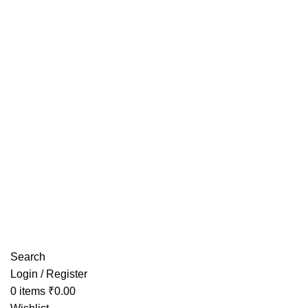
Have any Questions?
Search
Login / Register
0
items
₹
0.00