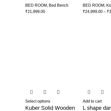
BED ROOM
,
Bed Bench
BED ROOM
,
Ki
₹
21,999.00
₹
24,999.00
–
₹
3
Select options
Add to cart
Kuber Solid Wooden
L shape dar