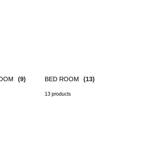
ROOM
(9)
BED ROOM
(13)
13 products