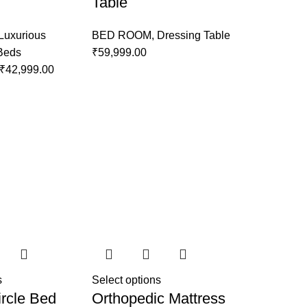
Table
Luxurious
BED ROOM
,
Dressing Table
 Beds
₹
59,999.00
₹
42,999.00
s
Select options
rcle Bed
Orthopedic Mattress