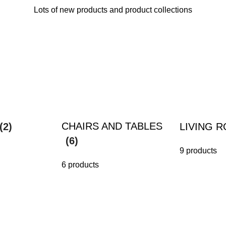
Lots of new products and product collections
CHAIRS AND TABLES
(2)
LIVING 
(6)
9 products
6 products