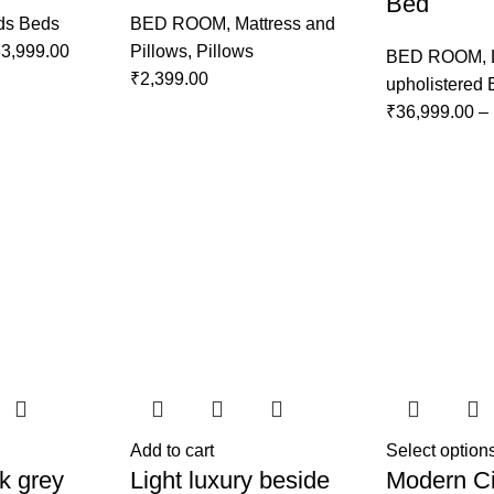
Bed
ds Beds
BED ROOM
,
Mattress and
3,999.00
Pillows
,
Pillows
BED ROOM
,
₹
2,399.00
upholistered
₹
36,999.00
–
Add to cart
Select option
k grey
Light luxury beside
Modern Ci