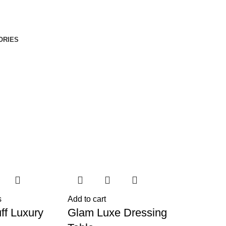
ORIES
s
Add to cart
ff Luxury
Glam Luxe Dressing