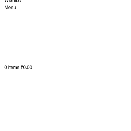
Wishlist
Menu
0
items
₹
0.00