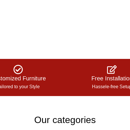
tomized Furniture
Free Installati
ailored to your Style
Hassele-free Setu
Our categories