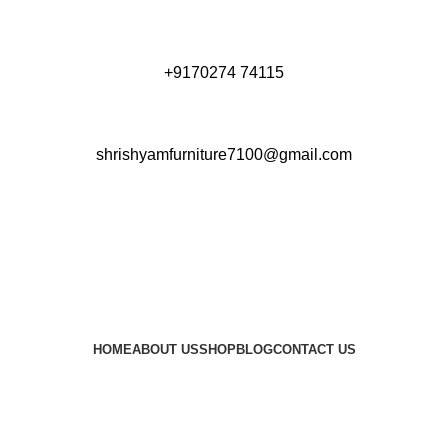
+9170274 74115
shrishyamfurniture7100@gmail.com
HOME
ABOUT US
SHOP
BLOG
CONTACT US