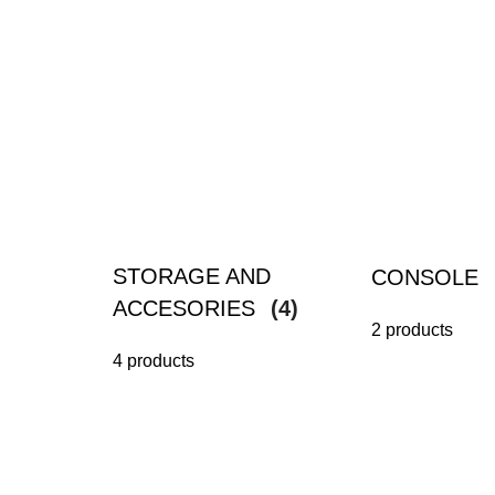
STORAGE AND
CONSOLE
ACCESORIES
(4)
2 products
4 products