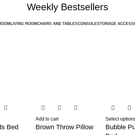
Weekly Bestsellers
ROOM
LIVING ROOM
CHAIRS AND TABLES
CONSOLE
STORAGE ACCESS
Add to cart
Select option
ds Bed
Brown Throw Pillow
Bubble Pu