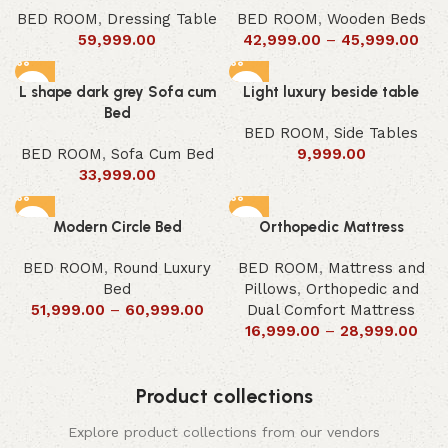
BED ROOM
,
Dressing Table
BED ROOM
,
Wooden Beds
59,999.00
42,999.00
–
45,999.00
L shape dark grey Sofa cum
Light luxury beside table
Bed
BED ROOM
,
Side Tables
BED ROOM
,
Sofa Cum Bed
9,999.00
33,999.00
Modern Circle Bed
Orthopedic Mattress
BED ROOM
,
Round Luxury
BED ROOM
,
Mattress and
Bed
Pillows
,
Orthopedic and
51,999.00
–
60,999.00
Dual Comfort Mattress
16,999.00
–
28,999.00
Product collections
Explore product collections from our vendors