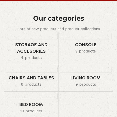
Our categories
Lots of new products and product collections
STORAGE AND
CONSOLE
ACCESORIES
2 products
4 products
CHAIRS AND TABLES
LIVING ROOM
6 products
9 products
BED ROOM
13 products