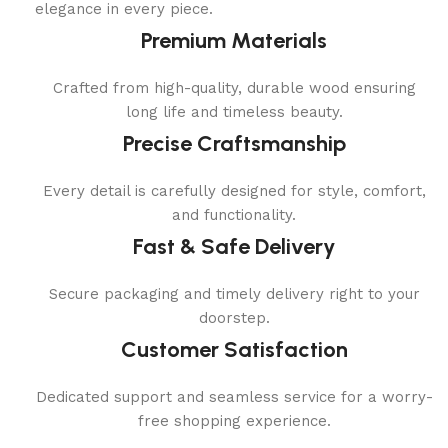
elegance in every piece.
Premium Materials
Crafted from high-quality, durable wood ensuring
long life and timeless beauty.
Precise Craftsmanship
Every detail is carefully designed for style, comfort,
and functionality.
Fast & Safe Delivery
Secure packaging and timely delivery right to your
doorstep.
Customer Satisfaction
Dedicated support and seamless service for a worry-
free shopping experience.