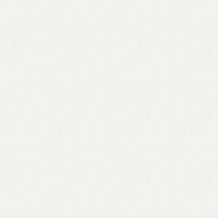
Elegance
Timeless designs for modern living.
Comfort
Relax, unwind with perfect furniture.