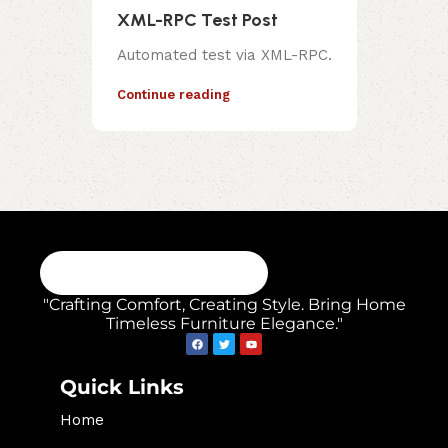
XML-RPC Test Post
Automated test via XML-RPC.
Continue reading
"Crafting Comfort, Creating Style. Bring Home
Timeless Furniture Elegance."
Quick Links
Home