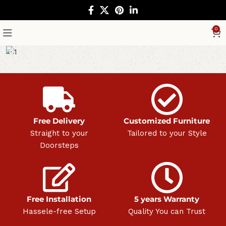
0
Free Delivery
Customized Furniture
Straight to your
Tailored to your Style
Doorsteps
Free Installation
5 years Warranty
Hassele-free Setup
Quality You can Trust