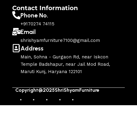
Contact Information
Phone No.
+9170274 74115
Email
shrishyamfurniture7100@gmail.com
Address
Main, Sohna - Gurgaon Rd, near Iskcon
Temple Badshapur, near Jail Mod Road,
Maruti Kunj, Haryana 122101
Copyright@2025ShriShyamFurniture