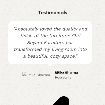
Testimonials
"Absolutely loved the quality and
finish of the furniture! Shri
Shyam Furniture has
transformed my living room into
a beautiful, cozy space."
Ritika Sharma
Housewife