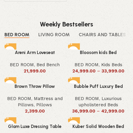
Weekly Bestsellers
BED ROOM
LIVING ROOM
CHAIRS AND TABLES
Areni Arm Loveseat
Bloosom kids Bed
BED ROOM
,
Bed Bench
BED ROOM
,
Kids Beds
21,999.00
24,999.00
–
33,999.00
Brown Throw Pillow
Bubble Puff Luxury Bed
BED ROOM
,
Mattress and
BED ROOM
,
Luxurious
Pillows
,
Pillows
upholistered Beds
2,399.00
36,999.00
–
42,999.00
Glam Luxe Dressing Table
Kuber Solid Wooden Bed