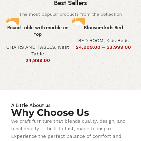
Best Sellers
The most popular products from the collection
Round table with marble on
Bloosom kids Bed
top
BED ROOM
,
Kids Beds
CHAIRS AND TABLES
,
Nest
24,999.00
–
33,999.00
Table
24,999.00
A Little About us
Why Choose Us
We craft furniture that blends quality, design, and
functionality — built to last, made to inspire.
Experience the perfect balance of comfort and