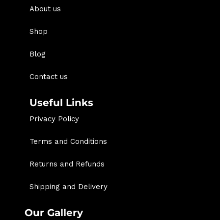
About us
Shop
Blog
Contact us
Useful Links
Privacy Policy
Terms and Conditions
Returns and Refunds
Shipping and Delivery
Our Gallery