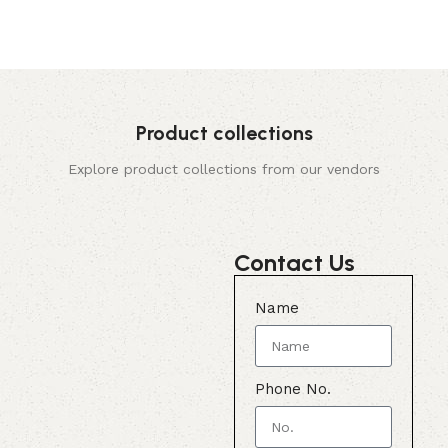
Product collections
Explore product collections from our vendors
Contact Us
Name
Phone No.