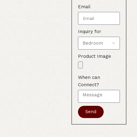
Email
Inquiry for
Product Image
When can
Connect?
Send