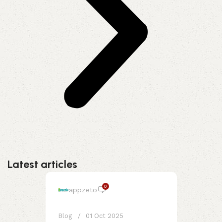
Latest articles
0
appzeto
Blog
01 Oct 2025