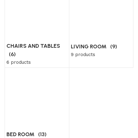
CHAIRS AND TABLES
LIVING ROOM
(9)
(6)
9 products
6 products
BED ROOM
(13)