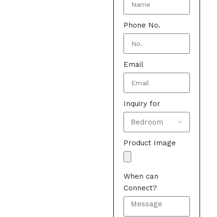
Phone No.
Email
Inquiry for
Product Image
When can
Connect?