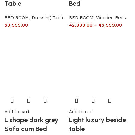
Table
Bed
BED ROOM
,
Dressing Table
BED ROOM
,
Wooden Beds
59,999.00
42,999.00
–
45,999.00
Add to cart
Add to cart
L shape dark grey
Light luxury beside
Sofa cum Bed
table