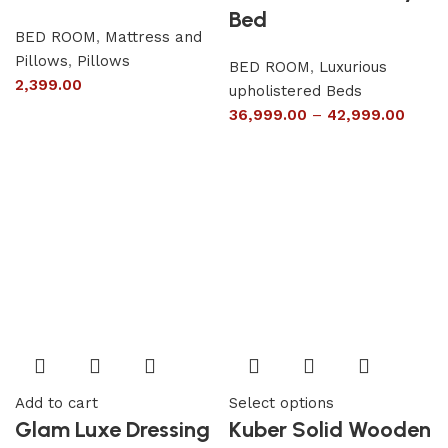
Bed
BED ROOM
,
Mattress and
Pillows
,
Pillows
BED ROOM
,
Luxurious
2,399.00
upholistered Beds
36,999.00
–
42,999.00
Add to cart
Select options
Glam Luxe Dressing
Kuber Solid Wooden