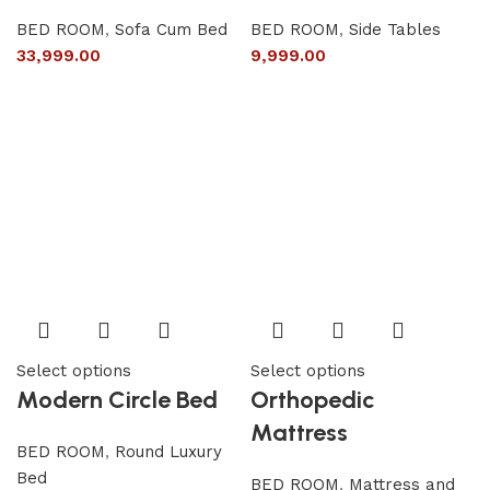
BED ROOM
,
Sofa Cum Bed
BED ROOM
,
Side Tables
33,999.00
9,999.00
Select options
Select options
Modern Circle Bed
Orthopedic
Mattress
BED ROOM
,
Round Luxury
Bed
BED ROOM
,
Mattress and