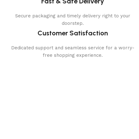
Fast & Safe Delivery
Secure packaging and timely delivery right to your
doorstep.
Customer Satisfaction
Dedicated support and seamless service for a worry-
free shopping experience.