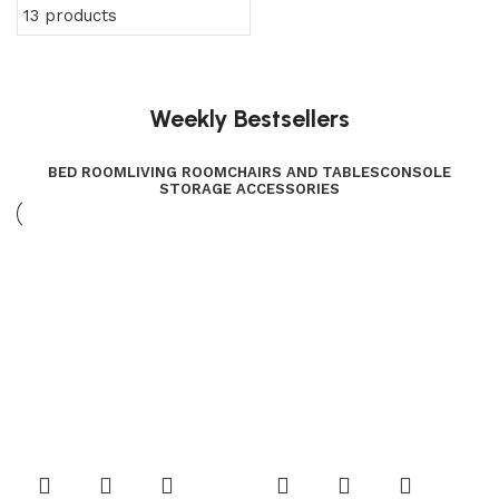
13 products
Weekly Bestsellers
BED ROOM
LIVING ROOM
CHAIRS AND TABLES
CONSOLE
STORAGE ACCESSORIES