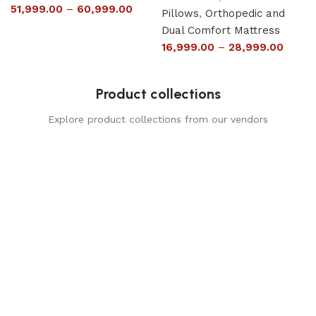
51,999.00
–
60,999.00
Pillows
,
Orthopedic and
Dual Comfort Mattress
16,999.00
–
28,999.00
Product collections
Explore product collections from our vendors