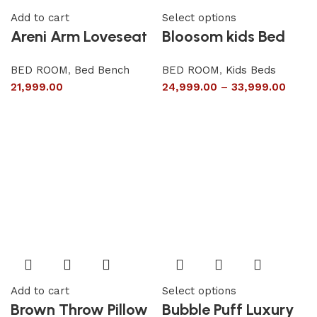
Add to cart
Select options
Areni Arm Loveseat
Bloosom kids Bed
BED ROOM
,
Bed Bench
BED ROOM
,
Kids Beds
21,999.00
24,999.00
–
33,999.00
Add to cart
Select options
Brown Throw Pillow
Bubble Puff Luxury