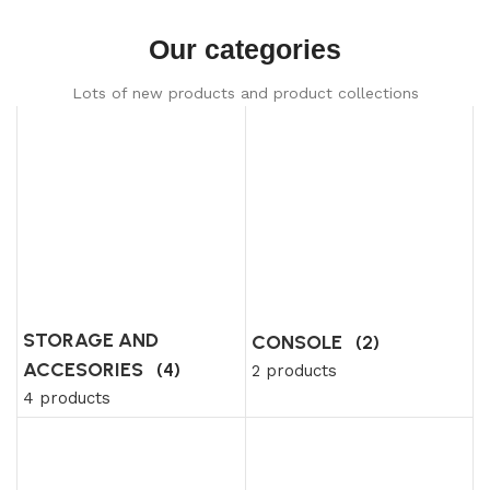
Our categories
Lots of new products and product collections
STORAGE AND
CONSOLE
(2)
ACCESORIES
(4)
2 products
4 products