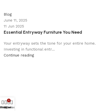
appzeto
0
comments
Blog
June 11, 2025
11 Jun 2025
Essential Entryway Furniture You Need
Your entryway sets the tone for your entire home.
Investing in functional entr...
Continue reading
0
Shop
Wishlist
My account
Cart