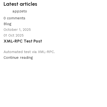
Latest articles
appzeto
0
comments
Blog
October 1, 2025
01 Oct 2025
XML-RPC Test Post
Automated test via XML-RPC.
Continue reading