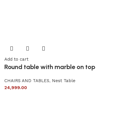
Add to cart
Round table with marble on top
CHAIRS AND TABLES
,
Nest Table
24,999.00