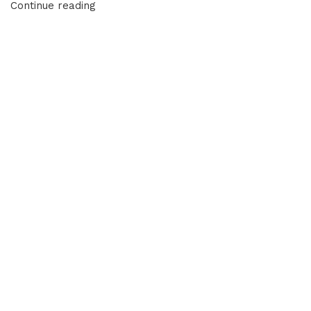
Continue reading