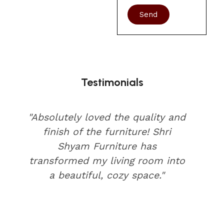
Send
Testimonials
"Absolutely loved the quality and
finish of the furniture! Shri
Shyam Furniture has
transformed my living room into
a beautiful, cozy space."