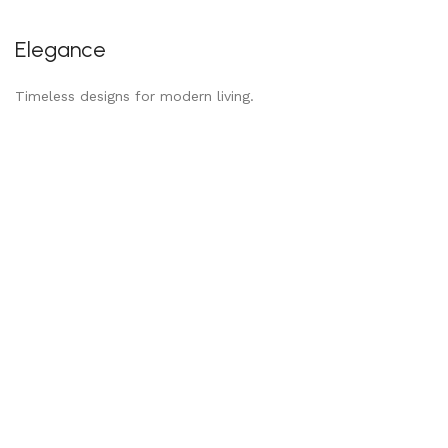
Elegance
Timeless designs for modern living.