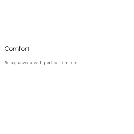
Comfort
Relax, unwind with perfect furniture.