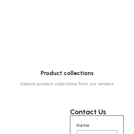
Product collections
Explore product collections from our vendors
Contact Us
Name