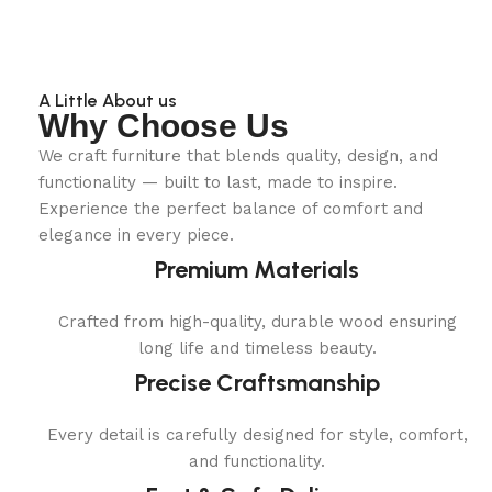
A Little About us
Why Choose Us
We craft furniture that blends quality, design, and
functionality — built to last, made to inspire.
Experience the perfect balance of comfort and
elegance in every piece.
Premium Materials
Crafted from high-quality, durable wood ensuring
long life and timeless beauty.
Precise Craftsmanship
Every detail is carefully designed for style, comfort,
and functionality.