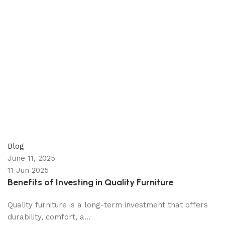
appzeto
0
comments
Blog
June 11, 2025
11 Jun 2025
Benefits of Investing in Quality Furniture
Quality furniture is a long-term investment that offers
durability, comfort, a...