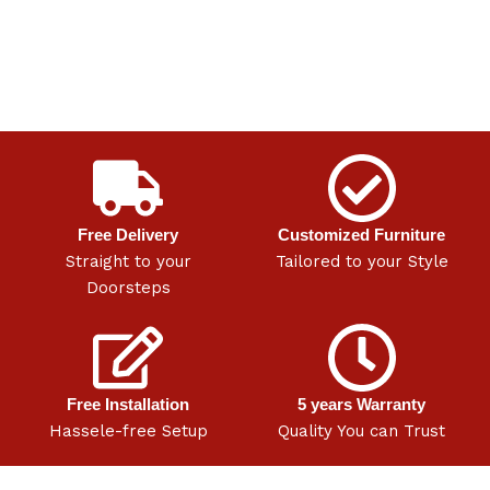
Free Delivery
Customized Furniture
Straight to your
Tailored to your Style
Doorsteps
Free Installation
5 years Warranty
Hassele-free Setup
Quality You can Trust