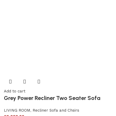
Add to cart
Grey Power Recliner Two Seater Sofa
LIVING ROOM
,
Recliner Sofa and Chsirs