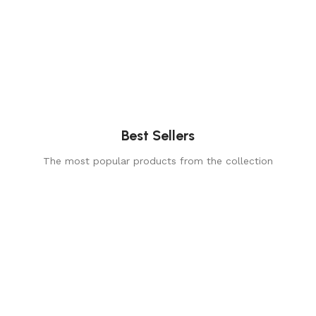
Best Sellers
The most popular products from the collection