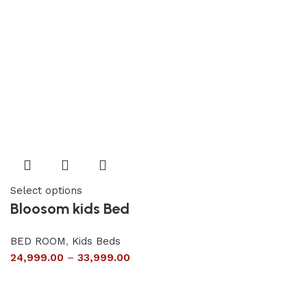
Select options
Bloosom kids Bed
BED ROOM
,
Kids Beds
24,999.00
–
33,999.00