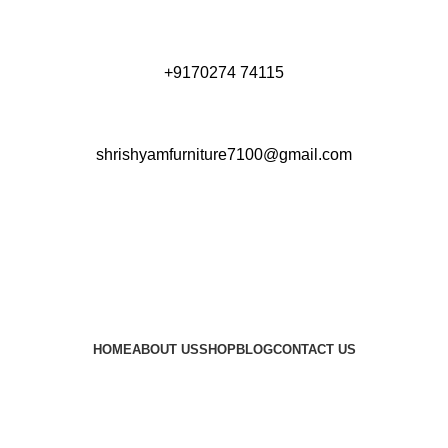
+9170274 74115
shrishyamfurniture7100@gmail.com
HOME
ABOUT US
SHOP
BLOG
CONTACT US