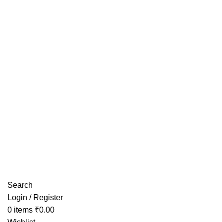
Have any Questions?
Search
Login / Register
0
items
₹
0.00