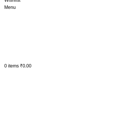
Wishlist
Menu
0
items
₹
0.00