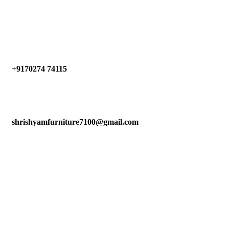
Have any Questions?
+9170274 74115
shrishyamfurniture7100@gmail.com