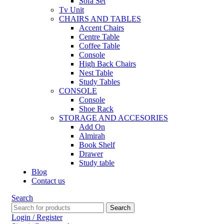
Sofa Set
Tv Unit
CHAIRS AND TABLES
Accent Chairs
Centre Table
Coffee Table
Console
High Back Chairs
Nest Table
Study Tables
CONSOLE
Console
Shoe Rack
STORAGE AND ACCESORIES
Add On
Almirah
Book Shelf
Drawer
Study table
Blog
Contact us
Search
Search
Login / Register