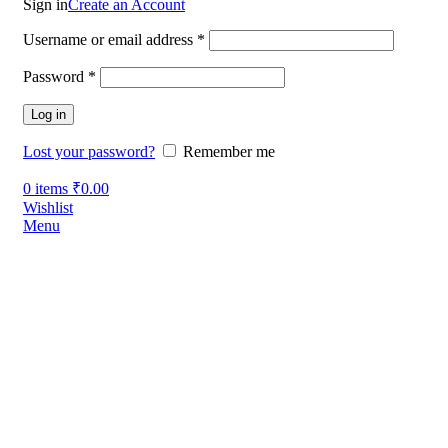
Sign in
Create an Account
Username or email address
*
Password
*
Log in
Lost your password?
Remember me
0
items
₹
0.00
Wishlist
Menu