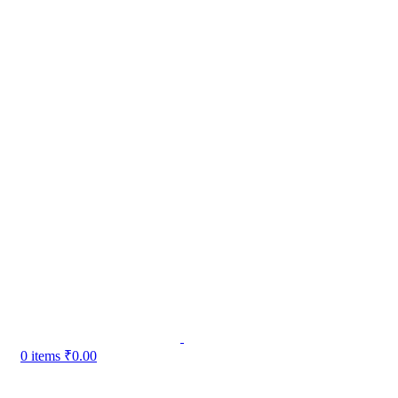
0
items
₹
0.00