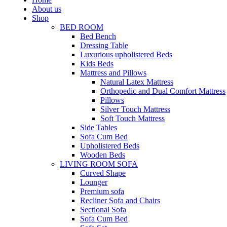
About us
Shop
BED ROOM
Bed Bench
Dressing Table
Luxurious upholistered Beds
Kids Beds
Mattress and Pillows
Natural Latex Mattress
Orthopedic and Dual Comfort Mattress
Pillows
Silver Touch Mattress
Soft Touch Mattress
Side Tables
Sofa Cum Bed
Upholistered Beds
Wooden Beds
LIVING ROOM SOFA
Curved Shape
Lounger
Premium sofa
Recliner Sofa and Chairs
Sectional Sofa
Sofa Cum Bed