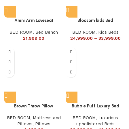
Areni Arm Loveseat
Bloosom kids Bed
BED ROOM
,
Bed Bench
BED ROOM
,
Kids Beds
21,999.00
24,999.00
–
33,999.00
Brown Throw Pillow
Bubble Puff Luxury Bed
BED ROOM
,
Mattress and
BED ROOM
,
Luxurious
Pillows
,
Pillows
upholistered Beds