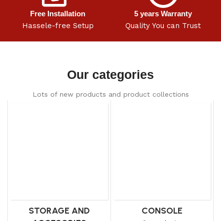
Free Installation
5 years Warranty
Hassele-free Setup
Quality You can Trust
Our categories
Lots of new products and product collections
STORAGE AND
CONSOLE