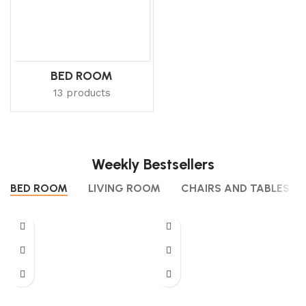
BED ROOM
13 products
Weekly Bestsellers
BED ROOM
LIVING ROOM
CHAIRS AND TABLES