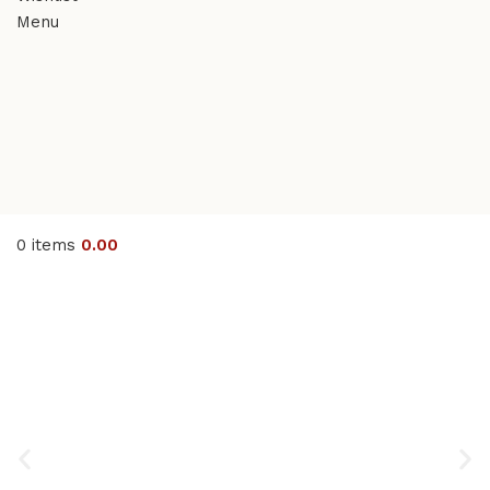
Menu
0
items
0.00