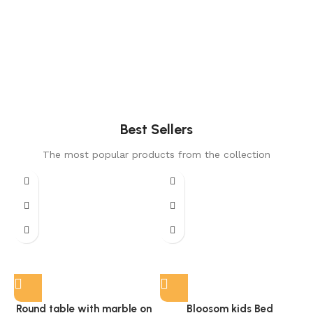
Best Sellers
The most popular products from the collection
Round table with marble on
Bloosom kids Bed