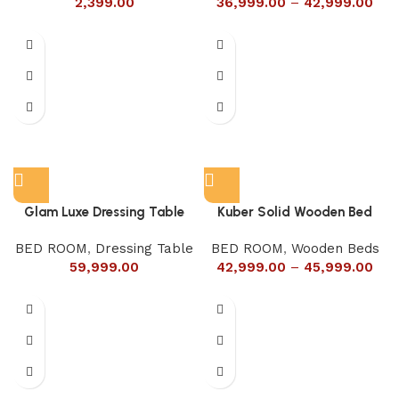
2,399.00
36,999.00
–
42,999.00
Glam Luxe Dressing Table
Kuber Solid Wooden Bed
BED ROOM
,
Dressing Table
BED ROOM
,
Wooden Beds
59,999.00
42,999.00
–
45,999.00