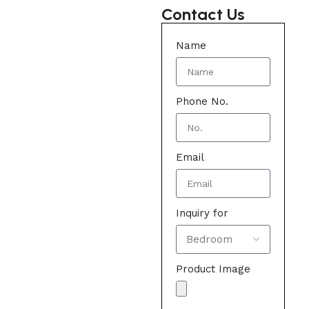
Contact Us
Name
Phone No.
Email
Inquiry for
Product Image