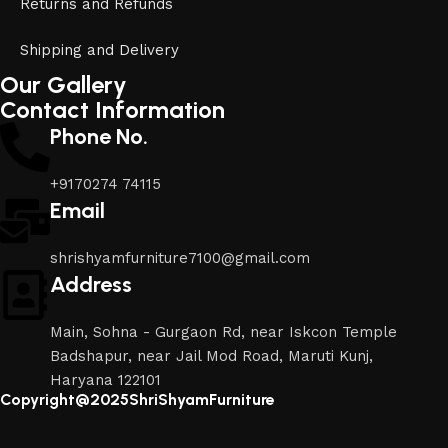
Returns and Refunds
Shipping and Delivery
Our Gallery
Contact Information
Phone No.
+9170274 74115
Email
shrishyamfurniture7100@gmail.com
Address
Main, Sohna - Gurgaon Rd, near Iskcon Temple
Badshapur, near Jail Mod Road, Maruti Kunj,
Haryana 122101
Copyright@2025ShriShyamFurniture