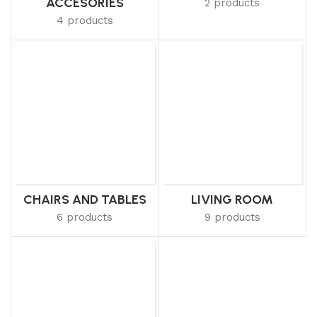
ACCESORIES
2 products
4 products
CHAIRS AND TABLES
LIVING ROOM
6 products
9 products