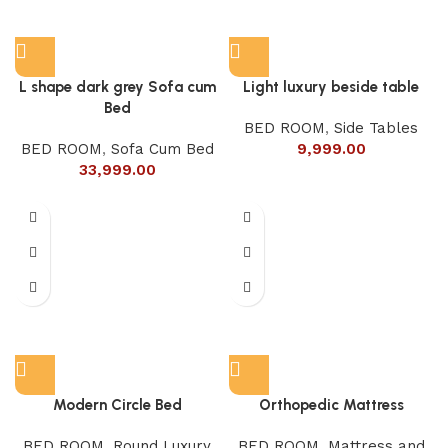
L shape dark grey Sofa cum
Light luxury beside table
Bed
BED ROOM
,
Side Tables
BED ROOM
,
Sofa Cum Bed
9,999.00
33,999.00
Modern Circle Bed
Orthopedic Mattress
BED ROOM
,
Round Luxury
BED ROOM
,
Mattress and