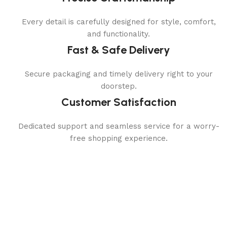
Every detail is carefully designed for style, comfort,
and functionality.
Fast & Safe Delivery
Secure packaging and timely delivery right to your
doorstep.
Customer Satisfaction
Dedicated support and seamless service for a worry-
free shopping experience.