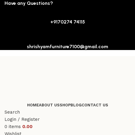
Have any Questions?
+9170274 74115
shrishyamfurniture7100@gmail.com
HOME
ABOUT US
SHOP
BLOG
CONTACT US
Search
Login / Register
0
items
0.00
Wishlist