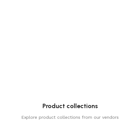
Product collections
Explore product collections from our vendors