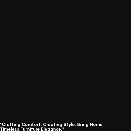
"Crafting Comfort, Creating Style. Bring Home
Timeless Furniture Elegance."