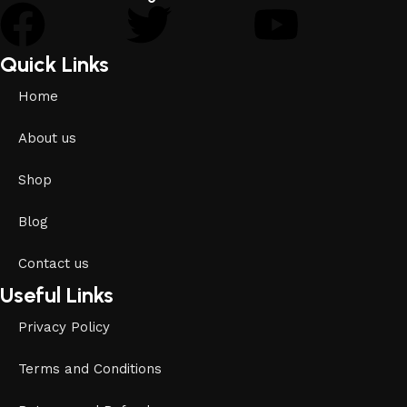
Quick Links
Home
About us
Shop
Blog
Contact us
Useful Links
Privacy Policy
Terms and Conditions