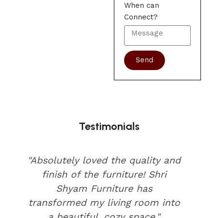
When can
Connect?
Send
Testimonials
"Absolutely loved the quality and
finish of the furniture! Shri
Shyam Furniture has
transformed my living room into
a beautiful, cozy space."