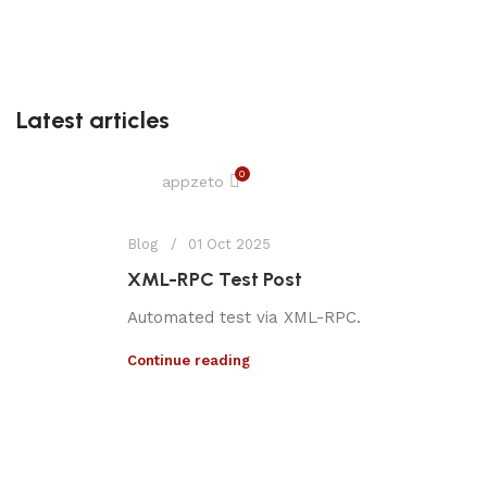
Latest articles
0
appzeto
Blog
01 Oct 2025
XML-RPC Test Post
Automated test via XML-RPC.
Continue reading