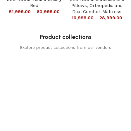
Bed
Pillows
,
Orthopedic and
51,999.00
–
60,999.00
Dual Comfort Mattress
16,999.00
–
28,999.00
Product collections
Explore product collections from our vendors