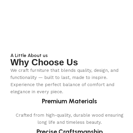
A Little About us
Why Choose Us
We craft furniture that blends quality, design, and
functionality — built to last, made to inspire.
Experience the perfect balance of comfort and
elegance in every piece.
Premium Materials
Crafted from high-quality, durable wood ensuring
long life and timeless beauty.
Precise Craftsmanship