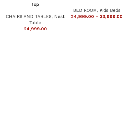
top
BED ROOM
,
Kids Beds
CHAIRS AND TABLES
,
Nest
24,999.00
–
33,999.00
Table
24,999.00