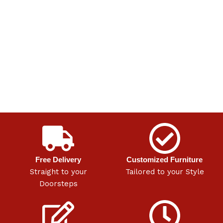
Free Delivery
Customized Furniture
Straight to your
Tailored to your Style
Doorsteps