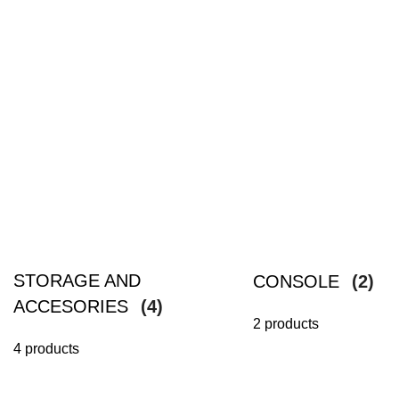
STORAGE AND
CONSOLE
(2)
ACCESORIES
(4)
2 products
4 products