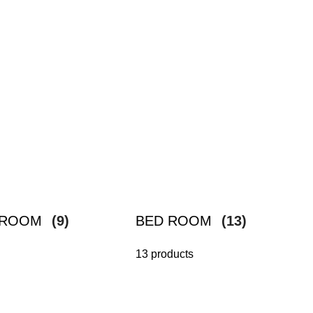
G ROOM
(9)
BED ROOM
(13)
13 products