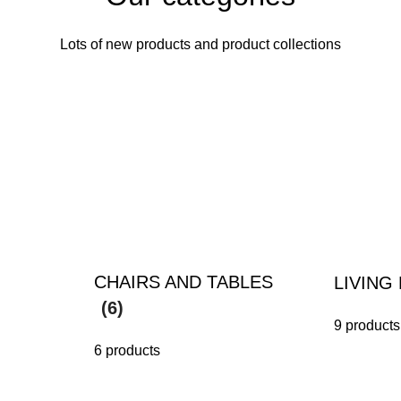
Lots of new products and product collections
CHAIRS AND TABLES
LIVIN
(6)
9 products
6 products