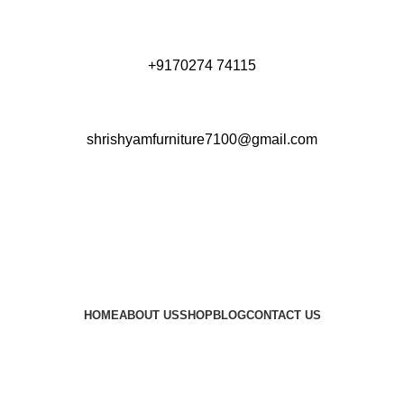
+9170274 74115
shrishyamfurniture7100@gmail.com
HOME
ABOUT US
SHOP
BLOG
CONTACT US