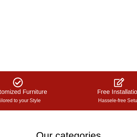
tomized Furniture
Free Installati
ilored to your Style
Hassele-free Set
Our categories