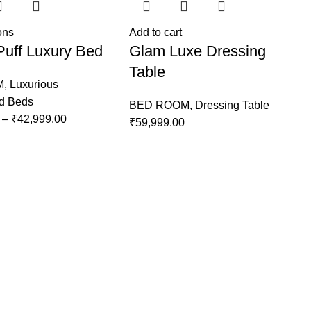
ons
Add to cart
Puff Luxury Bed
Glam Luxe Dressing
Table
M
,
Luxurious
ed Beds
BED ROOM
,
Dressing Table
–
₹
42,999.00
₹
59,999.00