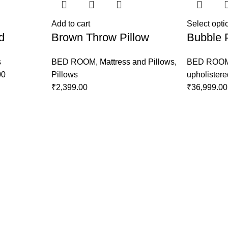
Add to cart
Select opti
d
Brown Throw Pillow
Bubble 
s
BED ROOM
,
Mattress and Pillows
,
BED ROO
00
Pillows
upholister
₹
2,399.00
₹
36,999.00