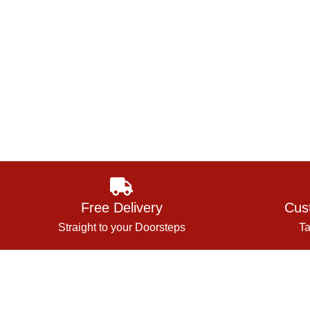
Free Delivery
Cus
Straight to your Doorsteps
Ta