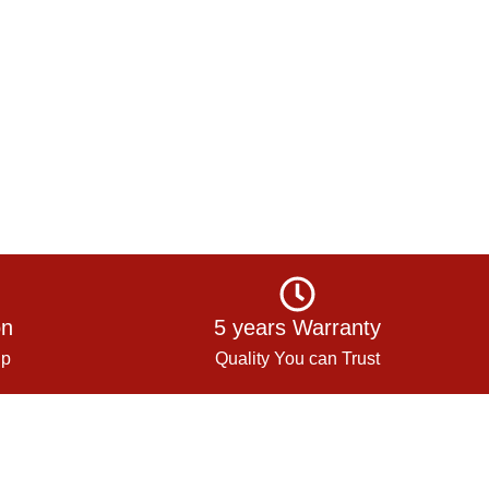
on
5 years Warranty
up
Quality You can Trust