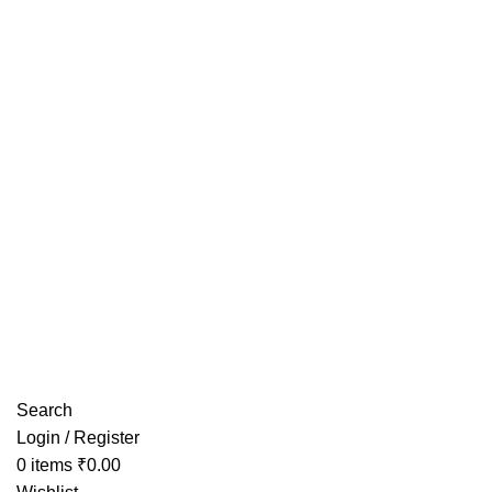
Have any Questions?
Search
Login / Register
0
items
₹
0.00