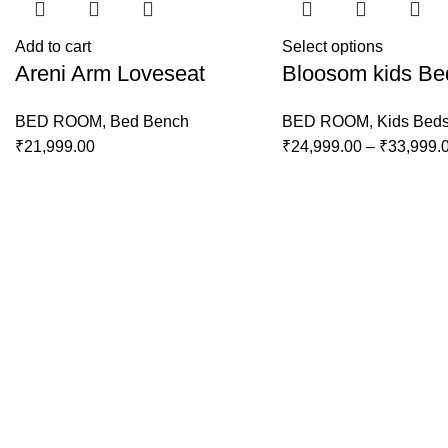
Add to cart
Select options
Areni Arm Loveseat
Bloosom kids Be
BED ROOM
,
Bed Bench
BED ROOM
,
Kids Bed
₹
21,999.00
₹
24,999.00
–
₹
33,999.