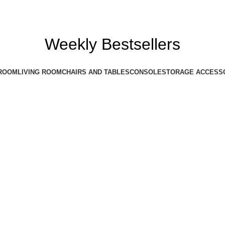
Weekly Bestsellers
ROOM
LIVING ROOM
CHAIRS AND TABLES
CONSOLE
STORAGE ACCESS