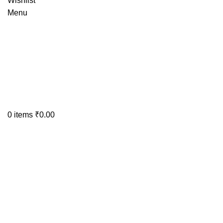
Wishlist
Menu
0
items
₹
0.00