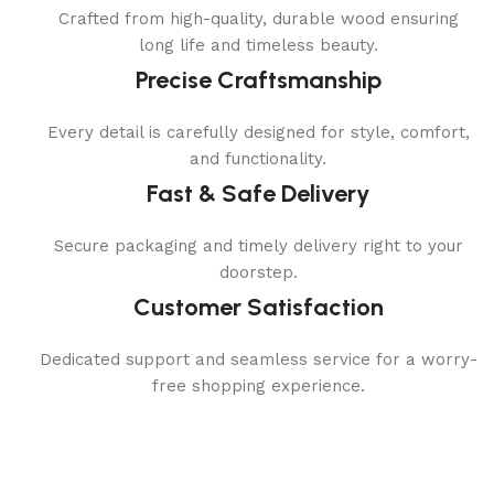
Crafted from high-quality, durable wood ensuring
long life and timeless beauty.
Precise Craftsmanship
Every detail is carefully designed for style, comfort,
and functionality.
Fast & Safe Delivery
Secure packaging and timely delivery right to your
doorstep.
Customer Satisfaction
Dedicated support and seamless service for a worry-
free shopping experience.