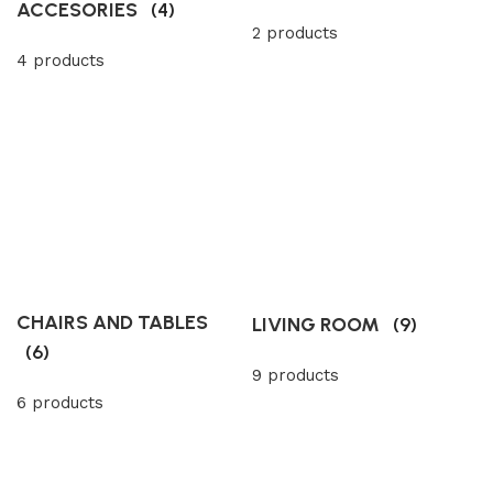
ACCESORIES
(4)
2 products
4 products
CHAIRS AND TABLES
LIVING ROOM
(9)
(6)
9 products
6 products