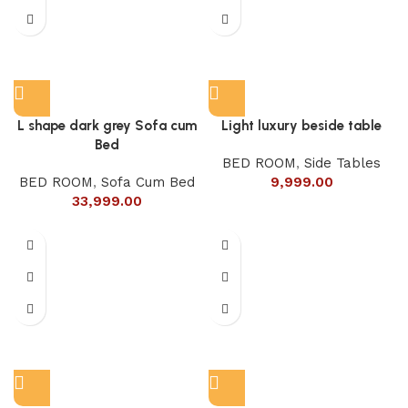
L shape dark grey Sofa cum
Light luxury beside table
Bed
BED ROOM
,
Side Tables
BED ROOM
,
Sofa Cum Bed
9,999.00
33,999.00