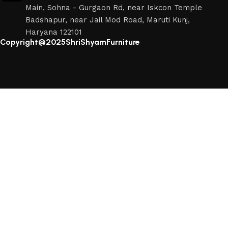
Main, Sohna - Gurgaon Rd, near Iskcon Temple
Badshapur, near Jail Mod Road, Maruti Kunj,
Haryana 122101
Copyright@2025ShriShyamFurniture