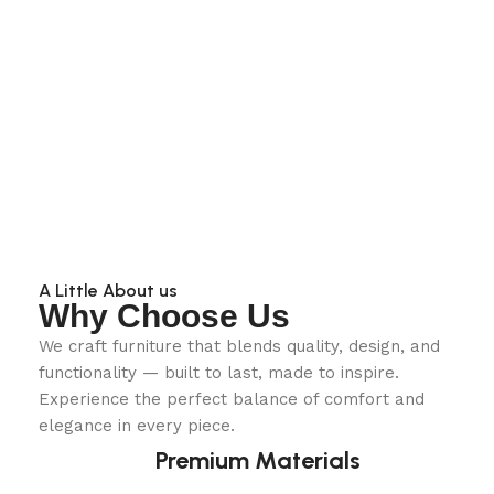
A Little About us
Why Choose Us
We craft furniture that blends quality, design, and
functionality — built to last, made to inspire.
Experience the perfect balance of comfort and
elegance in every piece.
Premium Materials