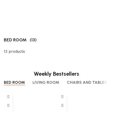
BED ROOM
(13)
13 products
Weekly Bestsellers
BED ROOM
LIVING ROOM
CHAIRS AND TABLES