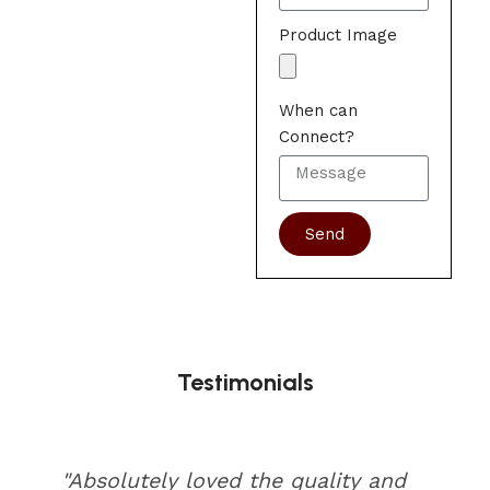
Product Image
When can
Connect?
Send
Testimonials
"Absolutely loved the quality and