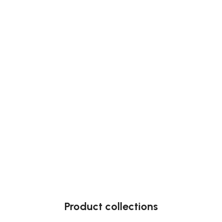
Product collections