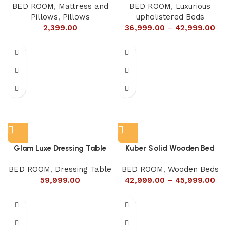
BED ROOM
,
Mattress and
BED ROOM
,
Luxurious
Pillows
,
Pillows
upholistered Beds
2,399.00
36,999.00
–
42,999.00
Glam Luxe Dressing Table
Kuber Solid Wooden Bed
BED ROOM
,
Dressing Table
BED ROOM
,
Wooden Beds
59,999.00
42,999.00
–
45,999.00