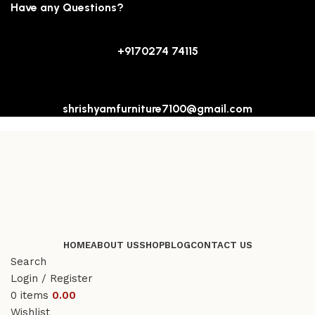
Have any Questions?
+9170274 74115
shrishyamfurniture7100@gmail.com
HOME
ABOUT US
SHOP
BLOG
CONTACT US
Search
Login / Register
0
items
0.00
Wishlist