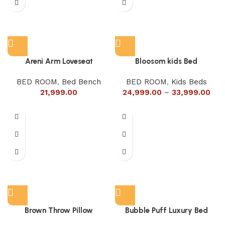
Areni Arm Loveseat
Bloosom kids Bed
BED ROOM
,
Bed Bench
BED ROOM
,
Kids Beds
21,999.00
24,999.00
–
33,999.00
Brown Throw Pillow
Bubble Puff Luxury Bed