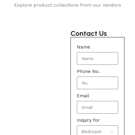
Explore product collections from our vendors
Contact Us
Name
Phone No.
Email
Inquiry for