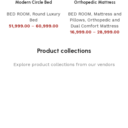
Modern Circle Bed
Orthopedic Mattress
BED ROOM
,
Round Luxury
BED ROOM
,
Mattress and
Bed
Pillows
,
Orthopedic and
51,999.00
–
60,999.00
Dual Comfort Mattress
16,999.00
–
28,999.00
Product collections
Explore product collections from our vendors