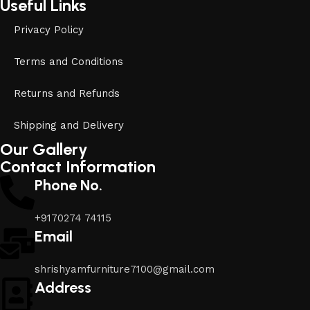
Useful Links
Privacy Policy
Terms and Conditions
Returns and Refunds
Shipping and Delivery
Our Gallery
Contact Information
Phone No.
+9170274 74115
Email
shrishyamfurniture7100@gmail.com
Address