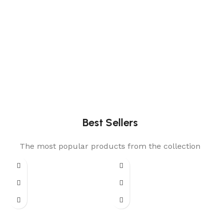
Best Sellers
The most popular products from the collection