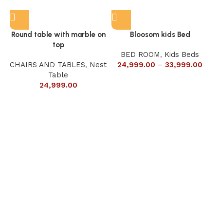
Round table with marble on
Bloosom kids Bed
top
BED ROOM
,
Kids Beds
CHAIRS AND TABLES
,
Nest
24,999.00
–
33,999.00
Table
24,999.00