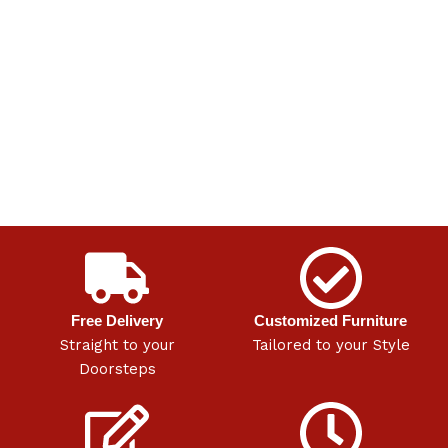
Free Delivery
Customized Furniture
Straight to your
Tailored to your Style
Doorsteps