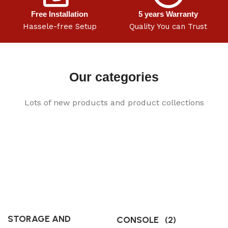
Free Installation
5 years Warranty
Hassele-free Setup
Quality You can Trust
Our categories
Lots of new products and product collections
STORAGE AND
CONSOLE
(2)