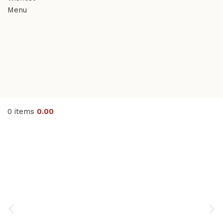
Menu
0
items
0.00