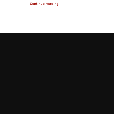
Continue reading