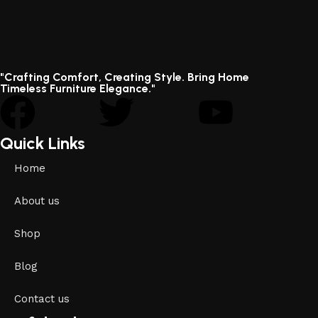
"Crafting Comfort, Creating Style. Bring Home
Timeless Furniture Elegance."
Quick Links
Home
About us
Shop
Blog
Contact us