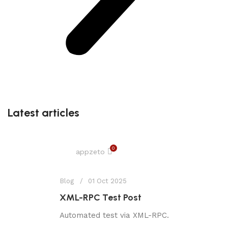
Latest articles
0
appzeto
Blog
01 Oct 2025
XML-RPC Test Post
Automated test via XML-RPC.