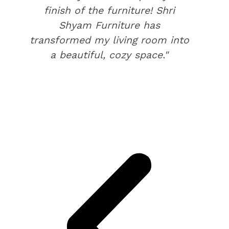
finish of the furniture! Shri
Shyam Furniture has
transformed my living room into
a beautiful, cozy space."