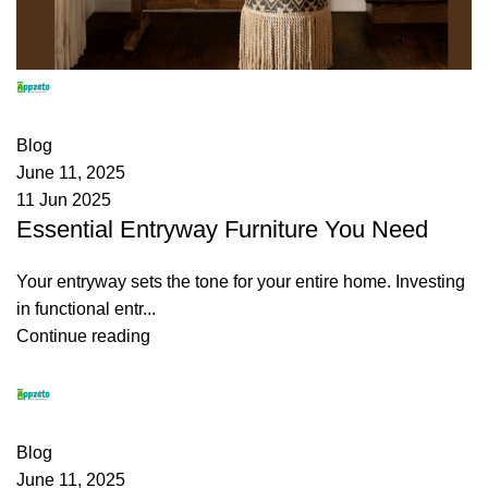
appzeto
0
comments
Blog
June 11, 2025
11 Jun 2025
Essential Entryway Furniture You Need
Your entryway sets the tone for your entire home. Investing
in functional entr...
Continue reading
appzeto
0
comments
Blog
June 11, 2025