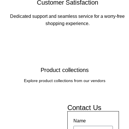
Customer Satisfaction
Dedicated support and seamless service for a worry-free
shopping experience.
Product collections
Explore product collections from our vendors
Contact Us
Name