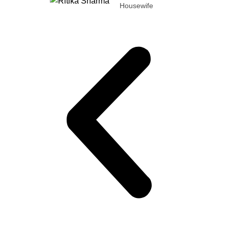
Housewife