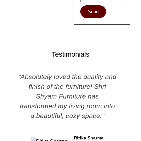
Send
Testimonials
"Absolutely loved the quality and
finish of the furniture! Shri
Shyam Furniture has
transformed my living room into
a beautiful, cozy space."
Ritika Sharma