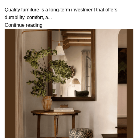
Quality furniture is a long-term investment that offers
durability, comfort, a...
Continue reading