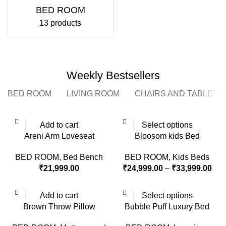
BED ROOM
13 products
Weekly Bestsellers
BED ROOM
LIVING ROOM
CHAIRS AND TABLES
Add to cart
Select options
Areni Arm Loveseat
Bloosom kids Bed
BED ROOM
,
Bed Bench
BED ROOM
,
Kids Beds
₹
21,999.00
₹
24,999.00
–
₹
33,999.00
Add to cart
Select options
Brown Throw Pillow
Bubble Puff Luxury Bed