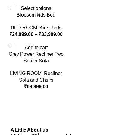
Select options
Bloosom kids Bed
BED ROOM
,
Kids Beds
₹
24,999.00
–
₹
33,999.00
Add to cart
Grey Power Recliner Two
Seater Sofa
LIVING ROOM
,
Recliner
Sofa and Chsirs
₹
69,999.00
A Little About us