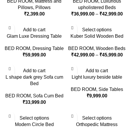
BED ROOM
,
Mattress and
BED ROOM
,
Luxurious
Pillows
,
Pillows
upholistered Beds
₹
2,399.00
₹
36,999.00
–
₹
42,999.00
Add to cart
Select options
Glam Luxe Dressing Table
Kuber Solid Wooden Bed
BED ROOM
,
Dressing Table
BED ROOM
,
Wooden Beds
₹
59,999.00
₹
42,999.00
–
₹
45,999.00
Add to cart
Add to cart
L shape dark grey Sofa cum
Light luxury beside table
Bed
BED ROOM
,
Side Tables
BED ROOM
,
Sofa Cum Bed
₹
9,999.00
₹
33,999.00
Select options
Select options
Modern Circle Bed
Orthopedic Mattress