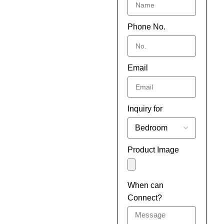
Phone No.
Email
Inquiry for
Product Image
When can
Connect?