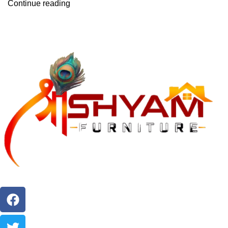
Continue reading
"Crafting Comfort, Creating Style. Bring Home Timeless
Furniture Elegance."