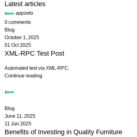
Latest articles
appzeto
0
comments
Blog
October 1, 2025
01 Oct 2025
XML-RPC Test Post
Automated test via XML-RPC.
Continue reading
appzeto
0
comments
Blog
June 11, 2025
11 Jun 2025
Benefits of Investing in Quality Furniture