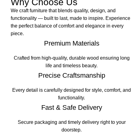
Why Choose Us
We craft furniture that blends quality, design, and
functionality — built to last, made to inspire. Experience
the perfect balance of comfort and elegance in every
piece.
Premium Materials
Crafted from high-quality, durable wood ensuring long
life and timeless beauty.
Precise Craftsmanship
Every detail is carefully designed for style, comfort, and
functionality.
Fast & Safe Delivery
Secure packaging and timely delivery right to your
doorstep.