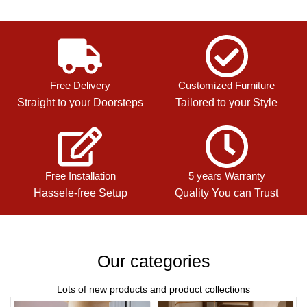
Free Delivery
Customized Furniture
Straight to your Doorsteps
Tailored to your Style
Free Installation
5 years Warranty
Hassele-free Setup
Quality You can Trust
Our categories
Lots of new products and product collections