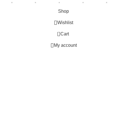
Shop
Wishlist
0
Cart
My account