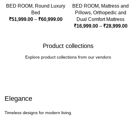
BED ROOM
,
Round Luxury
BED ROOM
,
Mattress and
Bed
Pillows
,
Orthopedic and
₹
51,999.00
–
₹
60,999.00
Dual Comfort Mattress
₹
16,999.00
–
₹
28,999.00
Product collections
Explore product collections from our vendors
Elegance
Timeless designs for modern living.