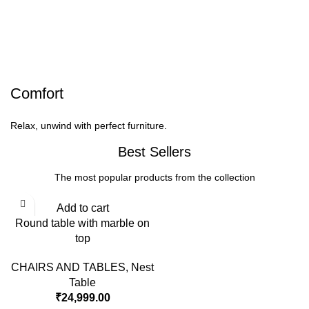
Comfort
Relax, unwind with perfect furniture.
Best Sellers
The most popular products from the collection
Add to cart
Round table with marble on
top
CHAIRS AND TABLES
,
Nest
Table
₹
24,999.00