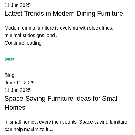
11 Jun 2025
Latest Trends in Modern Dining Furniture
Modern dining furniture is evolving with sleek lines,
minimalist designs, and ...
Continue reading
appzeto
0
comments
Blog
June 11, 2025
11 Jun 2025
Space-Saving Furniture Ideas for Small
Homes
In small homes, every inch counts. Space-saving furniture
can help maximize fu...