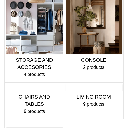
STORAGE AND
CONSOLE
ACCESORIES
2 products
4 products
CHAIRS AND
LIVING ROOM
TABLES
9 products
6 products