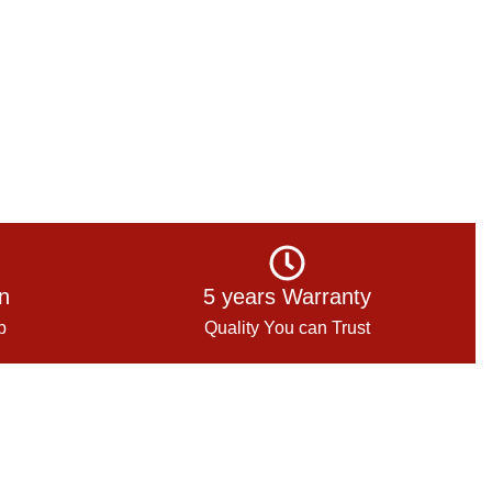
on
5 years Warranty
p
Quality You can Trust