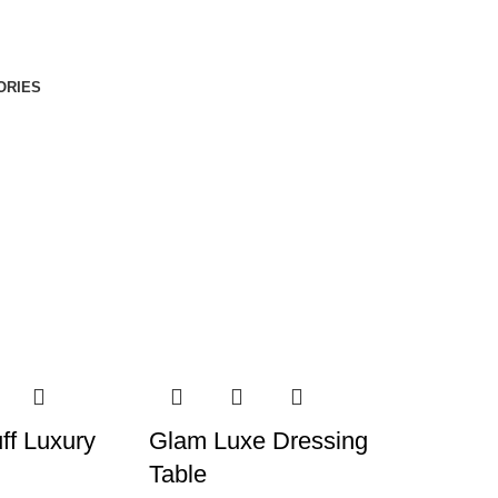
ORIES
ff Luxury
Glam Luxe Dressing
Table