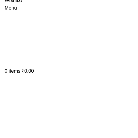
Wishlist
Menu
0
items
₹
0.00