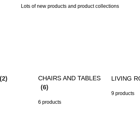
Lots of new products and product collections
CHAIRS AND TABLES
(2)
LIVING 
(6)
9 products
6 products