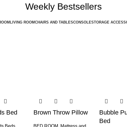
Weekly Bestsellers
ROOM
LIVING ROOM
CHAIRS AND TABLES
CONSOLE
STORAGE ACCESS
ds Bed
Brown Throw Pillow
Bubble Pu
Bed
ds Beds
BED ROOM
,
Mattress and