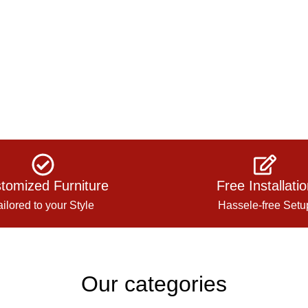
tomized Furniture
Free Installati
ailored to your Style
Hassele-free Setu
Our categories