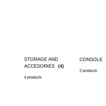
STORAGE AND
CONSOLE
ACCESORIES
(4)
2 products
4 products