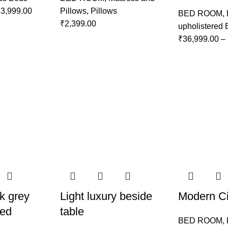
3,999.00
Pillows
,
Pillows
BED ROOM
,
₹
2,399.00
upholistered
₹
36,999.00
–
k grey
Light luxury beside
Modern Ci
Bed
table
BED ROOM
,