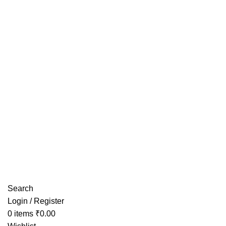
Have any Questions?
Search
Login / Register
0
items
₹
0.00