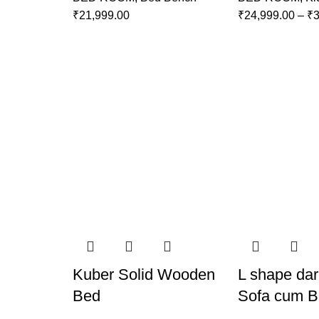
₹
21,999.00
₹
24,999.00
–
₹
3
Kuber Solid Wooden
L shape dar
Bed
Sofa cum 