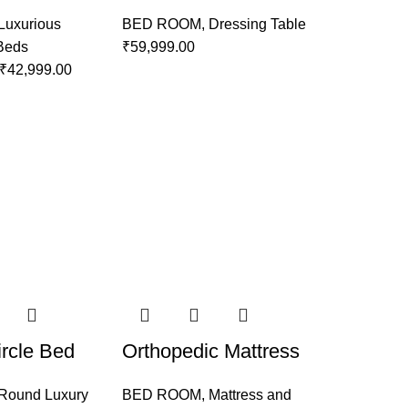
Luxurious
BED ROOM
,
Dressing Table
 Beds
₹
59,999.00
₹
42,999.00
rcle Bed
Orthopedic Mattress
Round Luxury
BED ROOM
,
Mattress and