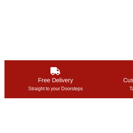
Free Delivery
Cus
Straight to your Doorsteps
T