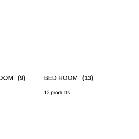
ROOM
(9)
BED ROOM
(13)
13 products