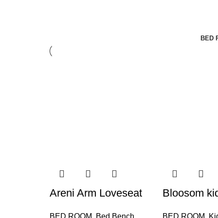
BED 
Areni Arm Loveseat
Bloosom ki
BED ROOM
,
Bed Bench
BED ROOM
,
Ki