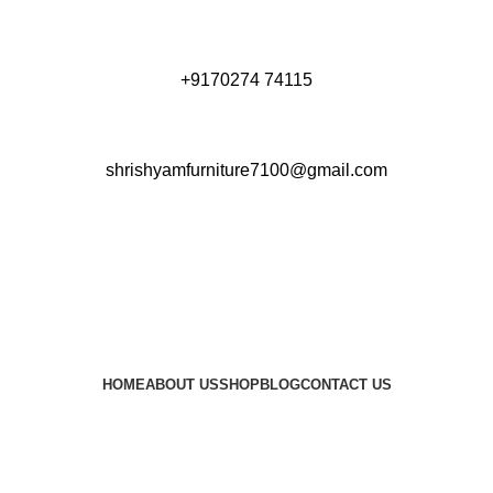
+9170274 74115
shrishyamfurniture7100@gmail.com
HOME
ABOUT US
SHOP
BLOG
CONTACT US