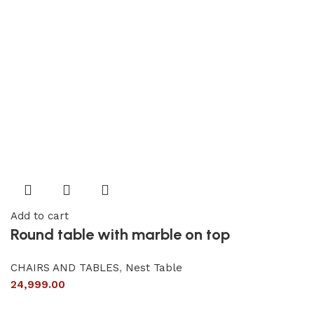
Add to cart
Round table with marble on top
CHAIRS AND TABLES
,
Nest Table
24,999.00