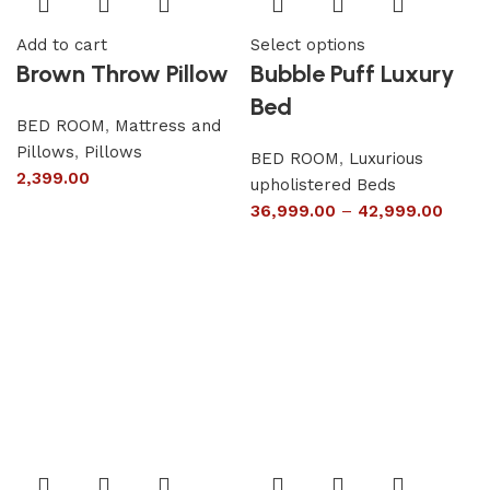
Add to cart
Select options
Brown Throw Pillow
Bubble Puff Luxury
Bed
BED ROOM
,
Mattress and
Pillows
,
Pillows
BED ROOM
,
Luxurious
2,399.00
upholistered Beds
36,999.00
–
42,999.00