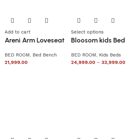
Add to cart
Select options
Areni Arm Loveseat
Bloosom kids Bed
BED ROOM
,
Bed Bench
BED ROOM
,
Kids Beds
21,999.00
24,999.00
–
33,999.00