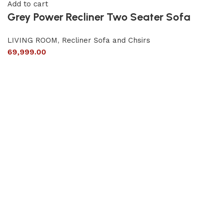
Add to cart
Grey Power Recliner Two Seater Sofa
LIVING ROOM
,
Recliner Sofa and Chsirs
69,999.00