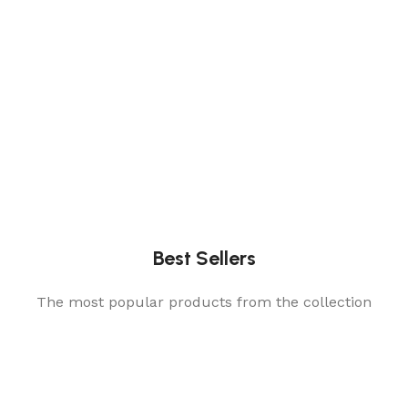
Best Sellers
The most popular products from the collection