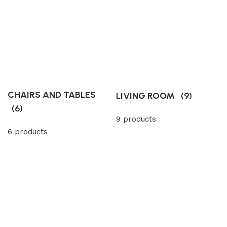
CHAIRS AND TABLES
LIVING ROOM
(9)
(6)
9 products
6 products