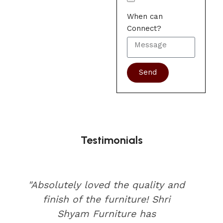
When can
Connect?
Send
Testimonials
"Absolutely loved the quality and
finish of the furniture! Shri
Shyam Furniture has