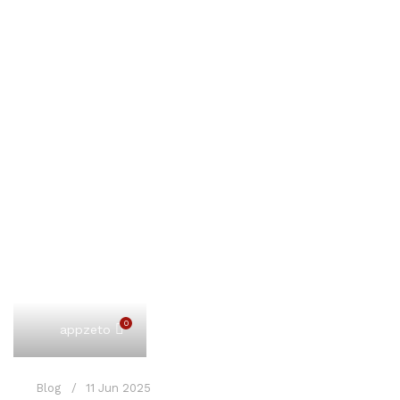
0
appzeto
Blog
11 Jun 2025