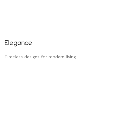
Elegance
Timeless designs for modern living.