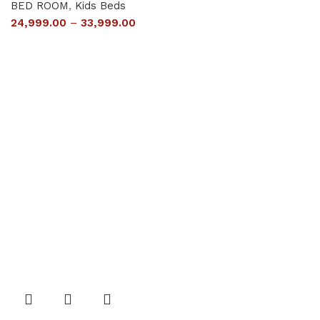
BED ROOM
,
Kids Beds
24,999.00
–
33,999.00