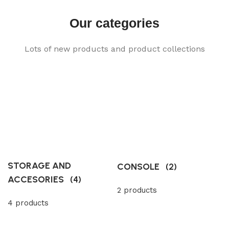
Our categories
Lots of new products and product collections
STORAGE AND
CONSOLE
(2)
ACCESORIES
(4)
2 products
4 products