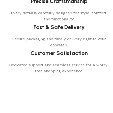
Precise Craftsmanship
Every detail is carefully designed for style, comfort,
and functionality.
Fast & Safe Delivery
Secure packaging and timely delivery right to your
doorstep.
Customer Satisfaction
Dedicated support and seamless service for a worry-
free shopping experience.