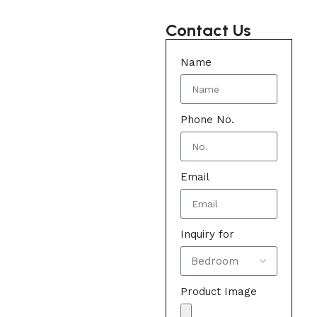
Contact Us
Name
Phone No.
Email
Inquiry for
Product Image