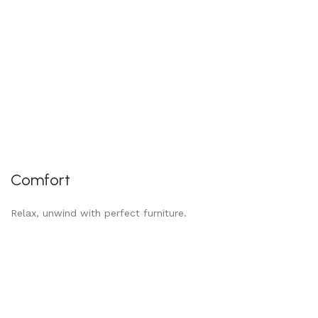
Comfort
Relax, unwind with perfect furniture.