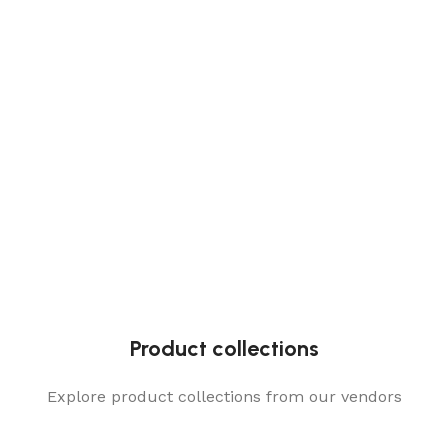
Product collections
Explore product collections from our vendors