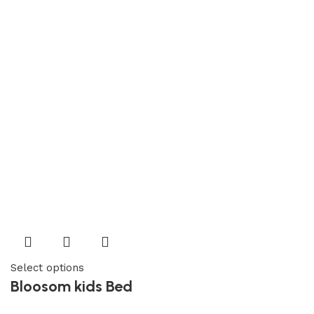
Select options
Bloosom kids Bed