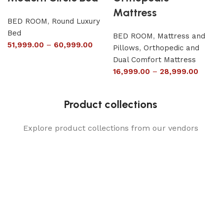
Mattress
BED ROOM
,
Round Luxury
Bed
BED ROOM
,
Mattress and
51,999.00
–
60,999.00
Pillows
,
Orthopedic and
Dual Comfort Mattress
16,999.00
–
28,999.00
Product collections
Explore product collections from our vendors