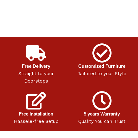
Free Delivery
Customized Furniture
Straight to your
Tailored to your Style
Doorsteps
Free Installation
5 years Warranty
Hassele-free Setup
Quality You can Trust