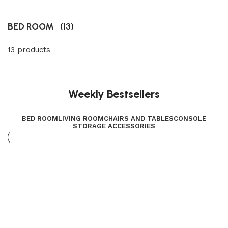
BED ROOM
(13)
13 products
Weekly Bestsellers
BED ROOM
LIVING ROOM
CHAIRS AND TABLES
CONSOLE
STORAGE ACCESSORIES