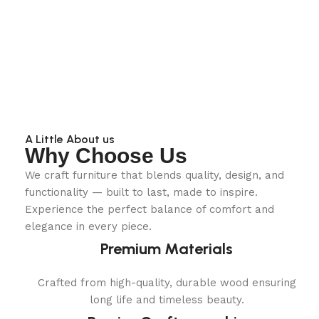
A Little About us
Why Choose Us
We craft furniture that blends quality, design, and
functionality — built to last, made to inspire.
Experience the perfect balance of comfort and
elegance in every piece.
Premium Materials
Crafted from high-quality, durable wood ensuring
long life and timeless beauty.