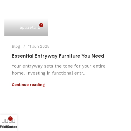
0
appzeto
Blog
11 Jun 2025
Essential Entryway Furniture You Need
Your entryway sets the tone for your entire
home. Investing in functional entr...
Continue reading
0
Shop
Wishlist
My account
Cart