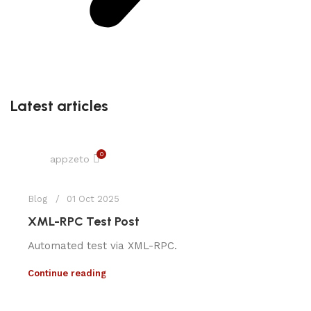
Latest articles
0
appzeto
Blog
01 Oct 2025
XML-RPC Test Post
Automated test via XML-RPC.
Continue reading