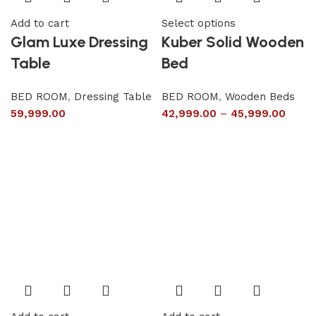
Add to cart
Select options
Glam Luxe Dressing
Kuber Solid Wooden
Table
Bed
BED ROOM
,
Dressing Table
BED ROOM
,
Wooden Beds
59,999.00
42,999.00
–
45,999.00