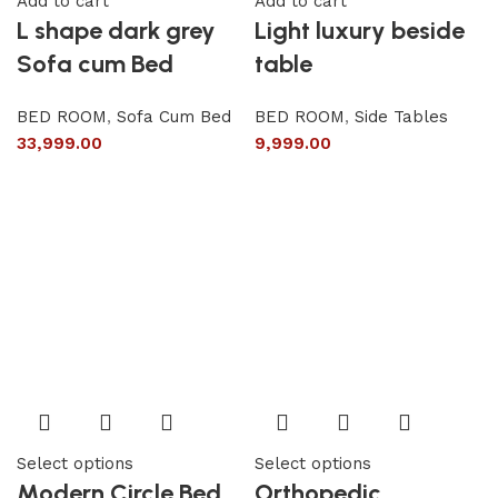
Add to cart
Add to cart
L shape dark grey
Light luxury beside
Sofa cum Bed
table
BED ROOM
,
Sofa Cum Bed
BED ROOM
,
Side Tables
33,999.00
9,999.00
Select options
Select options
Modern Circle Bed
Orthopedic