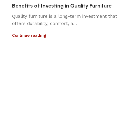
Benefits of Investing in Quality Furniture
Quality furniture is a long-term investment that
offers durability, comfort, a...
Continue reading