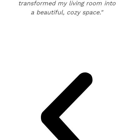
transformed my living room into
a beautiful, cozy space."