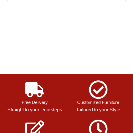
Free Delivery
Customized Furniture
Straight to your Doorsteps
Tailored to your Style