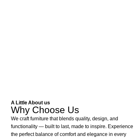
A Little About us
Why Choose Us
We craft furniture that blends quality, design, and
functionality — built to last, made to inspire. Experience
the perfect balance of comfort and elegance in every