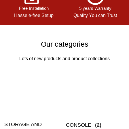
Free Installation
5 years Warranty
Hassele-free Setup
Quality You can Trust
Our categories
Lots of new products and product collections
STORAGE AND
CONSOLE
(2)