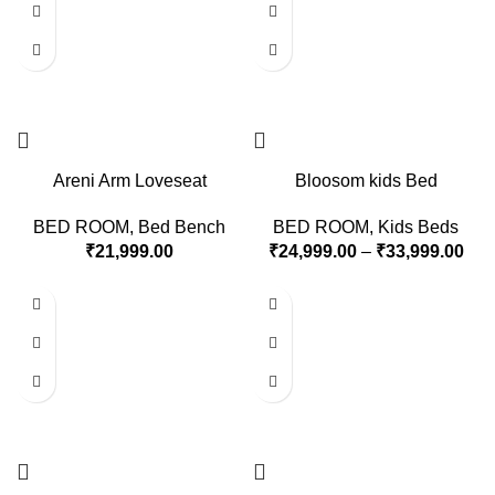
Areni Arm Loveseat
Bloosom kids Bed
BED ROOM
,
Bed Bench
BED ROOM
,
Kids Beds
₹
21,999.00
₹
24,999.00
–
₹
33,999.00