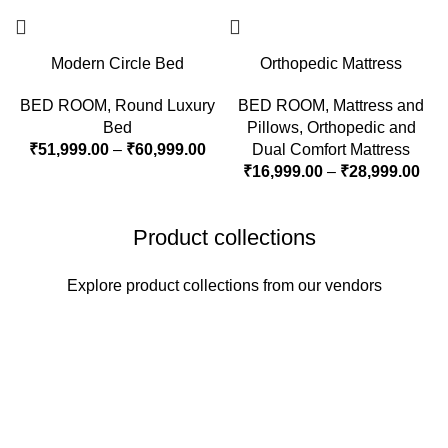
Modern Circle Bed
Orthopedic Mattress
BED ROOM
,
Round Luxury
BED ROOM
,
Mattress and
Bed
Pillows
,
Orthopedic and
₹
51,999.00
–
₹
60,999.00
Dual Comfort Mattress
₹
16,999.00
–
₹
28,999.00
Product collections
Explore product collections from our vendors