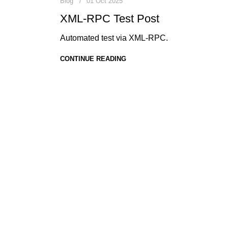
Blog
01 Oct 2025
XML-RPC Test Post
Automated test via XML-RPC.
CONTINUE READING