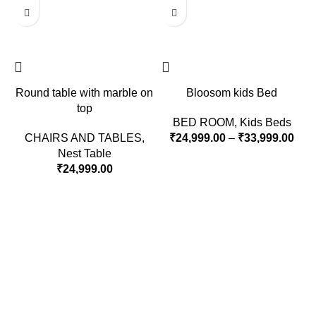
Round table with marble on
Bloosom kids Bed
top
BED ROOM
,
Kids Beds
CHAIRS AND TABLES
,
₹
24,999.00
–
₹
33,999.00
Nest Table
₹
24,999.00