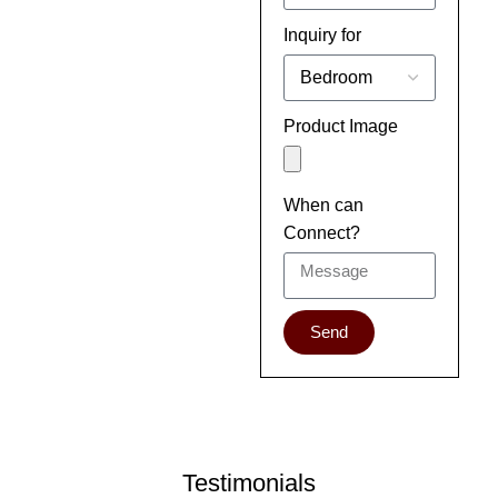
Inquiry for
Product Image
When can
Connect?
Send
Testimonials