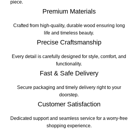
piece.
Premium Materials
Crafted from high-quality, durable wood ensuring long
life and timeless beauty.
Precise Craftsmanship
Every detail is carefully designed for style, comfort, and
functionality.
Fast & Safe Delivery
Secure packaging and timely delivery right to your
doorstep.
Customer Satisfaction
Dedicated support and seamless service for a worry-free
shopping experience.