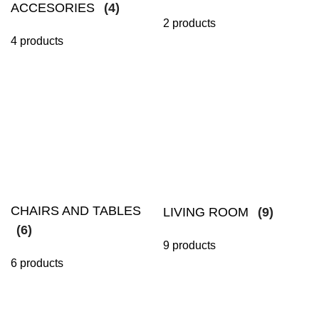
ACCESORIES
(4)
2 products
4 products
CHAIRS AND TABLES
LIVING ROOM
(9)
(6)
9 products
6 products