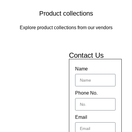
Product collections
Explore product collections from our vendors
Contact Us
Name
Phone No.
Email