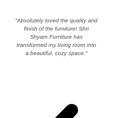
"Absolutely loved the quality and
finish of the furniture! Shri
Shyam Furniture has
transformed my living room into
a beautiful, cozy space."