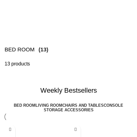
BED ROOM
(13)
13 products
Weekly Bestsellers
BED ROOM
LIVING ROOM
CHAIRS AND TABLES
CONSOLE
STORAGE ACCESSORIES