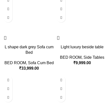
L shape dark grey Sofa cum
Light luxury beside table
Bed
BED ROOM
,
Side Tables
BED ROOM
,
Sofa Cum Bed
₹
9,999.00
₹
33,999.00