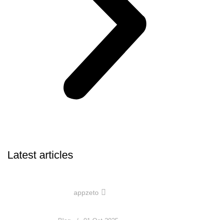
Latest articles
0
appzeto