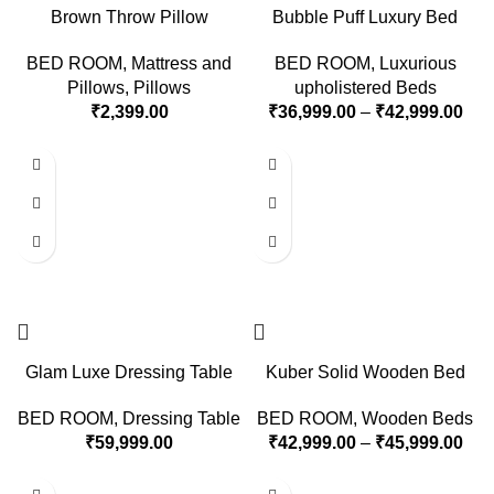
Brown Throw Pillow
Bubble Puff Luxury Bed
BED ROOM
,
Mattress and
BED ROOM
,
Luxurious
Pillows
,
Pillows
upholistered Beds
₹
2,399.00
₹
36,999.00
–
₹
42,999.00
Glam Luxe Dressing Table
Kuber Solid Wooden Bed
BED ROOM
,
Dressing Table
BED ROOM
,
Wooden Beds
₹
59,999.00
₹
42,999.00
–
₹
45,999.00