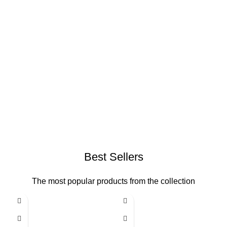
Best Sellers
The most popular products from the collection