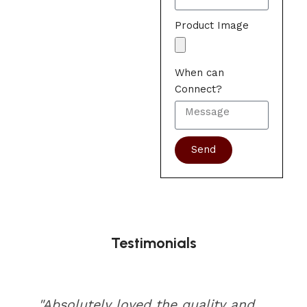
Product Image
When can
Connect?
Send
Testimonials
"Absolutely loved the quality and