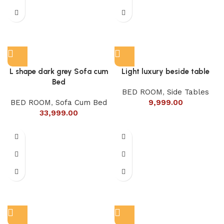
L shape dark grey Sofa cum
Light luxury beside table
Bed
BED ROOM
,
Side Tables
BED ROOM
,
Sofa Cum Bed
9,999.00
33,999.00