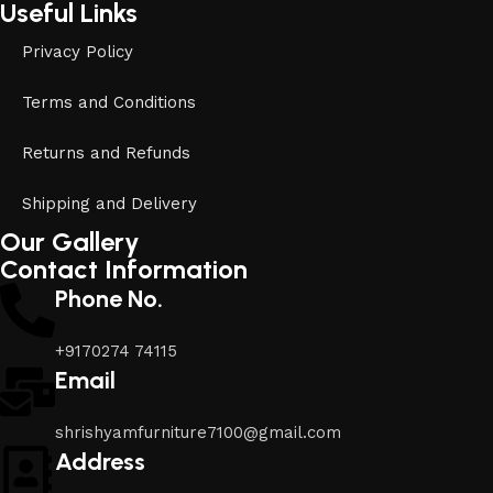
Useful Links
Privacy Policy
Terms and Conditions
Returns and Refunds
Shipping and Delivery
Our Gallery
Contact Information
Phone No.
+9170274 74115
Email
shrishyamfurniture7100@gmail.com
Address