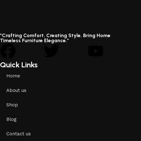
"Crafting Comfort, Creating Style. Bring Home
Timeless Furniture Elegance."
Quick Links
Home
About us
Shop
Blog
Contact us