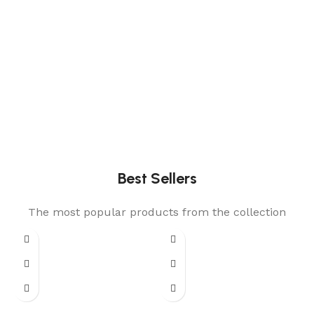
Best Sellers
The most popular products from the collection