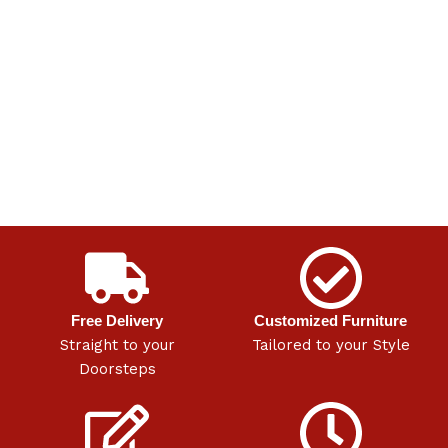
Free Delivery
Customized Furniture
Straight to your
Tailored to your Style
Doorsteps