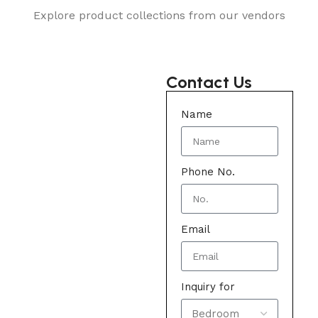
Explore product collections from our vendors
Contact Us
Name
Phone No.
Email
Inquiry for