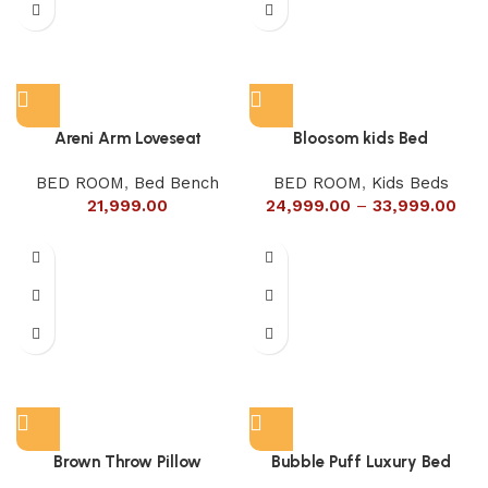
Areni Arm Loveseat
Bloosom kids Bed
BED ROOM
,
Bed Bench
BED ROOM
,
Kids Beds
21,999.00
24,999.00
–
33,999.00
Brown Throw Pillow
Bubble Puff Luxury Bed