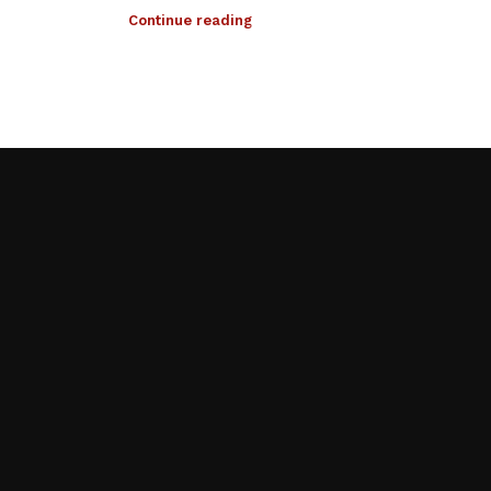
Continue reading