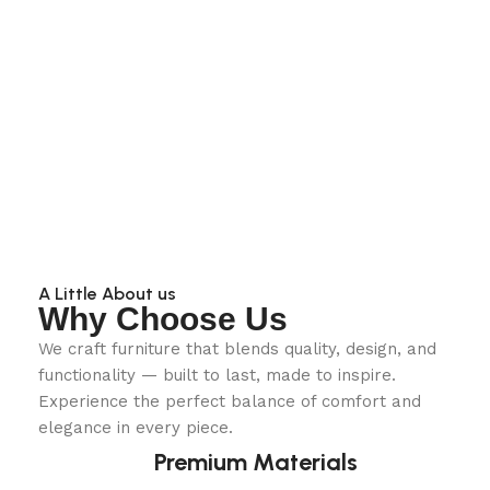
A Little About us
Why Choose Us
We craft furniture that blends quality, design, and
functionality — built to last, made to inspire.
Experience the perfect balance of comfort and
elegance in every piece.
Premium Materials