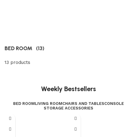
BED ROOM
(13)
13 products
Weekly Bestsellers
BED ROOM
LIVING ROOM
CHAIRS AND TABLES
CONSOLE
STORAGE ACCESSORIES