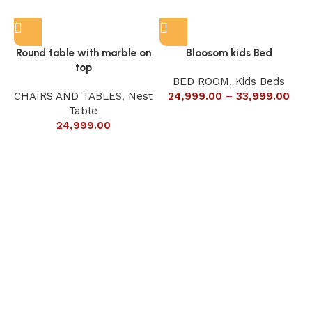
Round table with marble on
Bloosom kids Bed
top
BED ROOM
,
Kids Beds
CHAIRS AND TABLES
,
Nest
24,999.00
–
33,999.00
Table
24,999.00