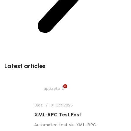
Latest articles
0
appzeto
Blog
01 Oct 2025
XML-RPC Test Post
Automated test via XML-RPC.