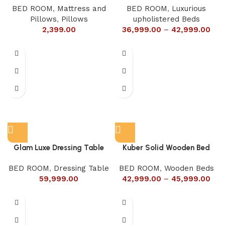
BED ROOM
,
Mattress and
BED ROOM
,
Luxurious
Pillows
,
Pillows
upholistered Beds
2,399.00
36,999.00
–
42,999.00
Glam Luxe Dressing Table
Kuber Solid Wooden Bed
BED ROOM
,
Dressing Table
BED ROOM
,
Wooden Beds
59,999.00
42,999.00
–
45,999.00