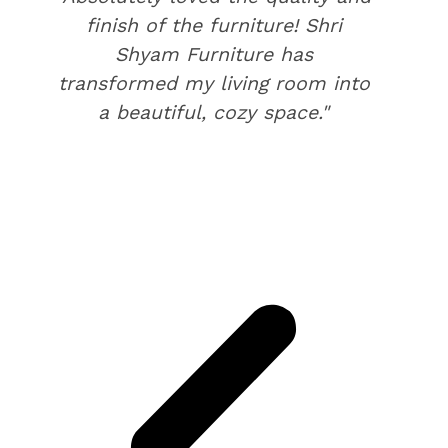
finish of the furniture! Shri
Shyam Furniture has
transformed my living room into
a beautiful, cozy space."