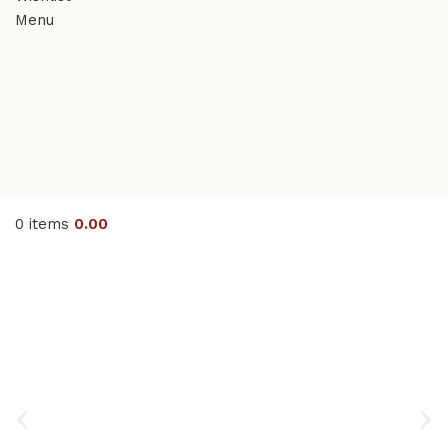
Menu
0
items
0.00