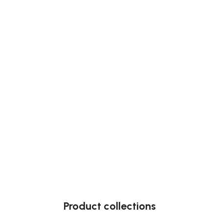
Product collections