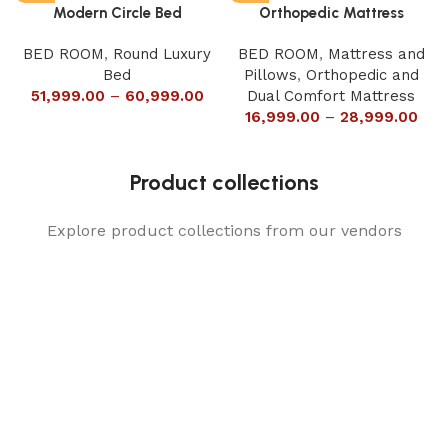
Modern Circle Bed
Orthopedic Mattress
BED ROOM
,
Round Luxury
BED ROOM
,
Mattress and
Bed
Pillows
,
Orthopedic and
51,999.00
–
60,999.00
Dual Comfort Mattress
16,999.00
–
28,999.00
Product collections
Explore product collections from our vendors