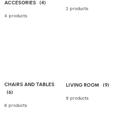
ACCESORIES
(4)
2 products
4 products
CHAIRS AND TABLES
LIVING ROOM
(9)
(6)
9 products
6 products