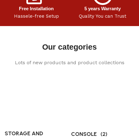
Free Installation
5 years Warranty
Hassele-free Setup
Quality You can Trust
Our categories
Lots of new products and product collections
STORAGE AND
CONSOLE
(2)