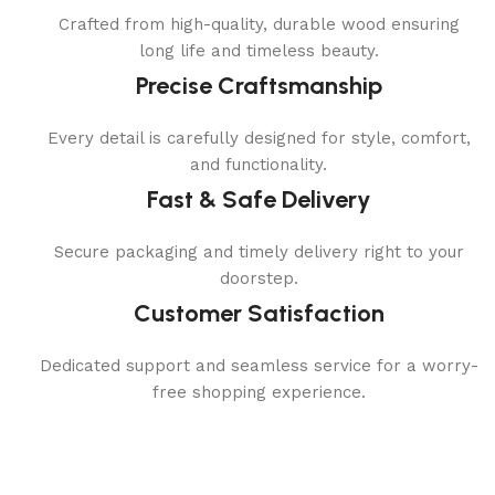
Crafted from high-quality, durable wood ensuring
long life and timeless beauty.
Precise Craftsmanship
Every detail is carefully designed for style, comfort,
and functionality.
Fast & Safe Delivery
Secure packaging and timely delivery right to your
doorstep.
Customer Satisfaction
Dedicated support and seamless service for a worry-
free shopping experience.