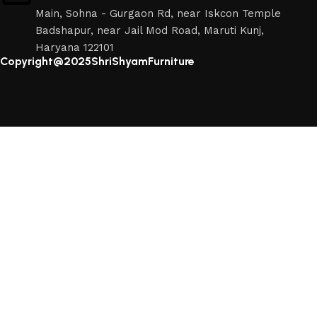
Main, Sohna - Gurgaon Rd, near Iskcon Temple
Badshapur, near Jail Mod Road, Maruti Kunj,
Haryana 122101
Copyright@2025ShriShyamFurniture