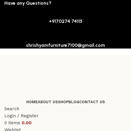
Have any Questions?
+9170274 74115
shrishyamfurniture7100@gmail.com
HOME
ABOUT US
SHOP
BLOG
CONTACT US
Search
Login / Register
0
items
0.00
Wishlist