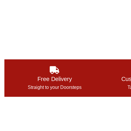
Free Delivery
Cus
Straight to your Doorsteps
T