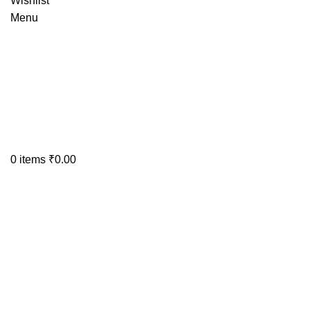
Wishlist
Menu
0
items
₹
0.00