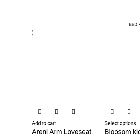
BED 
Add to cart
Select options
Areni Arm Loveseat
Bloosom ki