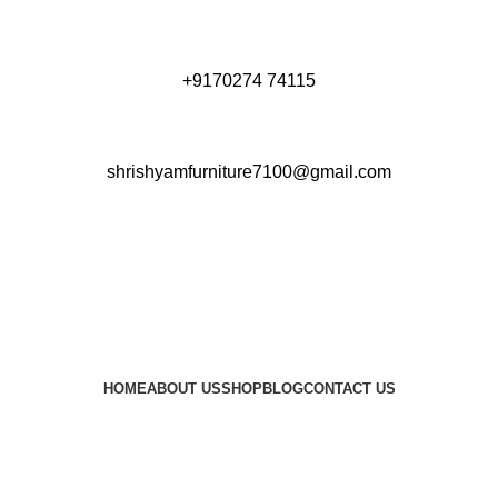
+9170274 74115
shrishyamfurniture7100@gmail.com
HOME
ABOUT US
SHOP
BLOG
CONTACT US