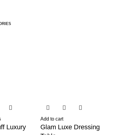
ORIES
s
Add to cart
ff Luxury
Glam Luxe Dressing