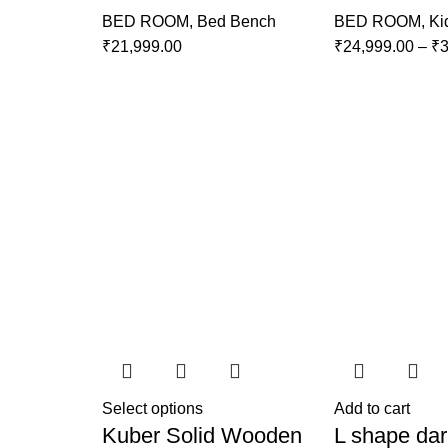
BED ROOM
,
Bed Bench
BED ROOM
,
Ki
₹
21,999.00
₹
24,999.00
–
₹
3
Select options
Add to cart
Kuber Solid Wooden
L shape dar