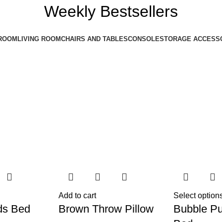
Weekly Bestsellers
ROOM
LIVING ROOM
CHAIRS AND TABLES
CONSOLE
STORAGE ACCESS
Add to cart
Select option
ds Bed
Brown Throw Pillow
Bubble Pu