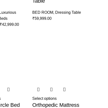
Table
Luxurious
BED ROOM
,
Dressing Table
 Beds
₹
59,999.00
₹
42,999.00
s
Select options
rcle Bed
Orthopedic Mattress