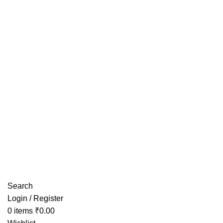
Have any Questions?
Search
Login / Register
0
items
₹
0.00