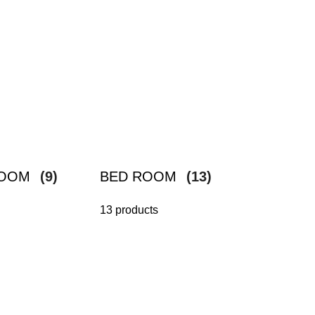
ROOM
(9)
BED ROOM
(13)
13 products