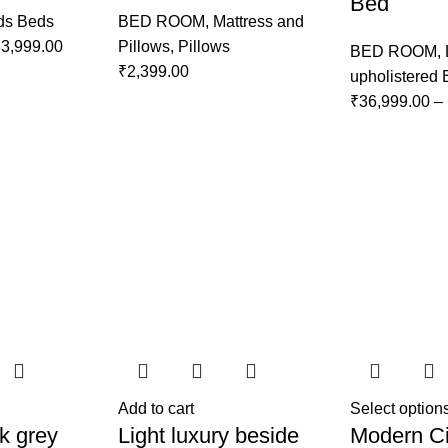
Bed
ds Beds
BED ROOM
,
Mattress and
3,999.00
Pillows
,
Pillows
BED ROOM
,
₹
2,399.00
upholistered
₹
36,999.00
–
Add to cart
Select option
k grey
Light luxury beside
Modern Ci