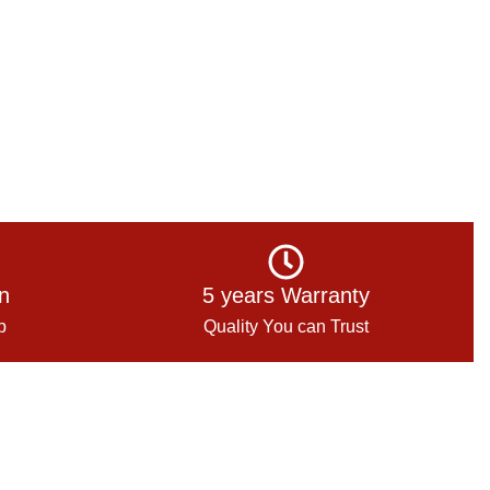
on
5 years Warranty
p
Quality You can Trust