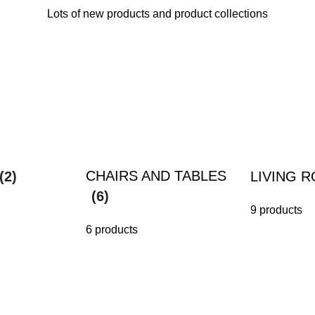
Lots of new products and product collections
CHAIRS AND TABLES
(2)
LIVING 
(6)
9 products
6 products