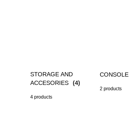
STORAGE AND
CONSOLE
ACCESORIES
(4)
2 products
4 products