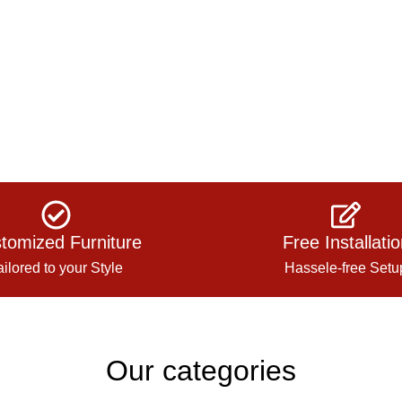
tomized Furniture
Free Installati
ailored to your Style
Hassele-free Setu
Our categories