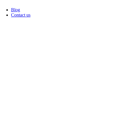
Blog
Contact us