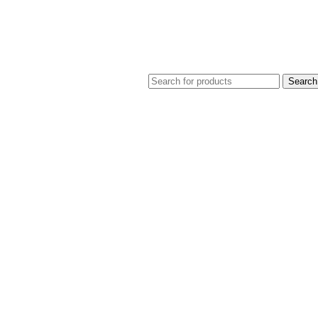
Search