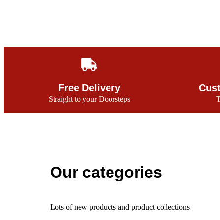
Free Delivery
Cust
Straight to your Doorsteps
T
Our categories
Lots of new products and product collections