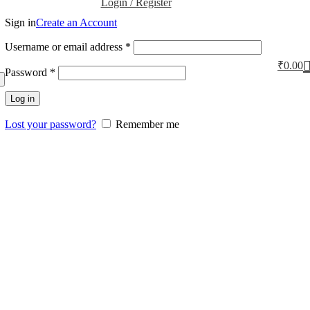
Login / Register
Sign in
Create an Account
Username or email address
*
₹
0.00
Password
*
Log in
Lost your password?
Remember me