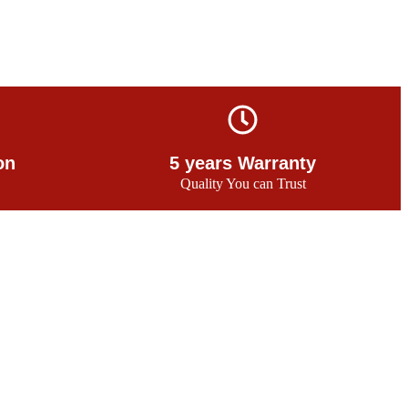
on
5 years Warranty
Quality You can Trust