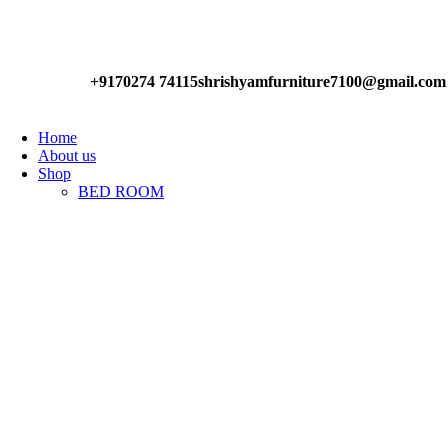
Have any Questions?
+9170274 74115
shrishyamfurniture7100@gmail.com
Home
About us
Shop
BED ROOM