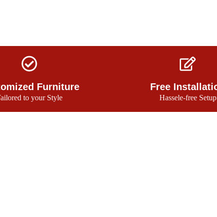
omized Furniture
Free Installati
ailored to your Style
Hassele-free Setup