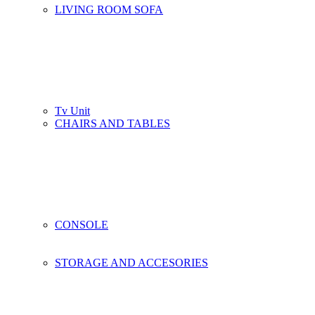
LIVING ROOM SOFA
Tv Unit
CHAIRS AND TABLES
CONSOLE
STORAGE AND ACCESORIES