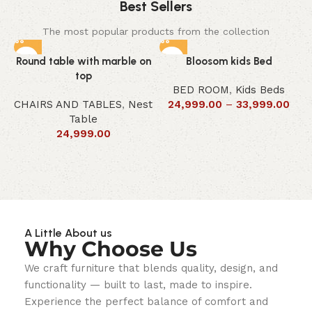
Best Sellers
The most popular products from the collection
Round table with marble on
Bloosom kids Bed
top
BED ROOM
,
Kids Beds
CHAIRS AND TABLES
,
Nest
24,999.00
–
33,999.00
Table
24,999.00
A Little About us
Why Choose Us
We craft furniture that blends quality, design, and
functionality — built to last, made to inspire.
Experience the perfect balance of comfort and