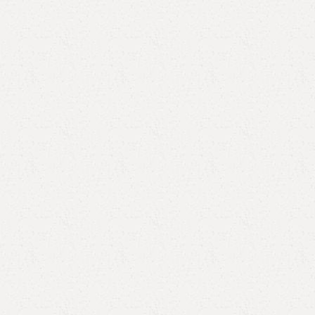
Elegance
Timeless designs for modern living.
Comfort
Relax, unwind with perfect furniture.