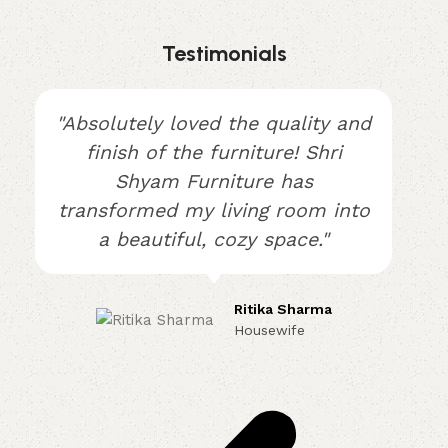
Testimonials
"Absolutely loved the quality and
finish of the furniture! Shri
Shyam Furniture has
transformed my living room into
a beautiful, cozy space."
Ritika Sharma
Housewife