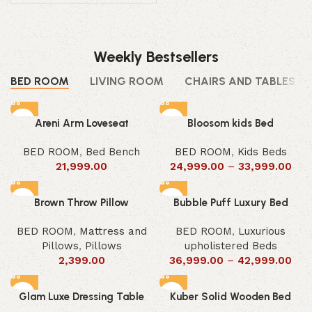
Weekly Bestsellers
BED ROOM
LIVING ROOM
CHAIRS AND TABLES
Areni Arm Loveseat
Bloosom kids Bed
BED ROOM
,
Bed Bench
BED ROOM
,
Kids Beds
21,999.00
24,999.00
–
33,999.00
Brown Throw Pillow
Bubble Puff Luxury Bed
BED ROOM
,
Mattress and
BED ROOM
,
Luxurious
Pillows
,
Pillows
upholistered Beds
2,399.00
36,999.00
–
42,999.00
Glam Luxe Dressing Table
Kuber Solid Wooden Bed