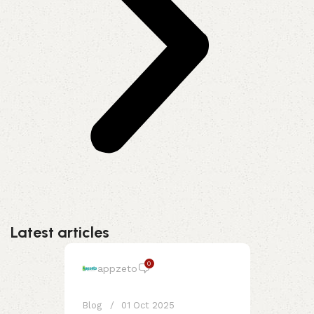
Latest articles
0
appzeto
Blog
01 Oct 2025