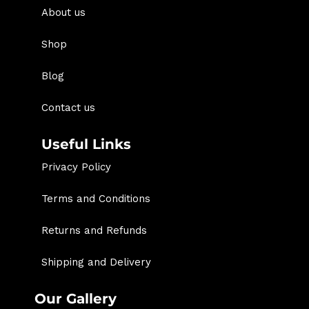
About us
Shop
Blog
Contact us
Useful Links
Privacy Policy
Terms and Conditions
Returns and Refunds
Shipping and Delivery
Our Gallery