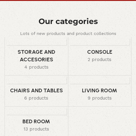
Our categories
Lots of new products and product collections
STORAGE AND
CONSOLE
ACCESORIES
2 products
4 products
CHAIRS AND TABLES
LIVING ROOM
6 products
9 products
BED ROOM
13 products