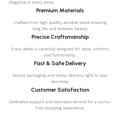
elegance in every piece.
Premium Materials
Crafted from high-quality, durable wood ensuring
long life and timeless beauty.
Precise Craftsmanship
Every detail is carefully designed for style, comfort,
and functionality.
Fast & Safe Delivery
Secure packaging and timely delivery right to your
doorstep.
Customer Satisfaction
Dedicated support and seamless service for a worry-
free shopping experience.