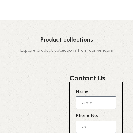
Product collections
Explore product collections from our vendors
Contact Us
Name
Phone No.