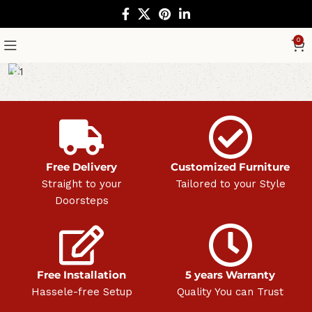
0
Free Delivery
Customized Furniture
Straight to your
Tailored to your Style
Doorsteps
Free Installation
5 years Warranty
Hassele-free Setup
Quality You can Trust