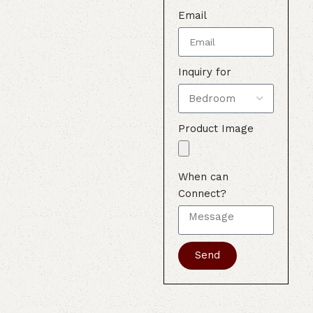
Email
Inquiry for
Product Image
When can
Connect?
Send