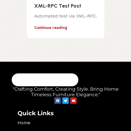
XML-RPC Test Post
Automated test via XML-RPC.
Continue reading
"Crafting Comfort, Creating Style. Bring Home
Timeless Furniture Elegance."
Quick Links
Home