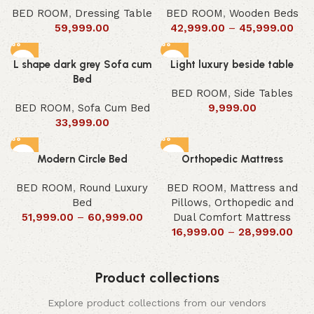
BED ROOM
,
Dressing Table
BED ROOM
,
Wooden Beds
59,999.00
42,999.00
–
45,999.00
L shape dark grey Sofa cum
Light luxury beside table
Bed
BED ROOM
,
Side Tables
BED ROOM
,
Sofa Cum Bed
9,999.00
33,999.00
Modern Circle Bed
Orthopedic Mattress
BED ROOM
,
Round Luxury
BED ROOM
,
Mattress and
Bed
Pillows
,
Orthopedic and
51,999.00
–
60,999.00
Dual Comfort Mattress
16,999.00
–
28,999.00
Product collections
Explore product collections from our vendors