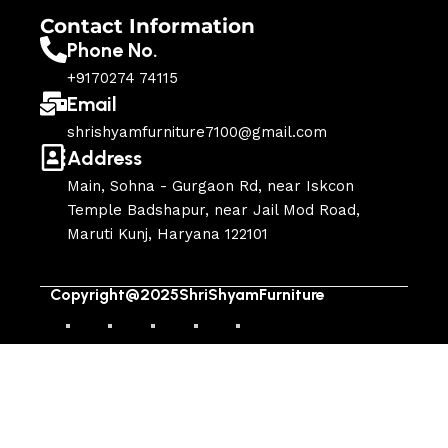
Contact Information
Phone No.
+9170274 74115
Email
shrishyamfurniture7100@gmail.com
Address
Main, Sohna - Gurgaon Rd, near Iskcon
Temple Badshapur, near Jail Mod Road,
Maruti Kunj, Haryana 122101
Copyright@2025ShriShyamFurniture