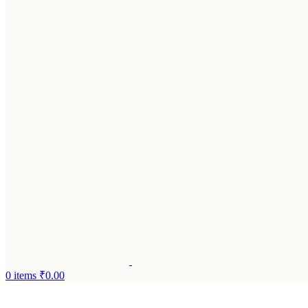
0
items
₹
0.00