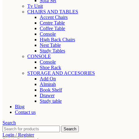
Sofa Set
Tv Unit
CHAIRS AND TABLES
Accent Chairs
Centre Table
Coffee Table
Console
High Back Chairs
Nest Table
Study Tables
CONSOLE
Console
Shoe Rack
STORAGE AND ACCESORIES
Add On
Almirah
Book Shelf
Drawer
Study table
Blog
Contact us
Search
Search
Login / Register