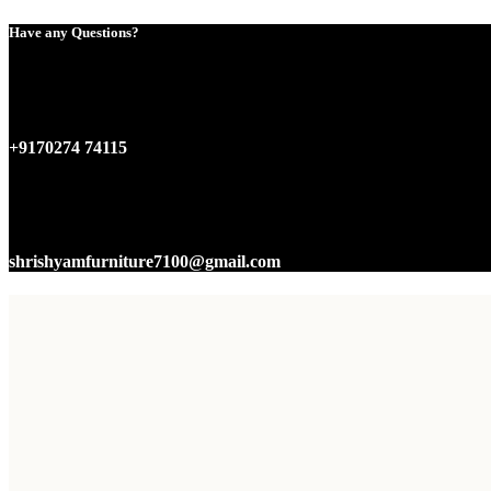
Have any Questions?
+9170274 74115
shrishyamfurniture7100@gmail.com