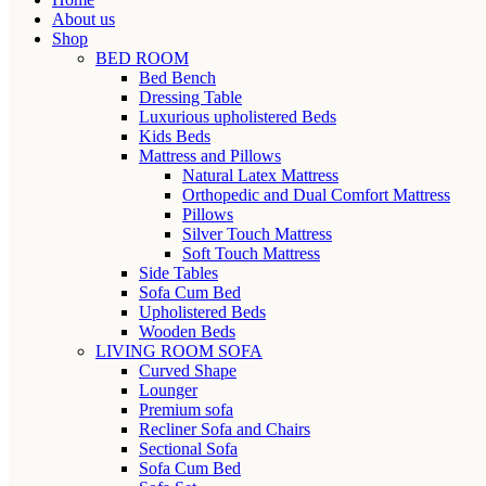
About us
Shop
BED ROOM
Bed Bench
Dressing Table
Luxurious upholistered Beds
Kids Beds
Mattress and Pillows
Natural Latex Mattress
Orthopedic and Dual Comfort Mattress
Pillows
Silver Touch Mattress
Soft Touch Mattress
Side Tables
Sofa Cum Bed
Upholistered Beds
Wooden Beds
LIVING ROOM SOFA
Curved Shape
Lounger
Premium sofa
Recliner Sofa and Chairs
Sectional Sofa
Sofa Cum Bed