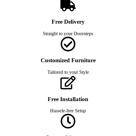
Free Delivery
Straight to your Doorsteps
Customized Furniture
Tailored to your Style
Free Installation
Hassele-free Setup