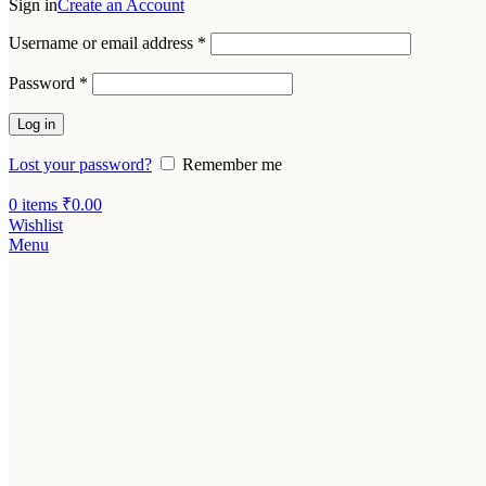
Sign in
Create an Account
Username or email address
*
Password
*
Log in
Lost your password?
Remember me
0
items
₹
0.00
Wishlist
Menu