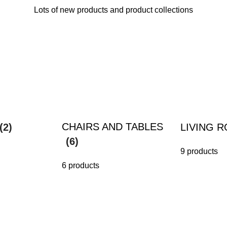
Lots of new products and product collections
CHAIRS AND TABLES
(2)
LIVING 
(6)
9 products
6 products