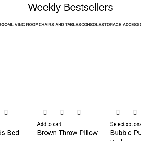
Weekly Bestsellers
ROOM
LIVING ROOM
CHAIRS AND TABLES
CONSOLE
STORAGE ACCESS
Add to cart
Select option
ds Bed
Brown Throw Pillow
Bubble Pu