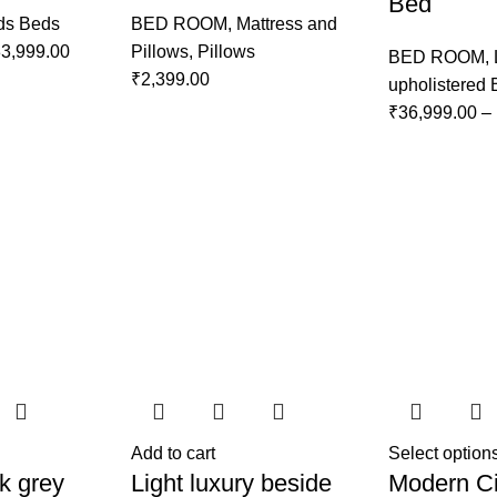
Bed
ds Beds
BED ROOM
,
Mattress and
3,999.00
Pillows
,
Pillows
BED ROOM
,
₹
2,399.00
upholistered
₹
36,999.00
–
Add to cart
Select option
k grey
Light luxury beside
Modern Ci