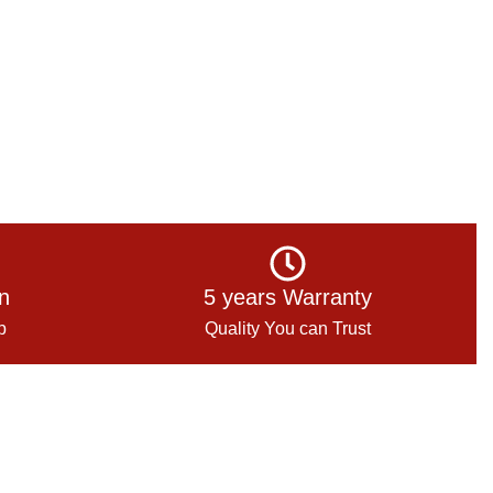
on
5 years Warranty
p
Quality You can Trust