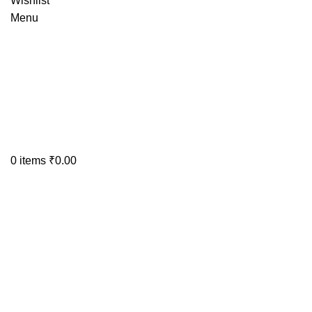
Wishlist
Menu
0
items
₹
0.00