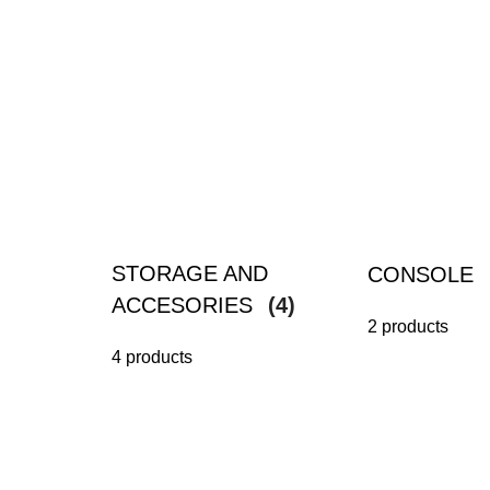
STORAGE AND
CONSOLE
ACCESORIES
(4)
2 products
4 products