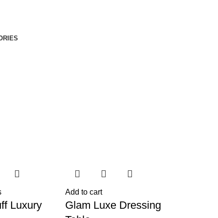
ORIES
s
Add to cart
ff Luxury
Glam Luxe Dressing