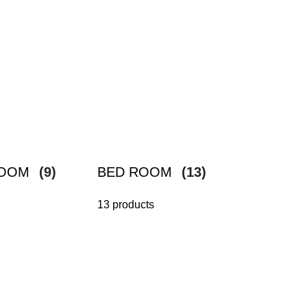
ROOM
(9)
BED ROOM
(13)
13 products