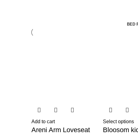
BED 
Add to cart
Select options
Areni Arm Loveseat
Bloosom ki