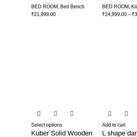
BED ROOM
,
Bed Bench
BED ROOM
,
Ki
₹
21,999.00
₹
24,999.00
–
₹
3
Select options
Add to cart
Kuber Solid Wooden
L shape dar