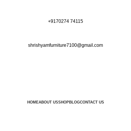
+9170274 74115
shrishyamfurniture7100@gmail.com
HOME
ABOUT US
SHOP
BLOG
CONTACT US