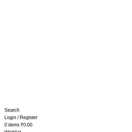
Have any Questions?
Search
Login / Register
0
items
₹
0.00