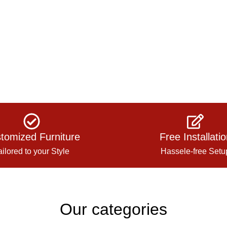
tomized Furniture
Free Installati
ailored to your Style
Hassele-free Setu
Our categories