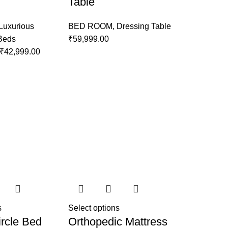
Table
Luxurious
BED ROOM
,
Dressing Table
 Beds
₹
59,999.00
₹
42,999.00
s
Select options
rcle Bed
Orthopedic Mattress