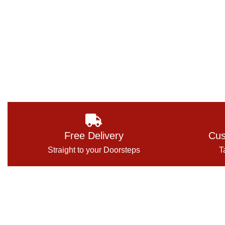
Free Delivery
Cus
Straight to your Doorsteps
T