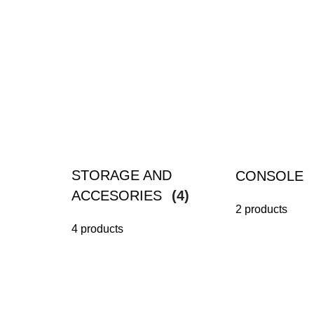
STORAGE AND
CONSOLE
ACCESORIES
(4)
2 products
4 products