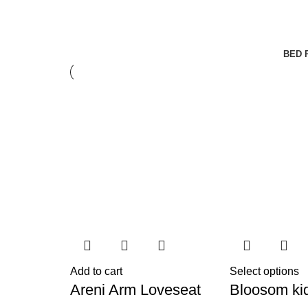
BED 
Add to cart
Select options
Areni Arm Loveseat
Bloosom ki