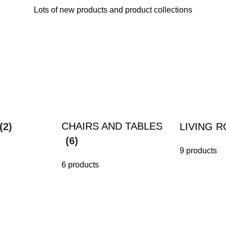
Lots of new products and product collections
CHAIRS AND TABLES
(2)
LIVING 
(6)
9 products
6 products