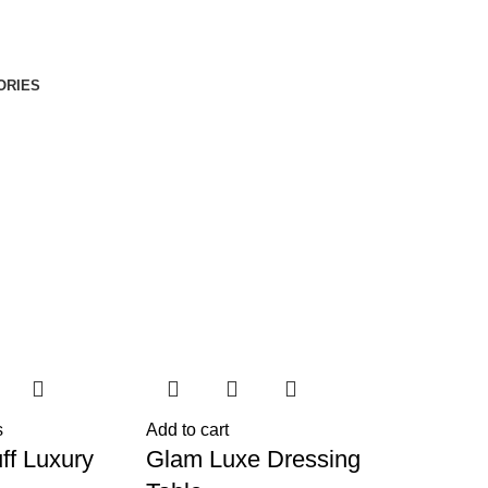
ORIES
s
Add to cart
ff Luxury
Glam Luxe Dressing