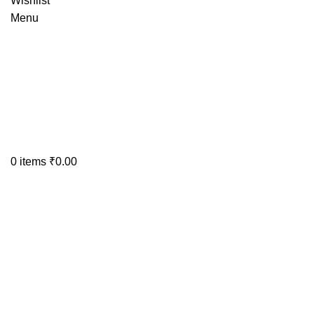
Wishlist
Menu
0
items
₹
0.00