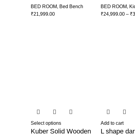
BED ROOM
,
Bed Bench
BED ROOM
,
Ki
₹
21,999.00
₹
24,999.00
–
₹
3
Select options
Add to cart
Kuber Solid Wooden
L shape dar