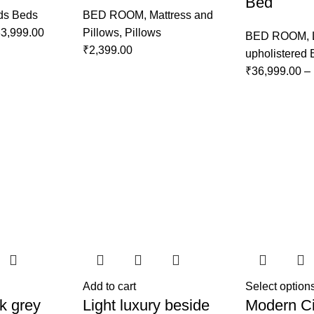
Bed
ds Beds
BED ROOM
,
Mattress and
3,999.00
Pillows
,
Pillows
BED ROOM
,
₹
2,399.00
upholistered
₹
36,999.00
–
Add to cart
Select option
k grey
Light luxury beside
Modern Ci