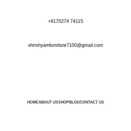
+9170274 74115
shrishyamfurniture7100@gmail.com
HOME
ABOUT US
SHOP
BLOG
CONTACT US