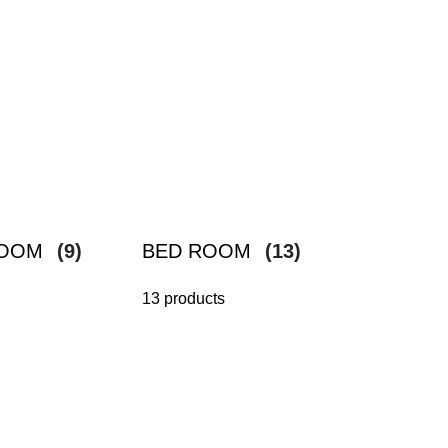
ROOM
(9)
BED ROOM
(13)
13 products