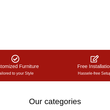
tomized Furniture
Free Installati
ailored to your Style
Hassele-free Setu
Our categories