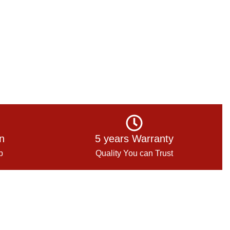
on
5 years Warranty
p
Quality You can Trust