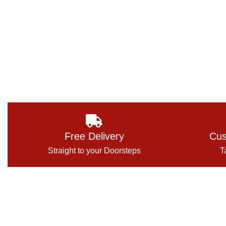
Free Delivery
Cus
Straight to your Doorsteps
T