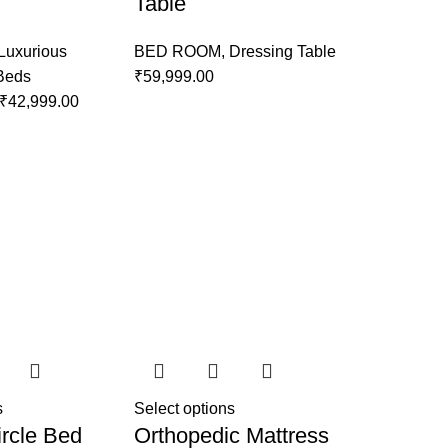
Table
Luxurious
BED ROOM
,
Dressing Table
 Beds
₹
59,999.00
₹
42,999.00
s
Select options
rcle Bed
Orthopedic Mattress