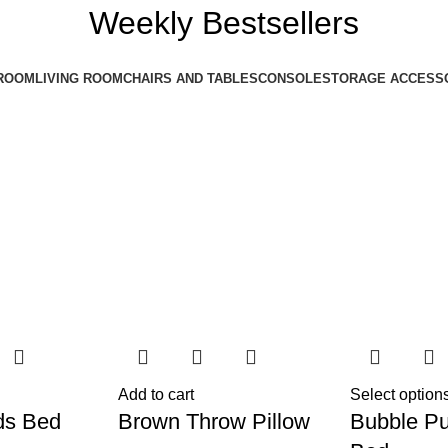
Weekly Bestsellers
ROOM
LIVING ROOM
CHAIRS AND TABLES
CONSOLE
STORAGE ACCESS
Add to cart
Select option
ds Bed
Brown Throw Pillow
Bubble Pu