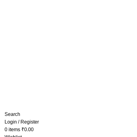
Have any Questions?
Search
Login / Register
0
items
₹
0.00