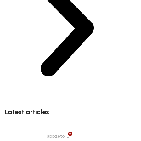
Latest articles
0
appzeto