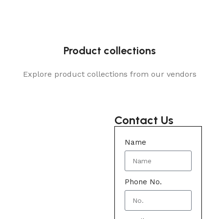
Product collections
Explore product collections from our vendors
Contact Us
Name
Phone No.