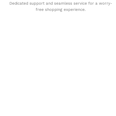
Dedicated support and seamless service for a worry-
free shopping experience.