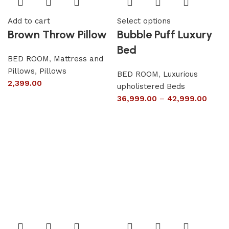
Add to cart
Select options
Brown Throw Pillow
Bubble Puff Luxury
Bed
BED ROOM
,
Mattress and
Pillows
,
Pillows
BED ROOM
,
Luxurious
2,399.00
upholistered Beds
36,999.00
–
42,999.00