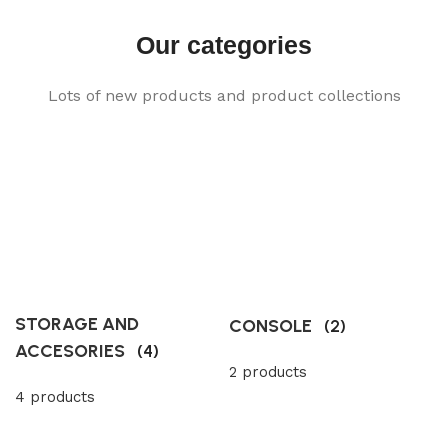
Our categories
Lots of new products and product collections
STORAGE AND
CONSOLE
(2)
ACCESORIES
(4)
2 products
4 products