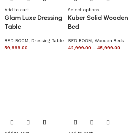
Add to cart
Select options
Glam Luxe Dressing
Kuber Solid Wooden
Table
Bed
BED ROOM
,
Dressing Table
BED ROOM
,
Wooden Beds
59,999.00
42,999.00
–
45,999.00