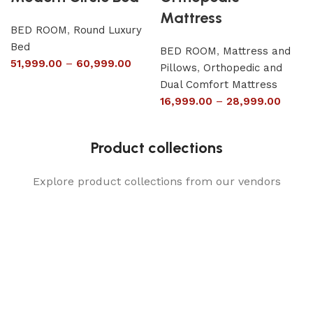
Mattress
BED ROOM
,
Round Luxury
Bed
BED ROOM
,
Mattress and
51,999.00
–
60,999.00
Pillows
,
Orthopedic and
Dual Comfort Mattress
16,999.00
–
28,999.00
Product collections
Explore product collections from our vendors