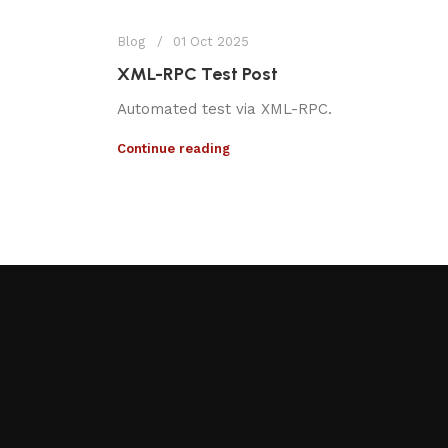
Blog
01 Oct 2025
XML-RPC Test Post
Automated test via XML-RPC.
Continue reading