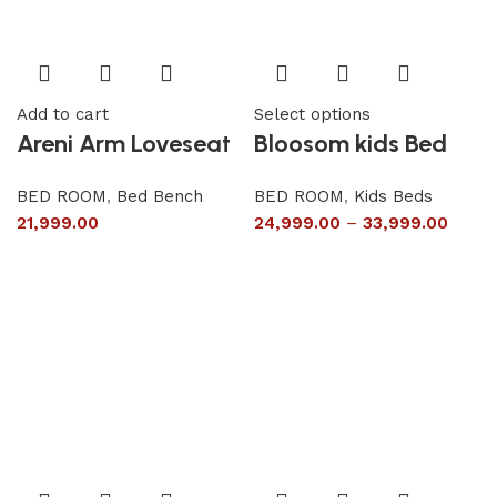
Add to cart
Select options
Areni Arm Loveseat
Bloosom kids Bed
BED ROOM
,
Bed Bench
BED ROOM
,
Kids Beds
21,999.00
24,999.00
–
33,999.00