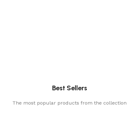
Best Sellers
The most popular products from the collection