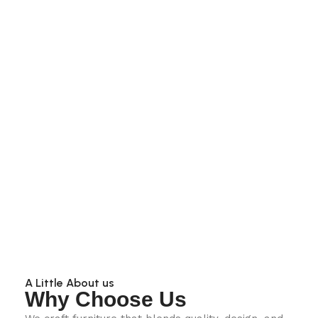
A Little About us
Why Choose Us