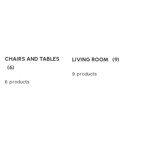
CHAIRS AND TABLES
LIVING ROOM
(9)
(6)
9 products
6 products