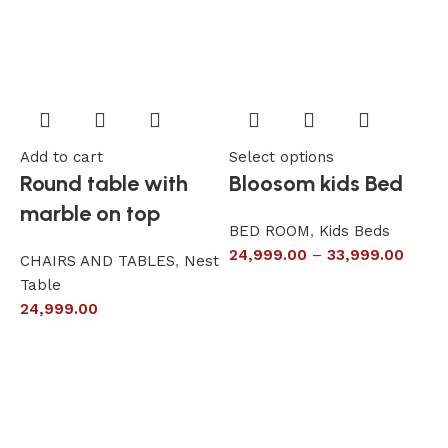
Add to cart
Select options
A
Round table with
Bloosom kids Bed
marble on top
BED ROOM
,
Kids Beds
24,999.00
–
33,999.00
CHAIRS AND TABLES
,
Nest
L
Table
S
24,999.00
6