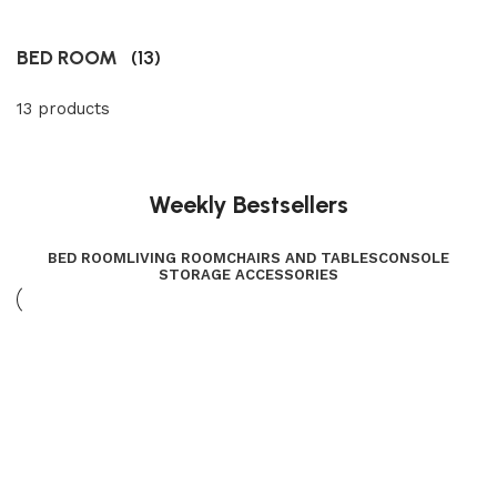
BED ROOM
(13)
13 products
Weekly Bestsellers
BED ROOM
LIVING ROOM
CHAIRS AND TABLES
CONSOLE
STORAGE ACCESSORIES