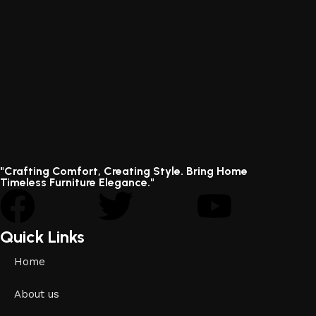
"Crafting Comfort, Creating Style. Bring Home
Timeless Furniture Elegance."
Quick Links
Home
About us