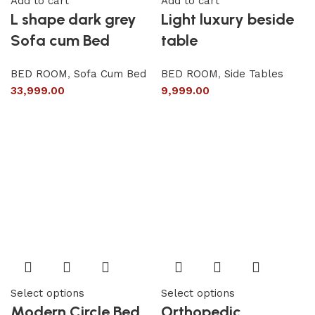
Add to cart
Add to cart
L shape dark grey
Light luxury beside
Sofa cum Bed
table
BED ROOM
,
Sofa Cum Bed
BED ROOM
,
Side Tables
33,999.00
9,999.00
Select options
Select options
Modern Circle Bed
Orthopedic