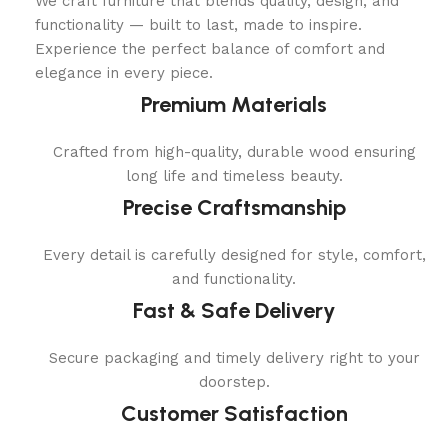
We craft furniture that blends quality, design, and
functionality — built to last, made to inspire.
Experience the perfect balance of comfort and
elegance in every piece.
Premium Materials
Crafted from high-quality, durable wood ensuring
long life and timeless beauty.
Precise Craftsmanship
Every detail is carefully designed for style, comfort,
and functionality.
Fast & Safe Delivery
Secure packaging and timely delivery right to your
doorstep.
Customer Satisfaction