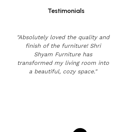
Testimonials
"Absolutely loved the quality and
finish of the furniture! Shri
Shyam Furniture has
transformed my living room into
a beautiful, cozy space."