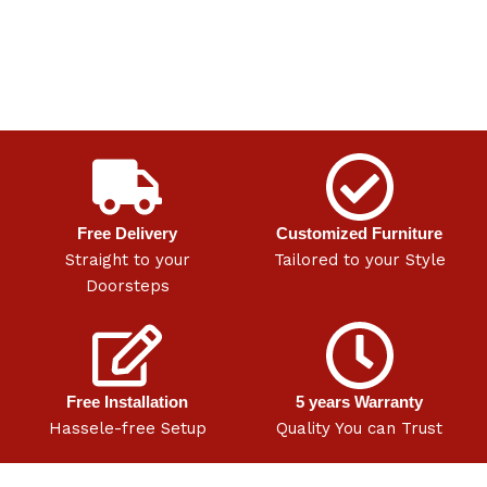
Free Delivery
Customized Furniture
Straight to your
Tailored to your Style
Doorsteps
Free Installation
5 years Warranty
Hassele-free Setup
Quality You can Trust