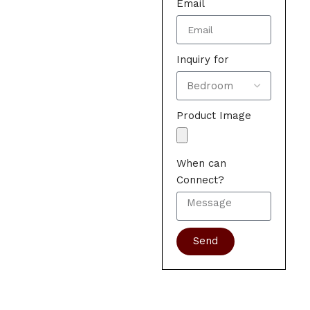
Email
Inquiry for
Product Image
When can
Connect?
Send