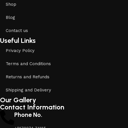
Shop
Blog
Contact us
Useful Links
Privacy Policy
Terms and Conditions
Returns and Refunds
Shipping and Delivery
Our Gallery
Contact Information
Phone No.