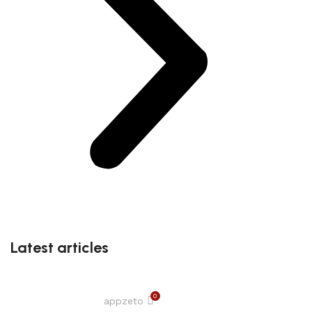
Latest articles
0
appzeto