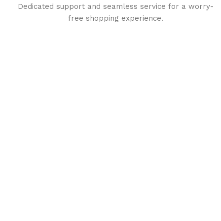
Dedicated support and seamless service for a worry-
free shopping experience.