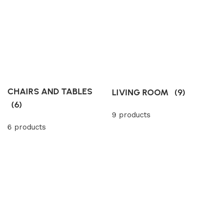
CHAIRS AND TABLES
LIVING ROOM
(9)
(6)
9 products
6 products