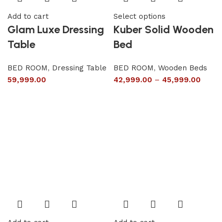
Add to cart
Select options
Glam Luxe Dressing
Kuber Solid Wooden
Table
Bed
BED ROOM
,
Dressing Table
BED ROOM
,
Wooden Beds
59,999.00
42,999.00
–
45,999.00