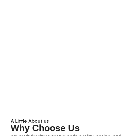
A Little About us
Why Choose Us