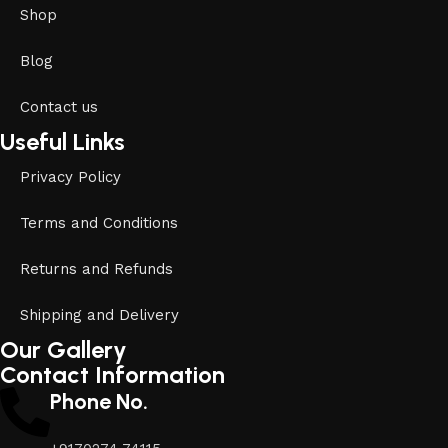
Shop
Blog
Contact us
Useful Links
Privacy Policy
Terms and Conditions
Returns and Refunds
Shipping and Delivery
Our Gallery
Contact Information
Phone No.