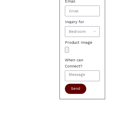
Email
Inquiry for
Product Image
When can
Connect?
Send