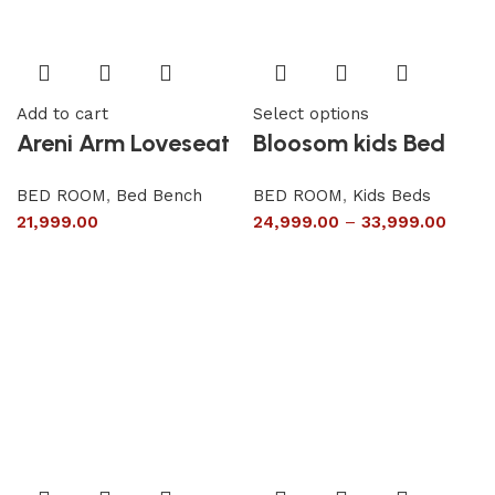
Add to cart
Select options
Areni Arm Loveseat
Bloosom kids Bed
BED ROOM
,
Bed Bench
BED ROOM
,
Kids Beds
21,999.00
24,999.00
–
33,999.00