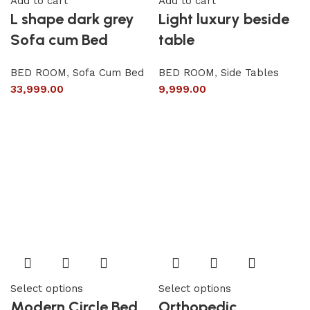
Add to cart
Add to cart
L shape dark grey
Light luxury beside
Sofa cum Bed
table
BED ROOM
,
Sofa Cum Bed
BED ROOM
,
Side Tables
33,999.00
9,999.00
Select options
Select options
Modern Circle Bed
Orthopedic