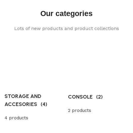
Our categories
Lots of new products and product collections
STORAGE AND
CONSOLE
(2)
ACCESORIES
(4)
2 products
4 products