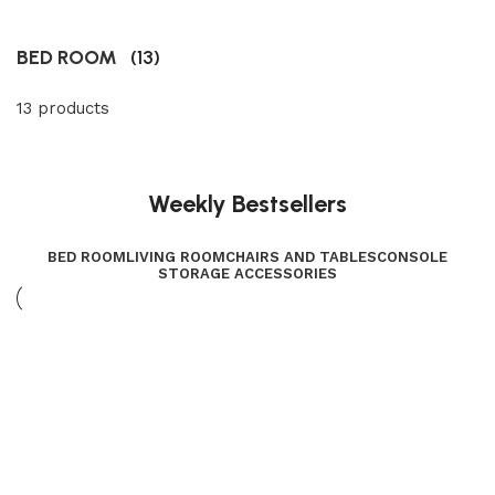
BED ROOM
(13)
13 products
Weekly Bestsellers
BED ROOM
LIVING ROOM
CHAIRS AND TABLES
CONSOLE
STORAGE ACCESSORIES