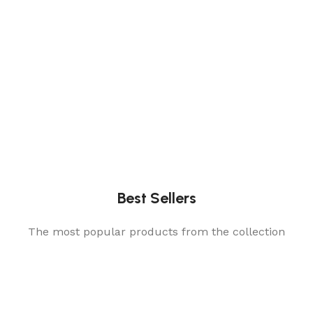
Best Sellers
The most popular products from the collection