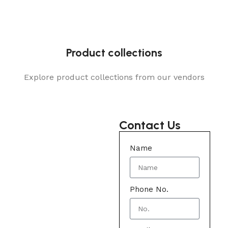
Product collections
Explore product collections from our vendors
Contact Us
Name
Phone No.