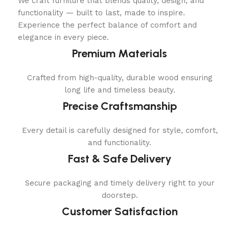
We craft furniture that blends quality, design, and
functionality — built to last, made to inspire.
Experience the perfect balance of comfort and
elegance in every piece.
Premium Materials
Crafted from high-quality, durable wood ensuring
long life and timeless beauty.
Precise Craftsmanship
Every detail is carefully designed for style, comfort,
and functionality.
Fast & Safe Delivery
Secure packaging and timely delivery right to your
doorstep.
Customer Satisfaction