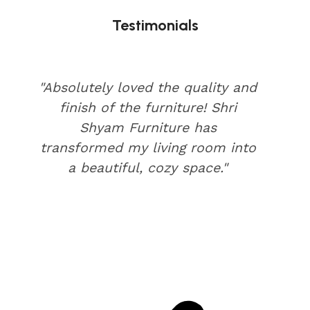
Testimonials
"Absolutely loved the quality and
finish of the furniture! Shri
Shyam Furniture has
transformed my living room into
a beautiful, cozy space."