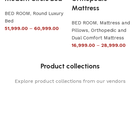
Mattress
BED ROOM
,
Round Luxury
Bed
BED ROOM
,
Mattress and
51,999.00
–
60,999.00
Pillows
,
Orthopedic and
Dual Comfort Mattress
16,999.00
–
28,999.00
Product collections
Explore product collections from our vendors