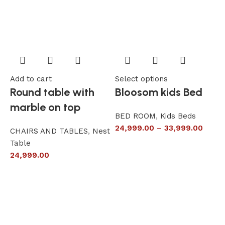
Add to cart
Select options
A
Round table with
Bloosom kids Bed
marble on top
BED ROOM
,
Kids Beds
24,999.00
–
33,999.00
CHAIRS AND TABLES
,
Nest
L
Table
S
24,999.00
6