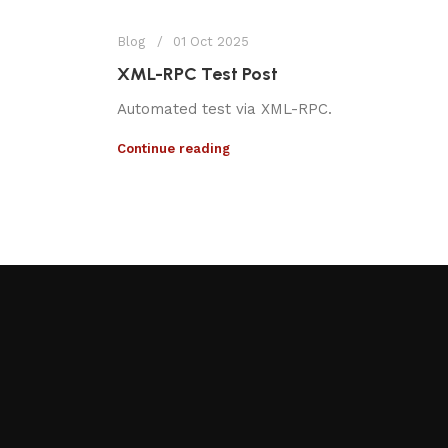
Blog
01 Oct 2025
XML-RPC Test Post
Automated test via XML-RPC.
Continue reading