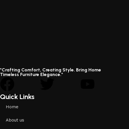
"Crafting Comfort, Creating Style. Bring Home
Timeless Furniture Elegance."
Quick Links
Home
About us