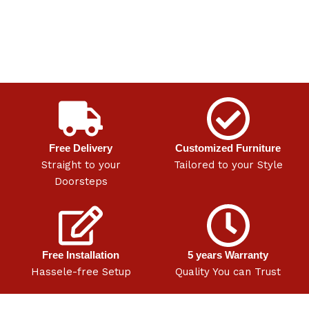
Free Delivery
Customized Furniture
Straight to your
Tailored to your Style
Doorsteps
Free Installation
5 years Warranty
Hassele-free Setup
Quality You can Trust