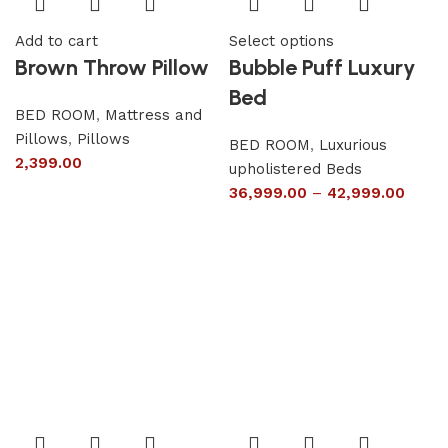
Add to cart
Select options
Brown Throw Pillow
Bubble Puff Luxury
Bed
BED ROOM
,
Mattress and
Pillows
,
Pillows
BED ROOM
,
Luxurious
2,399.00
upholistered Beds
36,999.00
–
42,999.00