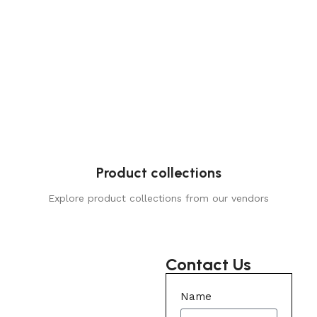
Product collections
Explore product collections from our vendors
Contact Us
Name