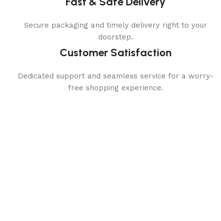
Fast & Safe Delivery
Secure packaging and timely delivery right to your
doorstep.
Customer Satisfaction
Dedicated support and seamless service for a worry-
free shopping experience.