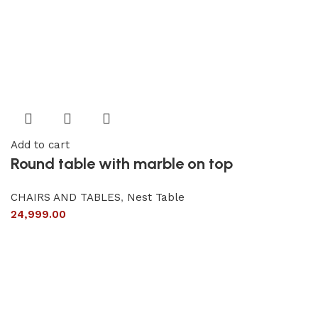
Add to cart
Round table with marble on top
CHAIRS AND TABLES
,
Nest Table
24,999.00