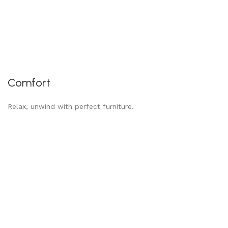
Comfort
Relax, unwind with perfect furniture.