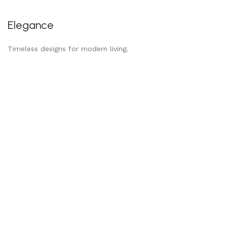
Elegance
Timeless designs for modern living.