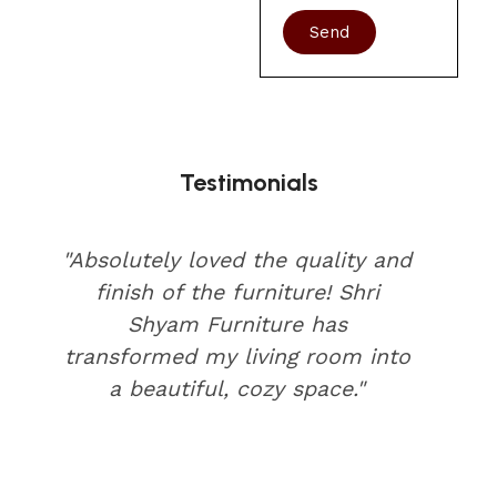
Send
Testimonials
"Absolutely loved the quality and
finish of the furniture! Shri
Shyam Furniture has
transformed my living room into
a beautiful, cozy space."