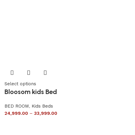
Select options
Bloosom kids Bed
BED ROOM
,
Kids Beds
24,999.00
–
33,999.00