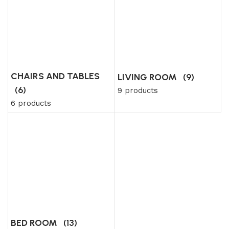
CHAIRS AND TABLES
LIVING ROOM
(9)
(6)
9 products
6 products
BED ROOM
(13)