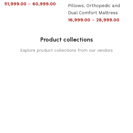
51,999.00
–
60,999.00
Pillows
,
Orthopedic and
Dual Comfort Mattress
16,999.00
–
28,999.00
Product collections
Explore product collections from our vendors