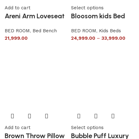
Add to cart
Select options
Areni Arm Loveseat
Bloosom kids Bed
BED ROOM
,
Bed Bench
BED ROOM
,
Kids Beds
21,999.00
24,999.00
–
33,999.00
Add to cart
Select options
Brown Throw Pillow
Bubble Puff Luxury