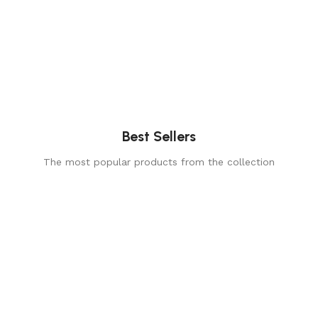
Best Sellers
The most popular products from the collection