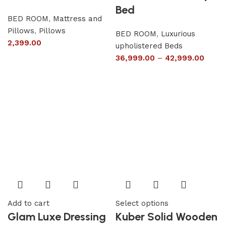
Bed
BED ROOM
,
Mattress and
Pillows
,
Pillows
BED ROOM
,
Luxurious
2,399.00
upholistered Beds
36,999.00
–
42,999.00
Add to cart
Select options
Glam Luxe Dressing
Kuber Solid Wooden