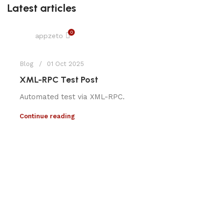
Latest articles
0
appzeto
Blog
01 Oct 2025
XML-RPC Test Post
Automated test via XML-RPC.
Continue reading