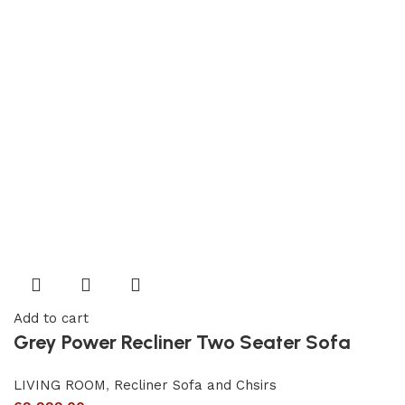
Add to cart
Grey Power Recliner Two Seater Sofa
LIVING ROOM
,
Recliner Sofa and Chsirs