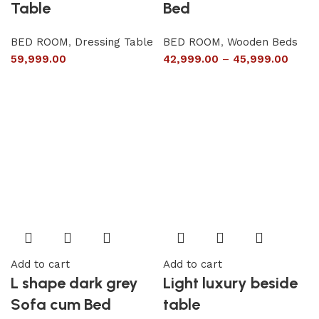
Table
Bed
BED ROOM
,
Dressing Table
BED ROOM
,
Wooden Beds
59,999.00
42,999.00
–
45,999.00
Add to cart
Add to cart
L shape dark grey
Light luxury beside
Sofa cum Bed
table