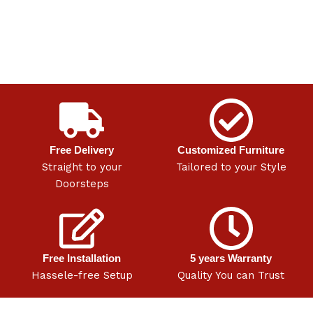
Free Delivery
Customized Furniture
Straight to your
Tailored to your Style
Doorsteps
Free Installation
5 years Warranty
Hassele-free Setup
Quality You can Trust