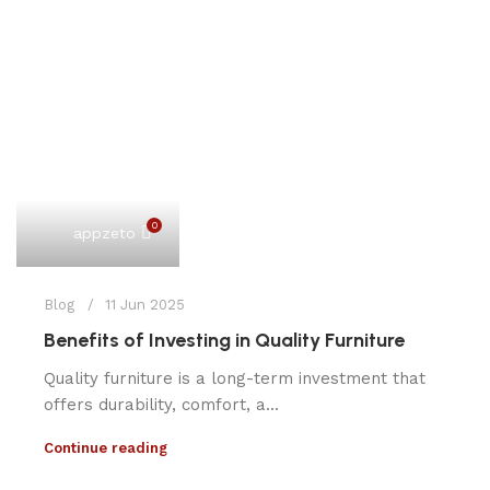
0
appzeto
Blog
11 Jun 2025
Benefits of Investing in Quality Furniture
Quality furniture is a long-term investment that
offers durability, comfort, a...
Continue reading