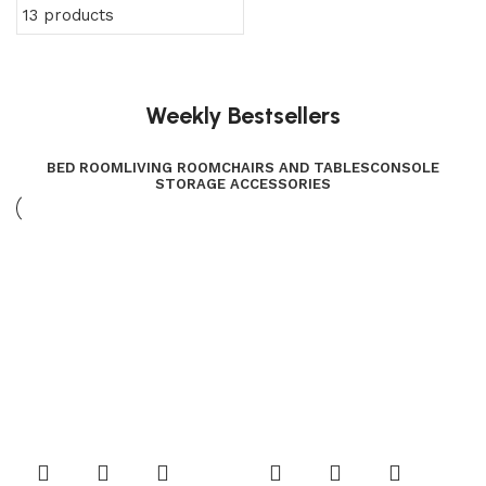
13 products
Weekly Bestsellers
BED ROOM
LIVING ROOM
CHAIRS AND TABLES
CONSOLE
STORAGE ACCESSORIES