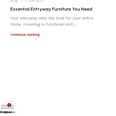
Blog
11 Jun 2025
Essential Entryway Furniture You Need
Your entryway sets the tone for your entire
home. Investing in functional entr...
Continue reading
0
Shop
Wishlist
My account
Cart