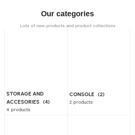
Our categories
Lots of new products and product collections
STORAGE AND
CONSOLE
(2)
ACCESORIES
(4)
2 products
4 products