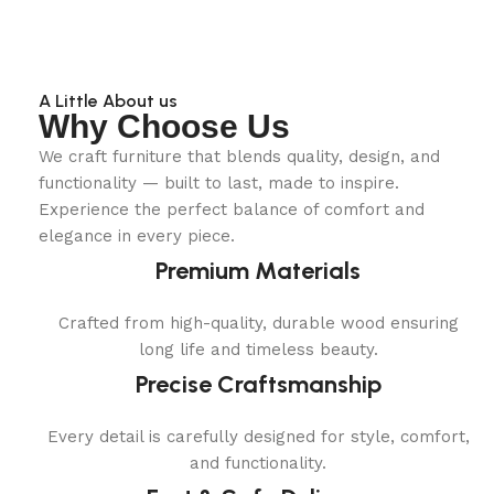
A Little About us
Why Choose Us
We craft furniture that blends quality, design, and
functionality — built to last, made to inspire.
Experience the perfect balance of comfort and
elegance in every piece.
Premium Materials
Crafted from high-quality, durable wood ensuring
long life and timeless beauty.
Precise Craftsmanship
Every detail is carefully designed for style, comfort,
and functionality.