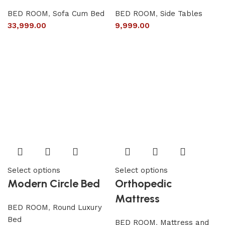
BED ROOM
,
Sofa Cum Bed
BED ROOM
,
Side Tables
33,999.00
9,999.00
Select options
Select options
Modern Circle Bed
Orthopedic
Mattress
BED ROOM
,
Round Luxury
Bed
BED ROOM
,
Mattress and