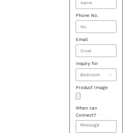
Phone No.
Email
Inquiry for
Product Image
When can
Connect?