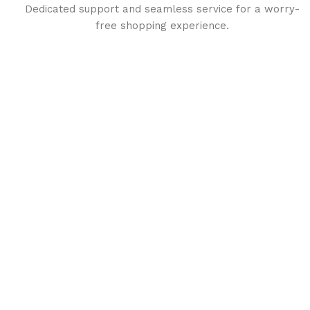
Dedicated support and seamless service for a worry-
free shopping experience.