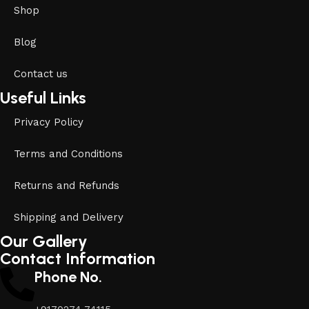
Shop
Blog
Contact us
Useful Links
Privacy Policy
Terms and Conditions
Returns and Refunds
Shipping and Delivery
Our Gallery
Contact Information
Phone No.