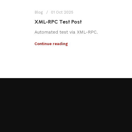
Blog
01 Oct 2025
XML-RPC Test Post
Automated test via XML-RPC.
Continue reading