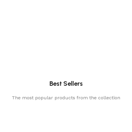
Best Sellers
The most popular products from the collection