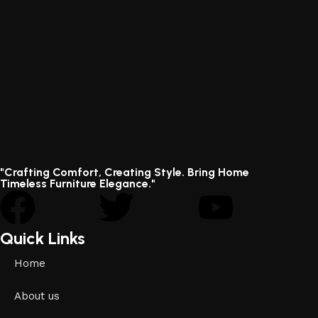
"Crafting Comfort, Creating Style. Bring Home
Timeless Furniture Elegance."
Quick Links
Home
About us