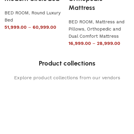
Mattress
BED ROOM
,
Round Luxury
Bed
BED ROOM
,
Mattress and
51,999.00
–
60,999.00
Pillows
,
Orthopedic and
Dual Comfort Mattress
16,999.00
–
28,999.00
Product collections
Explore product collections from our vendors