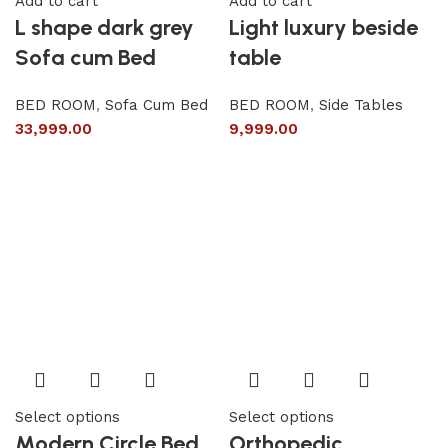
Add to cart
Add to cart
L shape dark grey
Light luxury beside
Sofa cum Bed
table
BED ROOM
,
Sofa Cum Bed
BED ROOM
,
Side Tables
33,999.00
9,999.00
Select options
Select options
Modern Circle Bed
Orthopedic