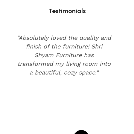
Testimonials
"Absolutely loved the quality and
finish of the furniture! Shri
Shyam Furniture has
transformed my living room into
a beautiful, cozy space."