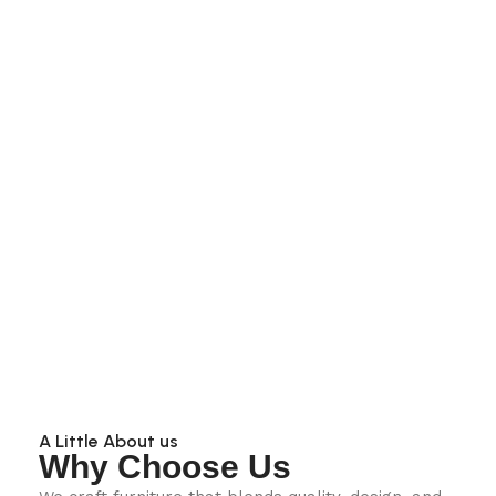
A Little About us
Why Choose Us