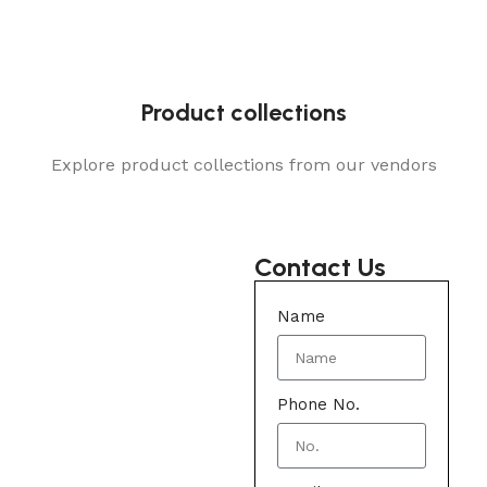
Product collections
Explore product collections from our vendors
Contact Us
Name
Phone No.