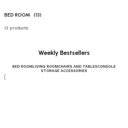
BED ROOM
(13)
13 products
Weekly Bestsellers
BED ROOM
LIVING ROOM
CHAIRS AND TABLES
CONSOLE
STORAGE ACCESSORIES