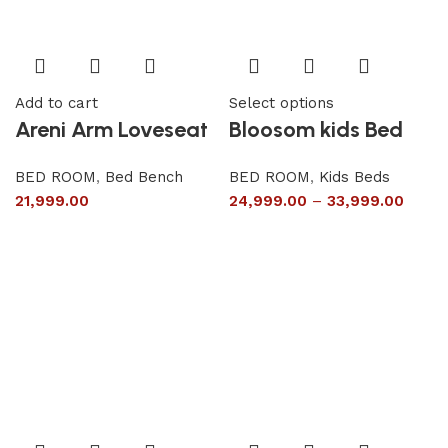
Add to cart
Select options
Areni Arm Loveseat
Bloosom kids Bed
BED ROOM
,
Bed Bench
BED ROOM
,
Kids Beds
21,999.00
24,999.00
–
33,999.00