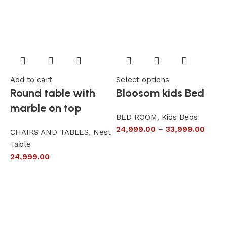
Add to cart
Select options
A
Round table with
Bloosom kids Bed
marble on top
BED ROOM
,
Kids Beds
24,999.00
–
33,999.00
CHAIRS AND TABLES
,
Nest
L
Table
S
24,999.00
6