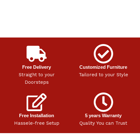
Free Delivery
Customized Furniture
Straight to your
Tailored to your Style
Doorsteps
Free Installation
5 years Warranty
Hassele-free Setup
Quality You can Trust