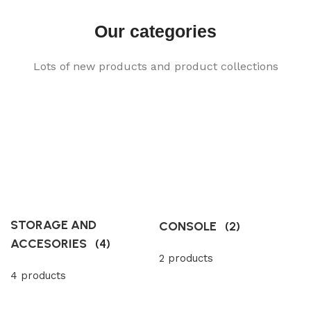
Our categories
Lots of new products and product collections
STORAGE AND
CONSOLE
(2)
ACCESORIES
(4)
2 products
4 products