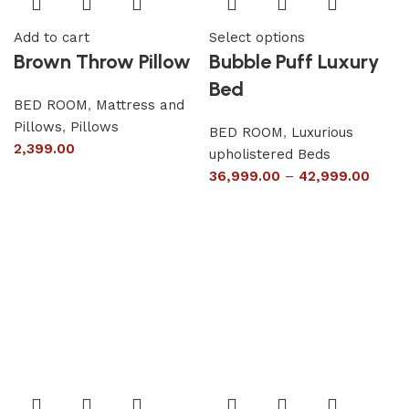
Add to cart
Select options
Brown Throw Pillow
Bubble Puff Luxury
Bed
BED ROOM
,
Mattress and
Pillows
,
Pillows
BED ROOM
,
Luxurious
2,399.00
upholistered Beds
36,999.00
–
42,999.00