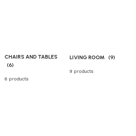
CHAIRS AND TABLES
LIVING ROOM
(9)
(6)
9 products
6 products