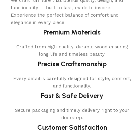
We craft furniture that blends quality, design, and
functionality — built to last, made to inspire.
Experience the perfect balance of comfort and
elegance in every piece.
Premium Materials
Crafted from high-quality, durable wood ensuring
long life and timeless beauty.
Precise Craftsmanship
Every detail is carefully designed for style, comfort,
and functionality.
Fast & Safe Delivery
Secure packaging and timely delivery right to your
doorstep.
Customer Satisfaction