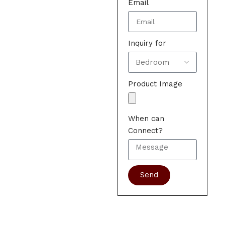
Email
Inquiry for
Product Image
When can
Connect?
Send