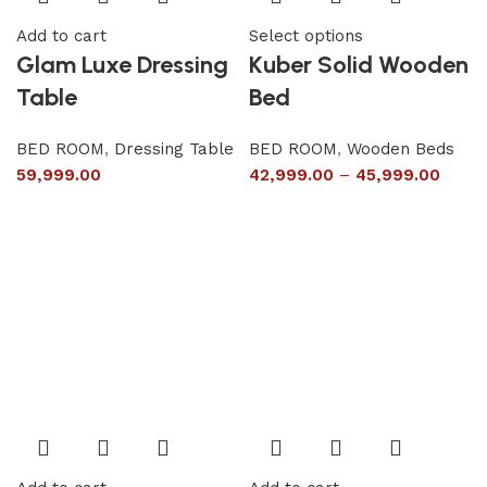
Add to cart
Select options
Glam Luxe Dressing
Kuber Solid Wooden
Table
Bed
BED ROOM
,
Dressing Table
BED ROOM
,
Wooden Beds
59,999.00
42,999.00
–
45,999.00