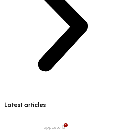
Latest articles
0
appzeto