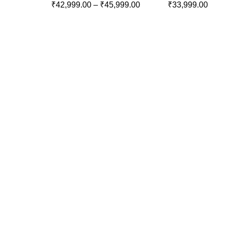
₹
42,999.00
–
₹
45,999.00
₹
33,999.00