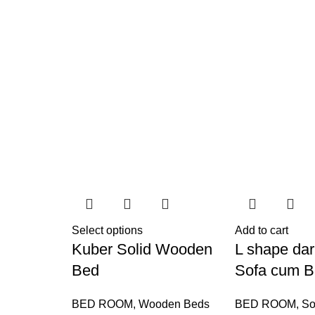
Select options
Add to cart
Kuber Solid Wooden
L shape dar
Bed
Sofa cum 
BED ROOM
,
Wooden Beds
BED ROOM
,
So