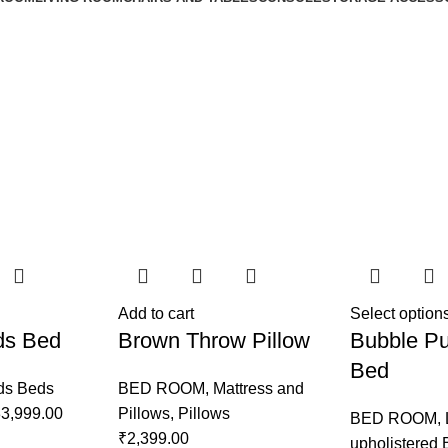
Add to cart
Select option
ds Bed
Brown Throw Pillow
Bubble Pu
Bed
ds Beds
BED ROOM
,
Mattress and
3,999.00
Pillows
,
Pillows
BED ROOM
,
₹
2,399.00
upholistered