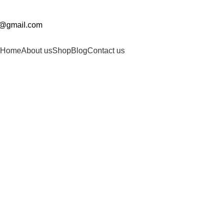
0@gmail.com
Home
About us
Shop
Blog
Contact us