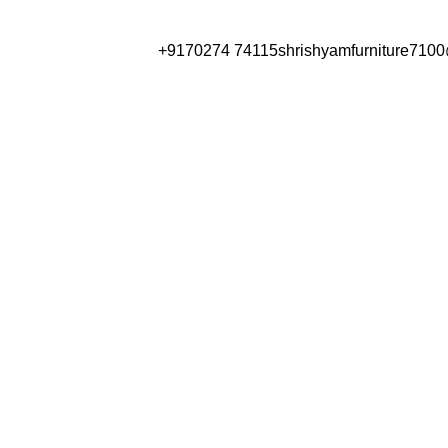
Have any Questions?
+9170274 74115
shrishyamfurniture710