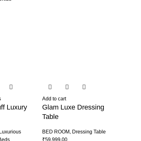
s
Add to cart
ff Luxury
Glam Luxe Dressing
Table
Luxurious
BED ROOM
,
Dressing Table
 Beds
₹
59,999.00