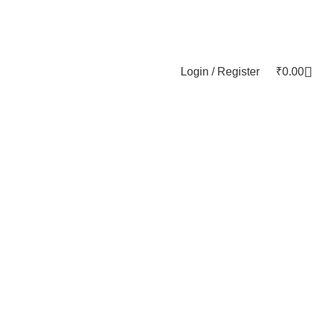
Login / Register
₹
0.00