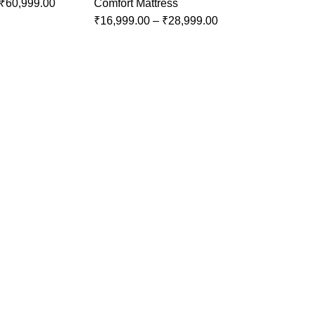
₹
60,999.00
Comfort Mattress
₹
16,999.00
–
₹
28,999.00