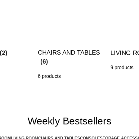
CHAIRS AND TABLES
(2)
LIVING 
(6)
9 products
6 products
Weekly Bestsellers
ROOM
LIVING ROOM
CHAIRS AND TABLES
CONSOLE
STORAGE ACCESS