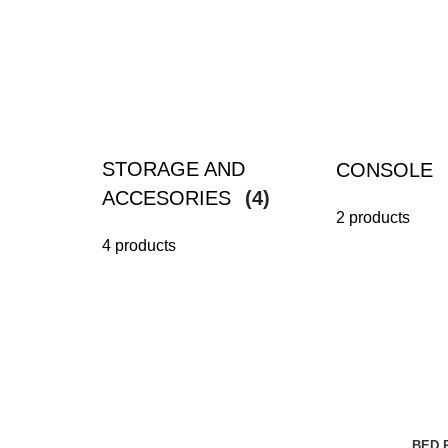
STORAGE AND
CONSOLE
ACCESORIES
(4)
2 products
4 products
BED 