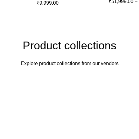
₹
51,999.00
–
₹
9,999.00
Product collections
Explore product collections from our vendors