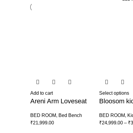
Add to cart
Select options
Areni Arm Loveseat
Bloosom ki
BED ROOM
,
Bed Bench
BED ROOM
,
Ki
₹
21,999.00
₹
24,999.00
–
₹
3