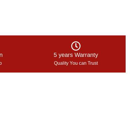
on
5 years Warranty
p
Quality You can Trust