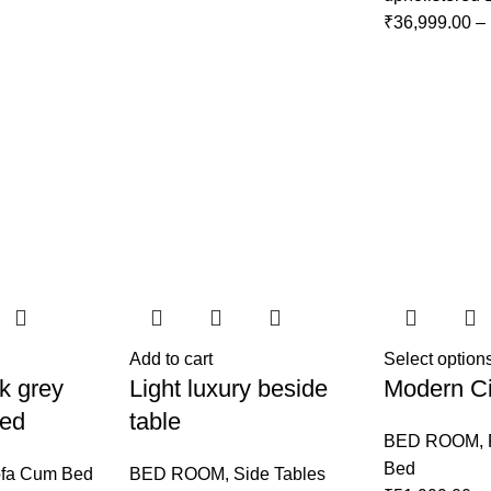
₹
36,999.00
–
Add to cart
Select option
k grey
Light luxury beside
Modern Ci
Bed
table
BED ROOM
,
Bed
fa Cum Bed
BED ROOM
,
Side Tables