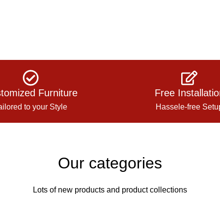
tomized Furniture
Free Installati
ailored to your Style
Hassele-free Setu
Our categories
Lots of new products and product collections