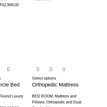
₹
42,999.00
s
Select options
rcle Bed
Orthopedic Mattress
Round Luxury
BED ROOM
,
Mattress and
Pillows
,
Orthopedic and Dual