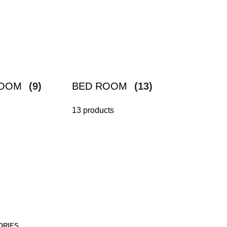
ROOM
(9)
BED ROOM
(13)
13 products
ORIES