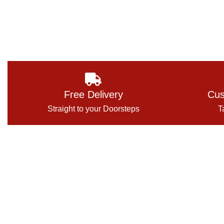
Free Delivery
Cus
Straight to your Doorsteps
T