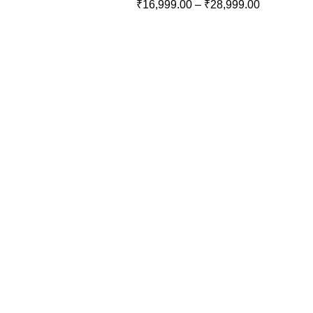
₹
16,999.00
–
₹
28,999.00