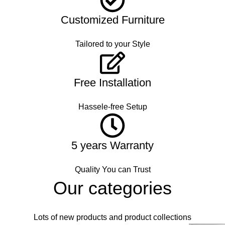
Customized Furniture
Tailored to your Style
Free Installation
Hassele-free Setup
5 years Warranty
Quality You can Trust
Our categories
Lots of new products and product collections