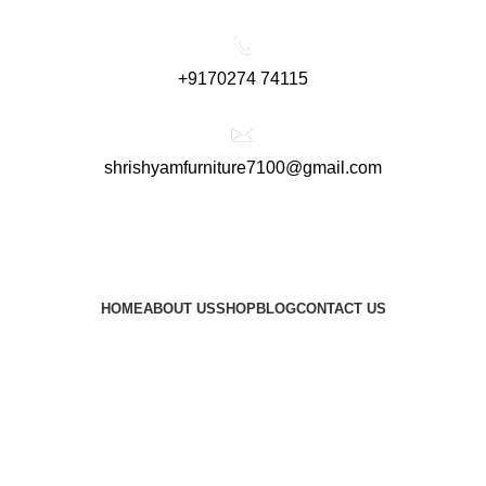
+9170274 74115
shrishyamfurniture7100@gmail.com
HOME
ABOUT US
SHOP
BLOG
CONTACT US