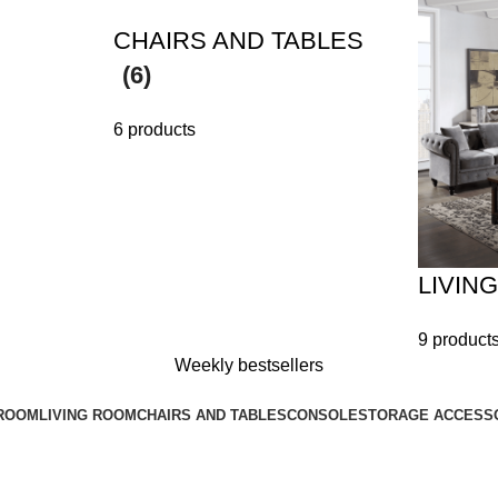
CHAIRS AND TABLES
(6)
6 products
LIVIN
9 product
Weekly bestsellers
ROOM
LIVING ROOM
CHAIRS AND TABLES
CONSOLE
STORAGE ACCESS