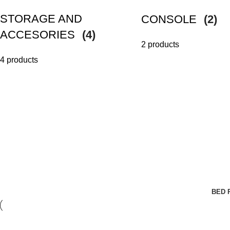
STORAGE AND
CONSOLE
(2)
ACCESORIES
(4)
2 products
4 products
BED 