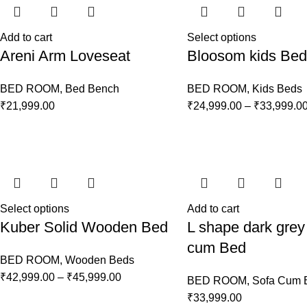
Add to cart
Select options
Areni Arm Loveseat
Bloosom kids Bed
BED ROOM
,
Bed Bench
BED ROOM
,
Kids Beds
₹
21,999.00
₹
24,999.00
–
₹
33,999.0
Select options
Add to cart
Kuber Solid Wooden Bed
L shape dark grey
cum Bed
BED ROOM
,
Wooden Beds
₹
42,999.00
–
₹
45,999.00
BED ROOM
,
Sofa Cum 
₹
33,999.00