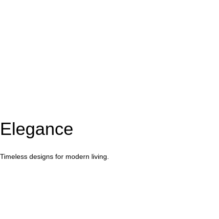
Elegance
Timeless designs for modern living.