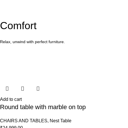
Comfort
Relax, unwind with perfect furniture.
Add to cart
Round table with marble on top
CHAIRS AND TABLES
,
Nest Table
₹
24,999.00