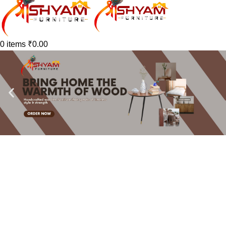
0
items
₹
0.00