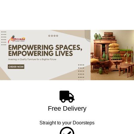
Free Delivery
Straight to your Doorsteps