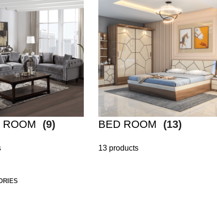
G ROOM
(9)
BED ROOM
(13)
s
13 products
ORIES