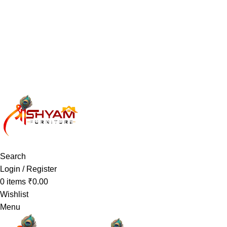
Have any Questions?
Search
Login / Register
0
items
₹
0.00
Wishlist
Menu