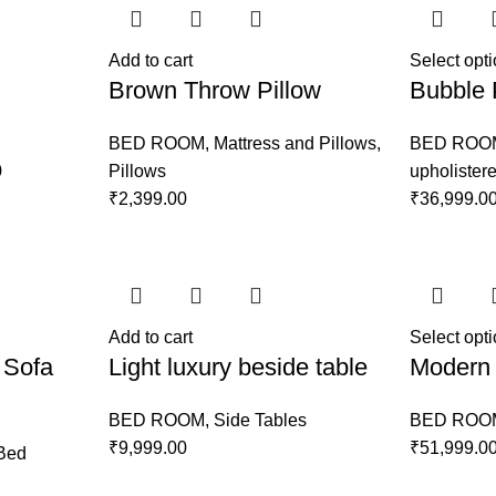
Add to cart
Select opt
Brown Throw Pillow
Bubble 
BED ROOM
,
Mattress and Pillows
,
BED ROO
0
Pillows
upholister
₹
2,399.00
₹
36,999.0
Add to cart
Select opt
 Sofa
Light luxury beside table
Modern 
BED ROOM
,
Side Tables
BED ROO
₹
9,999.00
₹
51,999.0
Bed