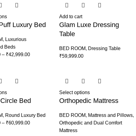
ions
Add to cart
Puff Luxury Bed
Glam Luxe Dressing
Table
M
,
Luxurious
ed Beds
BED ROOM
,
Dressing Table
0
–
₹
42,999.00
₹
59,999.00
ions
Select options
Circle Bed
Orthopedic Mattress
M
,
Round Luxury Bed
BED ROOM
,
Mattress and Pillows
,
0
–
₹
60,999.00
Orthopedic and Dual Comfort
Mattress