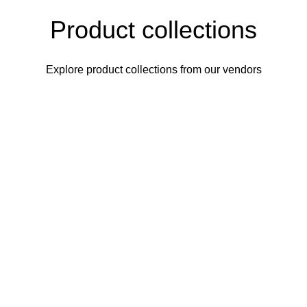
Product collections
Explore product collections from our vendors