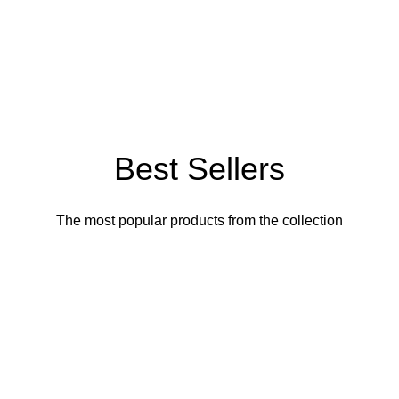
Best Sellers
The most popular products from the collection