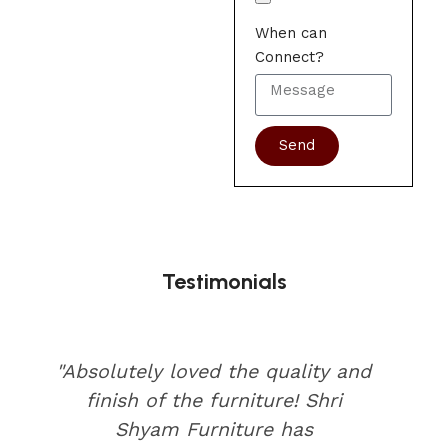
When can
Connect?
Send
Testimonials
"Absolutely loved the quality and
finish of the furniture! Shri
Shyam Furniture has