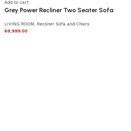
Add to cart
Grey Power Recliner Two Seater Sofa
LIVING ROOM
,
Recliner Sofa and Chsirs
69,999.00