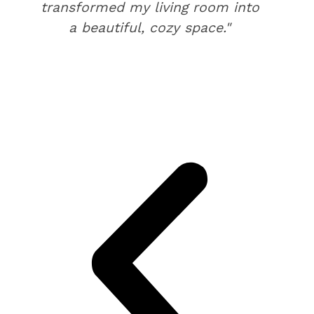
transformed my living room into
a beautiful, cozy space."