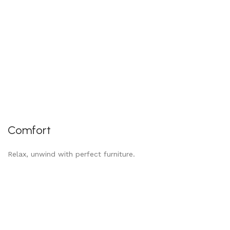
Comfort
Relax, unwind with perfect furniture.