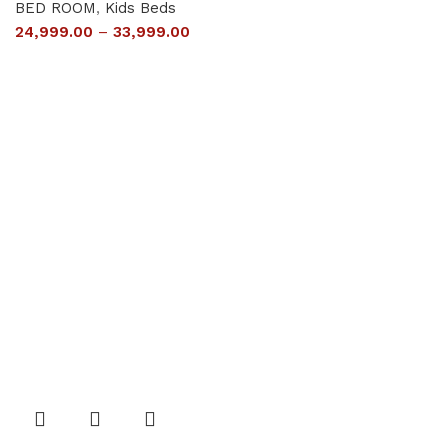
BED ROOM
,
Kids Beds
24,999.00
–
33,999.00