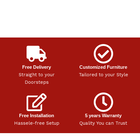
Free Delivery
Customized Furniture
Straight to your
Tailored to your Style
Doorsteps
Free Installation
5 years Warranty
Hassele-free Setup
Quality You can Trust