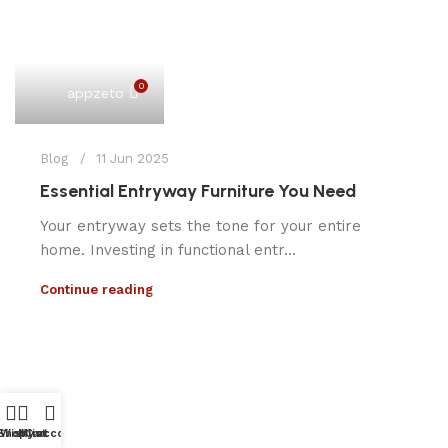
0
appzeto
Blog
11 Jun 2025
Essential Entryway Furniture You Need
Your entryway sets the tone for your entire
home. Investing in functional entr...
Continue reading
Shop
Wishlist
My account
Cart