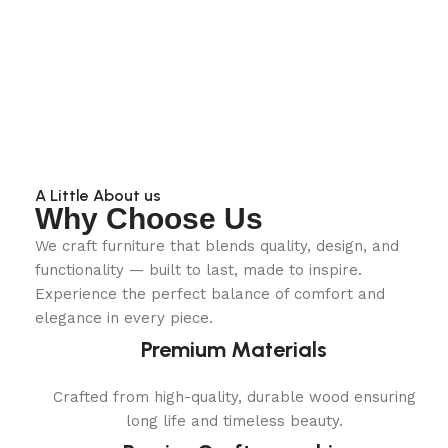
A Little About us
Why Choose Us
We craft furniture that blends quality, design, and
functionality — built to last, made to inspire.
Experience the perfect balance of comfort and
elegance in every piece.
Premium Materials
Crafted from high-quality, durable wood ensuring
long life and timeless beauty.