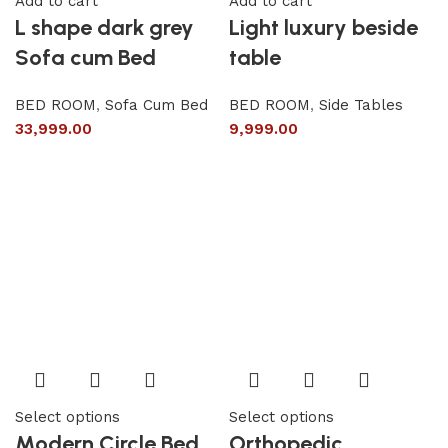
Add to cart
Add to cart
L shape dark grey
Light luxury beside
Sofa cum Bed
table
BED ROOM
,
Sofa Cum Bed
BED ROOM
,
Side Tables
33,999.00
9,999.00
Select options
Select options
Modern Circle Bed
Orthopedic