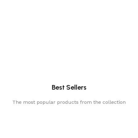
Best Sellers
The most popular products from the collection