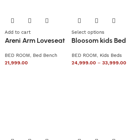
Add to cart
Select options
Areni Arm Loveseat
Bloosom kids Bed
BED ROOM
,
Bed Bench
BED ROOM
,
Kids Beds
21,999.00
24,999.00
–
33,999.00