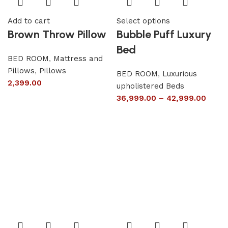
Add to cart
Select options
Brown Throw Pillow
Bubble Puff Luxury
Bed
BED ROOM
,
Mattress and
Pillows
,
Pillows
BED ROOM
,
Luxurious
2,399.00
upholistered Beds
36,999.00
–
42,999.00