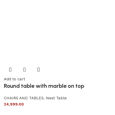
Add to cart
Round table with marble on top
CHAIRS AND TABLES
,
Nest Table
24,999.00