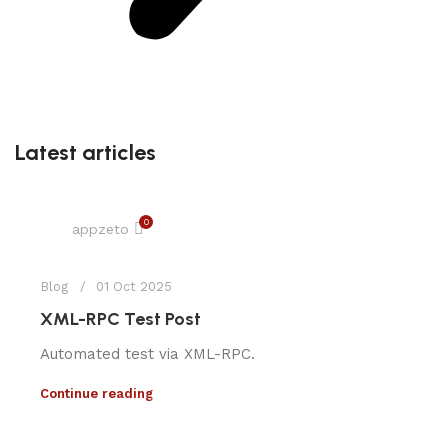
Latest articles
0
appzeto
Blog
01 Oct 2025
XML-RPC Test Post
Automated test via XML-RPC.
Continue reading