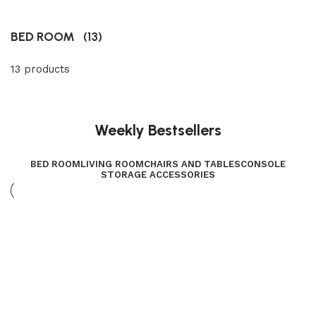
BED ROOM
(13)
13 products
Weekly Bestsellers
BED ROOM
LIVING ROOM
CHAIRS AND TABLES
CONSOLE
STORAGE ACCESSORIES