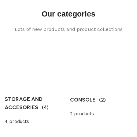
Our categories
Lots of new products and product collections
STORAGE AND
CONSOLE
(2)
ACCESORIES
(4)
2 products
4 products