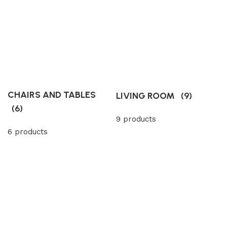
CHAIRS AND TABLES
LIVING ROOM
(9)
(6)
9 products
6 products