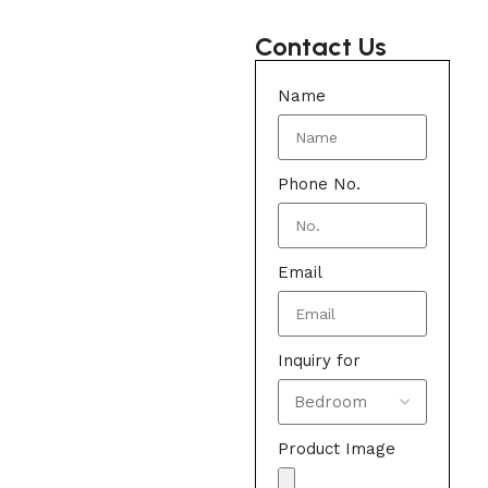
Contact Us
Name
Phone No.
Email
Inquiry for
Product Image