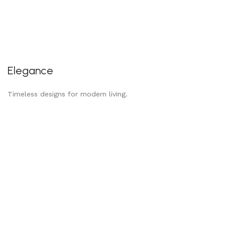
Elegance
Timeless designs for modern living.