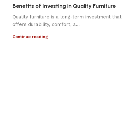
Benefits of Investing in Quality Furniture
Quality furniture is a long-term investment that
offers durability, comfort, a...
Continue reading