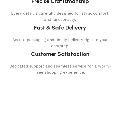
Precise Craftsmanship
Every detail is carefully designed for style, comfort,
and functionality.
Fast & Safe Delivery
Secure packaging and timely delivery right to your
doorstep.
Customer Satisfaction
Dedicated support and seamless service for a worry-
free shopping experience.