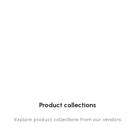
Product collections
Explore product collections from our vendors