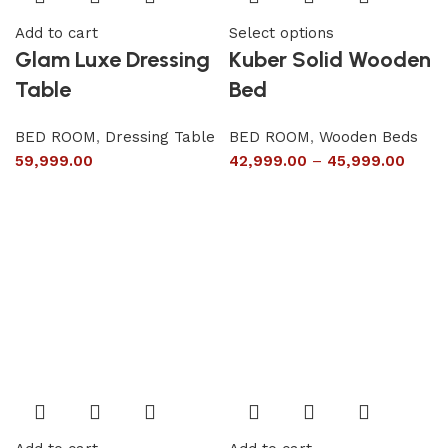
Add to cart
Select options
Glam Luxe Dressing
Kuber Solid Wooden
Table
Bed
BED ROOM
,
Dressing Table
BED ROOM
,
Wooden Beds
59,999.00
42,999.00
–
45,999.00