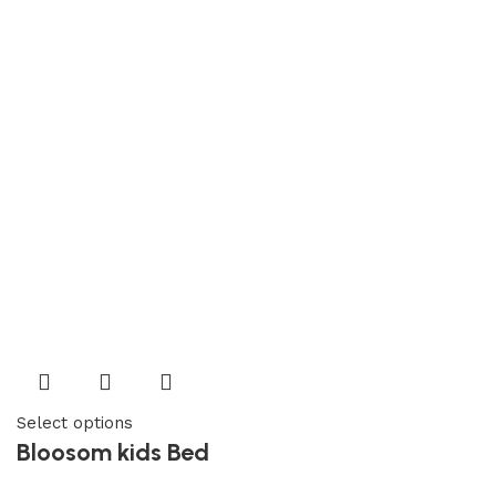
Select options
Bloosom kids Bed