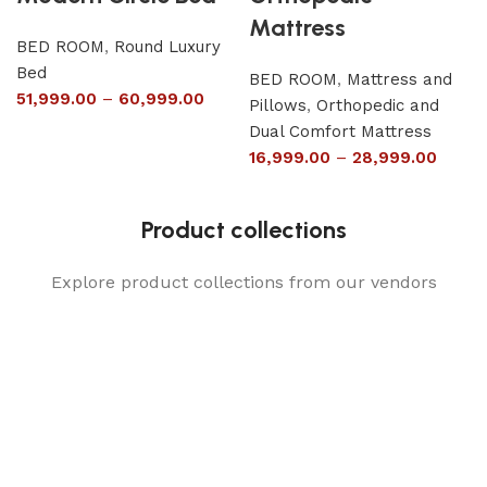
Mattress
BED ROOM
,
Round Luxury
Bed
BED ROOM
,
Mattress and
51,999.00
–
60,999.00
Pillows
,
Orthopedic and
Dual Comfort Mattress
16,999.00
–
28,999.00
Product collections
Explore product collections from our vendors