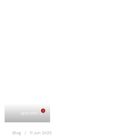
0
appzeto
Blog
11 Jun 2025