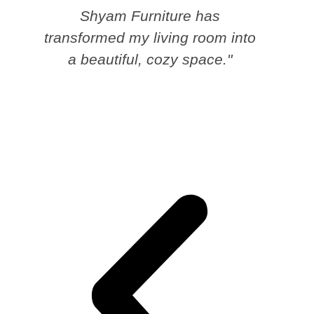
Shyam Furniture has
transformed my living room into
a beautiful, cozy space."