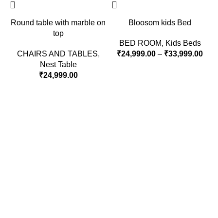
Round table with marble on
Bloosom kids Bed
top
BED ROOM
,
Kids Beds
CHAIRS AND TABLES
,
₹
24,999.00
–
₹
33,999.00
Nest Table
₹
24,999.00