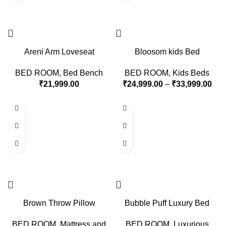
Areni Arm Loveseat
Bloosom kids Bed
BED ROOM
,
Bed Bench
BED ROOM
,
Kids Beds
₹
21,999.00
₹
24,999.00
–
₹
33,999.00
Brown Throw Pillow
Bubble Puff Luxury Bed
BED ROOM
,
Mattress and
BED ROOM
,
Luxurious