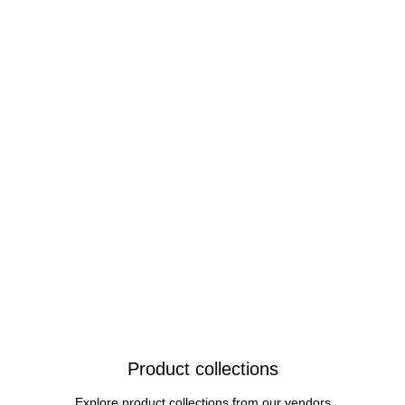
Product collections
Explore product collections from our vendors