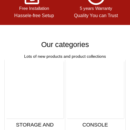
Free Installation
5 years Warranty
Hassele-free Setup
Quality You can Trust
Our categories
Lots of new products and product collections
STORAGE AND
CONSOLE