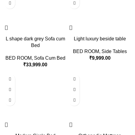
L shape dark grey Sofa cum
Light luxury beside table
Bed
BED ROOM
,
Side Tables
BED ROOM
,
Sofa Cum Bed
₹
9,999.00
₹
33,999.00