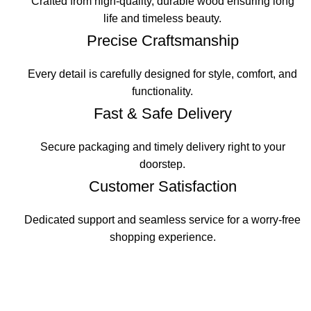
Crafted from high-quality, durable wood ensuring long
life and timeless beauty.
Precise Craftsmanship
Every detail is carefully designed for style, comfort, and
functionality.
Fast & Safe Delivery
Secure packaging and timely delivery right to your
doorstep.
Customer Satisfaction
Dedicated support and seamless service for a worry-free
shopping experience.