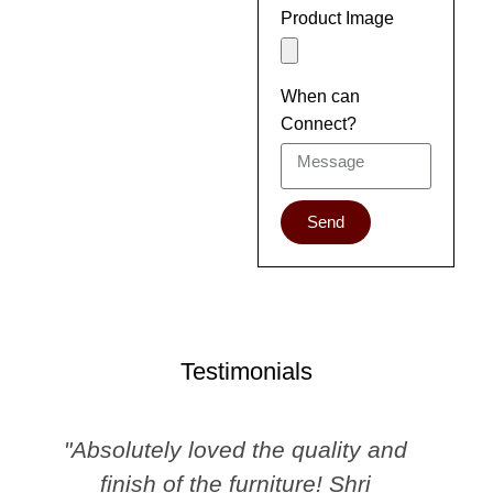
Product Image
When can
Connect?
Send
Testimonials
"Absolutely loved the quality and
finish of the furniture! Shri