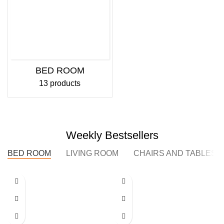
BED ROOM
13 products
Weekly Bestsellers
BED ROOM
LIVING ROOM
CHAIRS AND TABLES