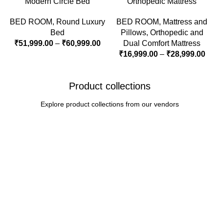
Modern Circle Bed
Orthopedic Mattress
BED ROOM
,
Round Luxury
BED ROOM
,
Mattress and
Bed
Pillows
,
Orthopedic and
₹
51,999.00
–
₹
60,999.00
Dual Comfort Mattress
₹
16,999.00
–
₹
28,999.00
Product collections
Explore product collections from our vendors