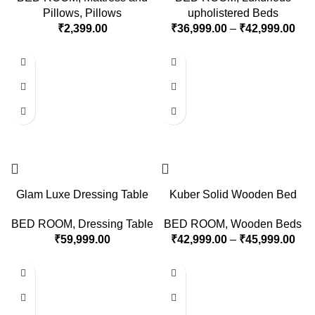
Pillows
,
Pillows
upholistered Beds
₹
2,399.00
₹
36,999.00
–
₹
42,999.00
Glam Luxe Dressing Table
Kuber Solid Wooden Bed
BED ROOM
,
Dressing Table
BED ROOM
,
Wooden Beds
₹
59,999.00
₹
42,999.00
–
₹
45,999.00