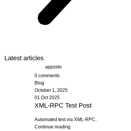
Latest articles
appzeto
0
comments
Blog
October 1, 2025
01 Oct 2025
XML-RPC Test Post
Automated test via XML-RPC.
Continue reading