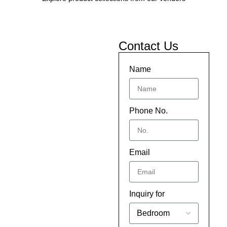
Contact Us
Name
Phone No.
Email
Inquiry for