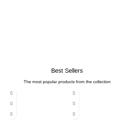
Best Sellers
The most popular products from the collection