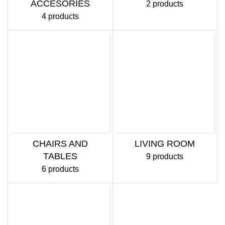
ACCESORIES
2 products
4 products
CHAIRS AND
LIVING ROOM
TABLES
9 products
6 products