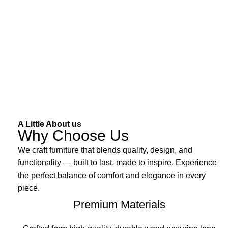
A Little About us
Why Choose Us
We craft furniture that blends quality, design, and
functionality — built to last, made to inspire. Experience
the perfect balance of comfort and elegance in every
piece.
Premium Materials