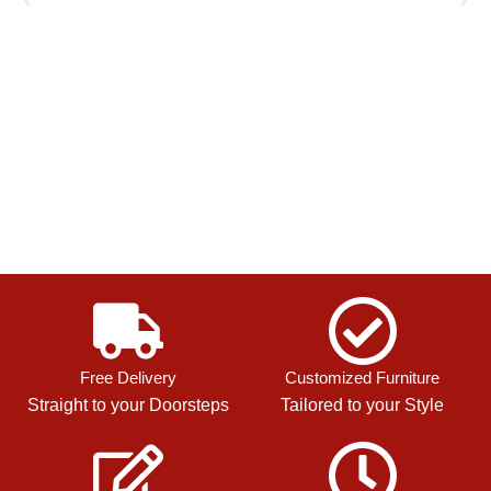
Free Delivery
Customized Furniture
Straight to your Doorsteps
Tailored to your Style