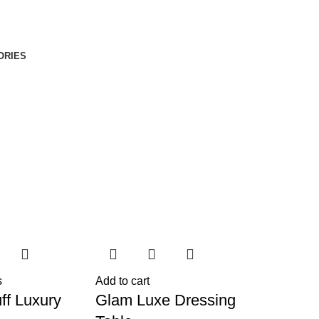
ORIES
s
Add to cart
ff Luxury
Glam Luxe Dressing