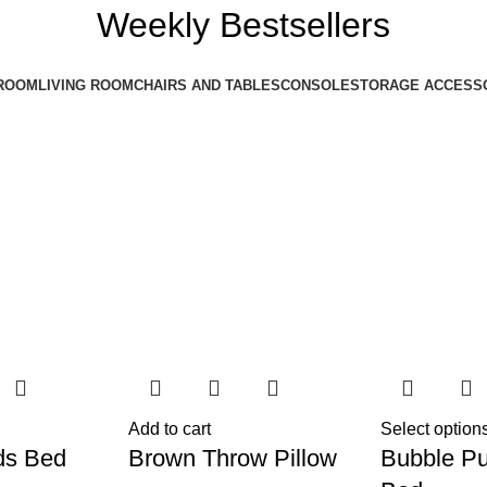
Weekly Bestsellers
ROOM
LIVING ROOM
CHAIRS AND TABLES
CONSOLE
STORAGE ACCESS
Add to cart
Select option
ds Bed
Brown Throw Pillow
Bubble Pu