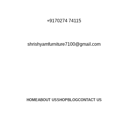
+9170274 74115
shrishyamfurniture7100@gmail.com
HOME
ABOUT US
SHOP
BLOG
CONTACT US