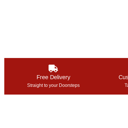
Free Delivery
Cus
Straight to your Doorsteps
T