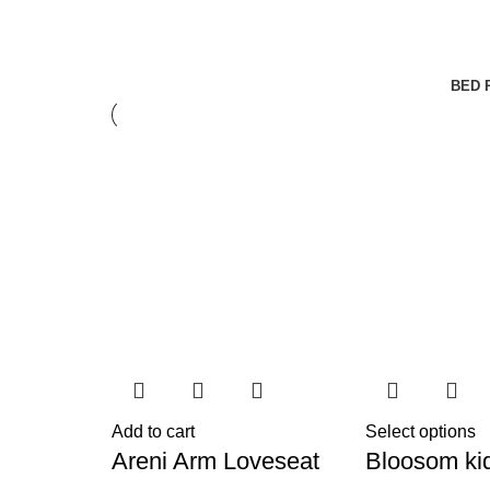
BED 
Add to cart
Select options
Areni Arm Loveseat
Bloosom ki