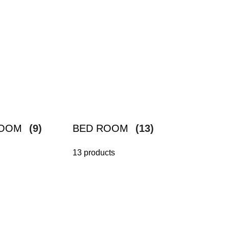
ROOM
(9)
BED ROOM
(13)
13 products