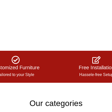
tomized Furniture
Free Installati
ailored to your Style
Hassele-free Setu
Our categories