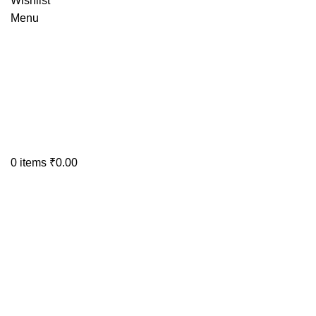
Wishlist
Menu
0
items
₹
0.00