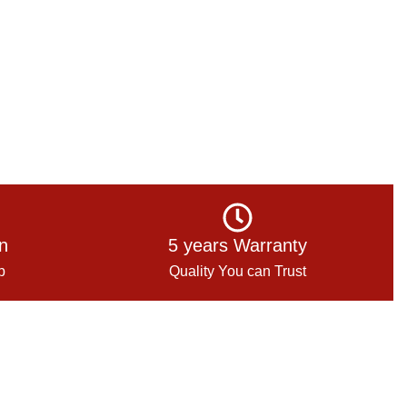
on
5 years Warranty
p
Quality You can Trust