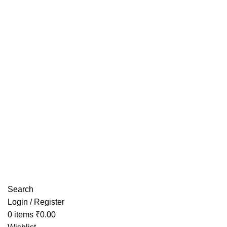
Have any Questions?
Search
Login / Register
0
items
₹
0.00