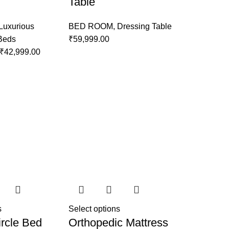
Table
Luxurious
BED ROOM
,
Dressing Table
 Beds
₹
59,999.00
₹
42,999.00
s
Select options
rcle Bed
Orthopedic Mattress