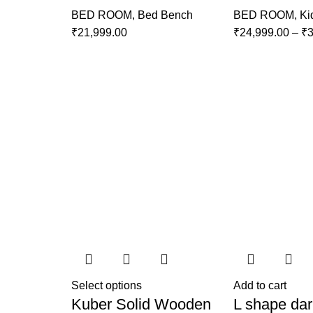
BED ROOM
,
Bed Bench
BED ROOM
,
Ki
₹
21,999.00
₹
24,999.00
–
₹
3
Select options
Add to cart
Kuber Solid Wooden
L shape dar