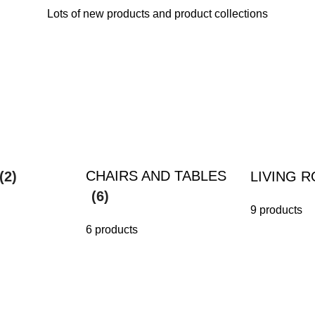
Lots of new products and product collections
CHAIRS AND TABLES
(2)
LIVING 
(6)
9 products
6 products