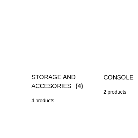
STORAGE AND
CONSOLE
ACCESORIES
(4)
2 products
4 products