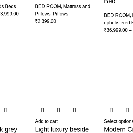
Bed
ds Beds
BED ROOM
,
Mattress and
3,999.00
Pillows
,
Pillows
BED ROOM
,
₹
2,399.00
upholistered
₹
36,999.00
–
Add to cart
Select option
k grey
Light luxury beside
Modern Ci