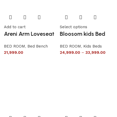
Add to cart
Select options
Areni Arm Loveseat
Bloosom kids Bed
BED ROOM
,
Bed Bench
BED ROOM
,
Kids Beds
21,999.00
24,999.00
–
33,999.00