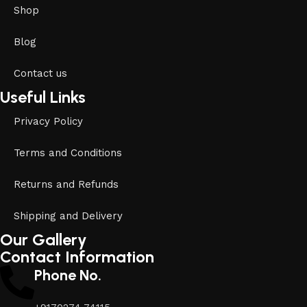
Shop
Blog
Contact us
Useful Links
Privacy Policy
Terms and Conditions
Returns and Refunds
Shipping and Delivery
Our Gallery
Contact Information
Phone No.