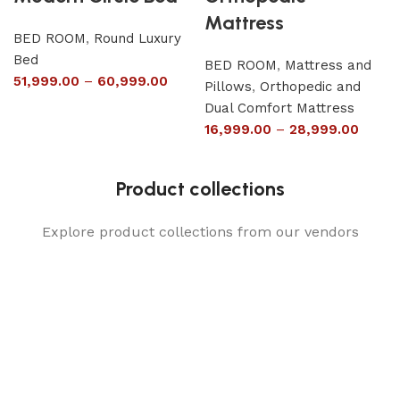
Mattress
BED ROOM
,
Round Luxury
Bed
BED ROOM
,
Mattress and
51,999.00
–
60,999.00
Pillows
,
Orthopedic and
Dual Comfort Mattress
16,999.00
–
28,999.00
Product collections
Explore product collections from our vendors