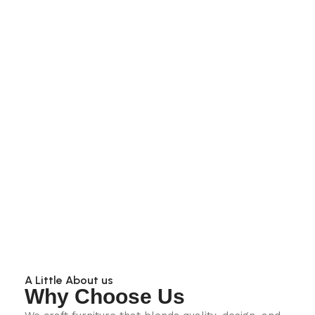
A Little About us
Why Choose Us