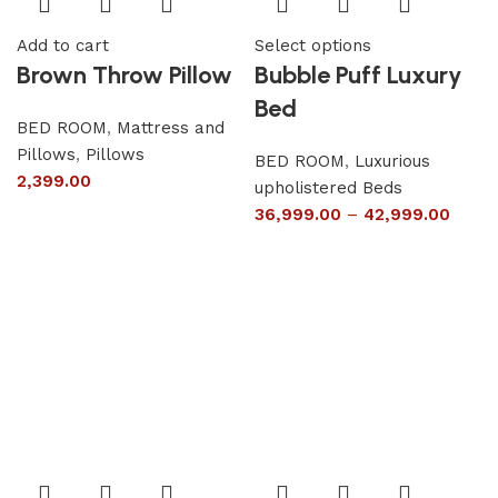
Add to cart
Select options
Brown Throw Pillow
Bubble Puff Luxury
Bed
BED ROOM
,
Mattress and
Pillows
,
Pillows
BED ROOM
,
Luxurious
2,399.00
upholistered Beds
36,999.00
–
42,999.00