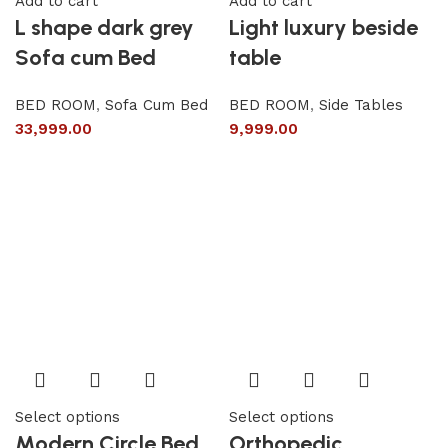
Add to cart
Add to cart
L shape dark grey
Light luxury beside
Sofa cum Bed
table
BED ROOM
,
Sofa Cum Bed
BED ROOM
,
Side Tables
33,999.00
9,999.00
Select options
Select options
Modern Circle Bed
Orthopedic