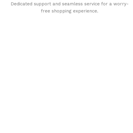
Dedicated support and seamless service for a worry-
free shopping experience.