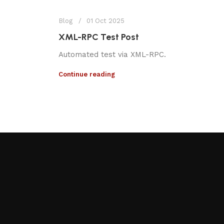
Blog
01 Oct 2025
XML-RPC Test Post
Automated test via XML-RPC.
Continue reading