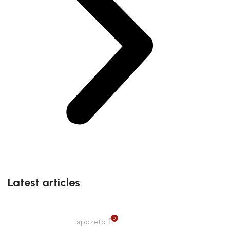
Latest articles
0
appzeto