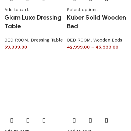
Add to cart
Select options
Glam Luxe Dressing
Kuber Solid Wooden
Table
Bed
BED ROOM
,
Dressing Table
BED ROOM
,
Wooden Beds
59,999.00
42,999.00
–
45,999.00