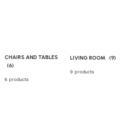
CHAIRS AND TABLES
LIVING ROOM
(9)
(6)
9 products
6 products