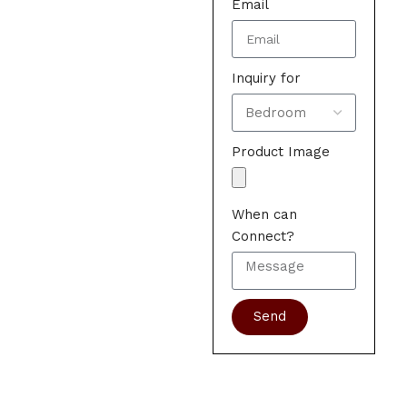
Email
Inquiry for
Product Image
When can
Connect?
Send