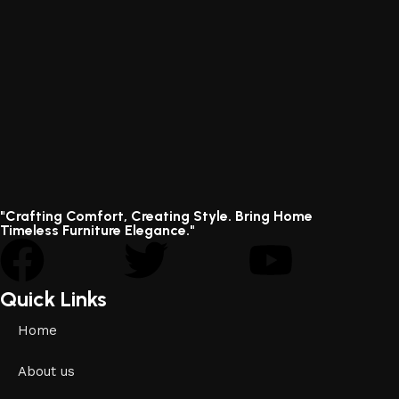
"Crafting Comfort, Creating Style. Bring Home
Timeless Furniture Elegance."
Quick Links
Home
About us