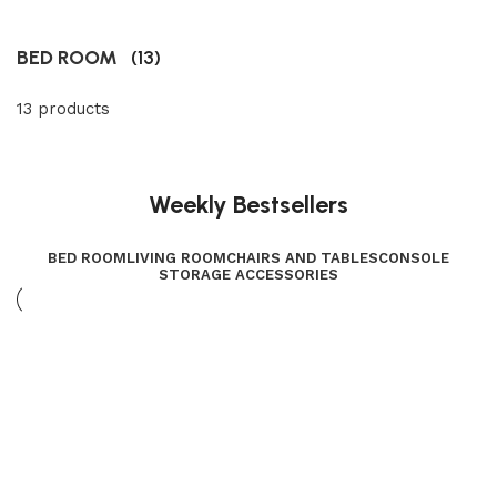
BED ROOM
(13)
13 products
Weekly Bestsellers
BED ROOM
LIVING ROOM
CHAIRS AND TABLES
CONSOLE
STORAGE ACCESSORIES