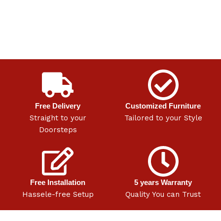
Free Delivery
Customized Furniture
Straight to your
Tailored to your Style
Doorsteps
Free Installation
5 years Warranty
Hassele-free Setup
Quality You can Trust