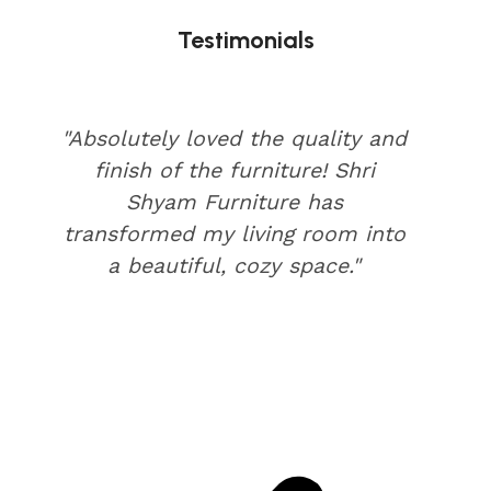
Testimonials
"Absolutely loved the quality and
finish of the furniture! Shri
Shyam Furniture has
transformed my living room into
a beautiful, cozy space."