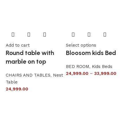
Add to cart
Select options
A
Round table with
Bloosom kids Bed
marble on top
BED ROOM
,
Kids Beds
24,999.00
–
33,999.00
CHAIRS AND TABLES
,
Nest
L
Table
S
24,999.00
6