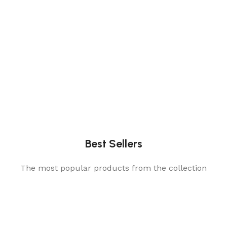
Best Sellers
The most popular products from the collection