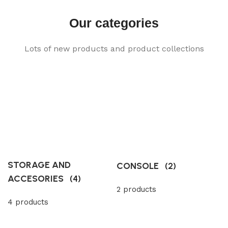
Our categories
Lots of new products and product collections
STORAGE AND
CONSOLE
(2)
ACCESORIES
(4)
2 products
4 products