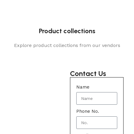
Product collections
Explore product collections from our vendors
Contact Us
Name
Phone No.