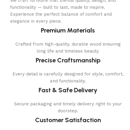
We craft furniture that blends quality, design, and
functionality — built to last, made to inspire.
Experience the perfect balance of comfort and
elegance in every piece.
Premium Materials
Crafted from high-quality, durable wood ensuring
long life and timeless beauty.
Precise Craftsmanship
Every detail is carefully designed for style, comfort,
and functionality.
Fast & Safe Delivery
Secure packaging and timely delivery right to your
doorstep.
Customer Satisfaction