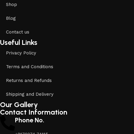
Shop
Blog
Contact us
Useful Links
Privacy Policy
Terms and Conditions
Returns and Refunds
Shipping and Delivery
Our Gallery
Contact Information
Phone No.