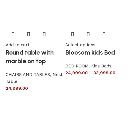
Add to cart
Select options
A
Round table with
Bloosom kids Bed
marble on top
BED ROOM
,
Kids Beds
24,999.00
–
33,999.00
CHAIRS AND TABLES
,
Nest
L
Table
S
24,999.00
6