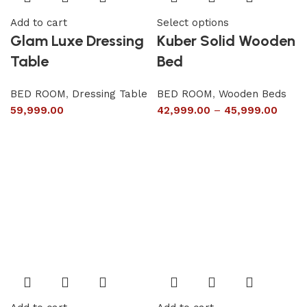
Add to cart
Select options
Glam Luxe Dressing
Kuber Solid Wooden
Table
Bed
BED ROOM
,
Dressing Table
BED ROOM
,
Wooden Beds
59,999.00
42,999.00
–
45,999.00