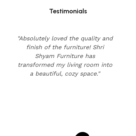
Testimonials
"Absolutely loved the quality and
finish of the furniture! Shri
Shyam Furniture has
transformed my living room into
a beautiful, cozy space."