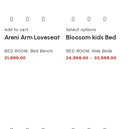
Add to cart
Select options
Areni Arm Loveseat
Bloosom kids Bed
BED ROOM
,
Bed Bench
BED ROOM
,
Kids Beds
21,999.00
24,999.00
–
33,999.00