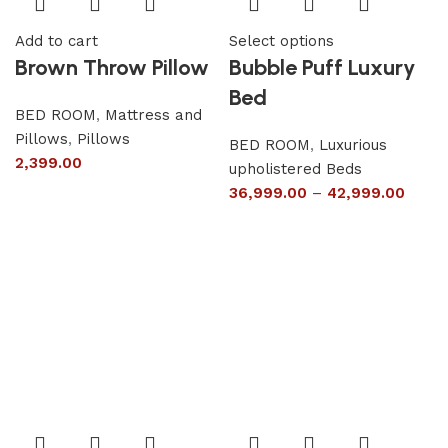
Add to cart
Select options
Brown Throw Pillow
Bubble Puff Luxury
Bed
BED ROOM
,
Mattress and
Pillows
,
Pillows
BED ROOM
,
Luxurious
2,399.00
upholistered Beds
36,999.00
–
42,999.00