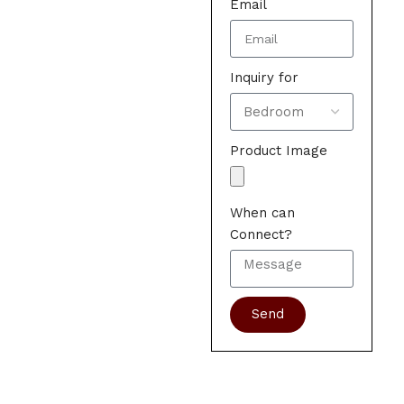
Email
Inquiry for
Product Image
When can
Connect?
Send