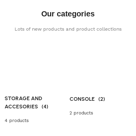
Our categories
Lots of new products and product collections
STORAGE AND
CONSOLE
(2)
ACCESORIES
(4)
2 products
4 products