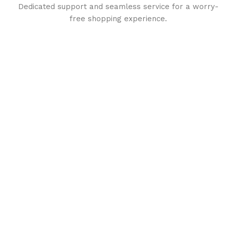
Dedicated support and seamless service for a worry-
free shopping experience.