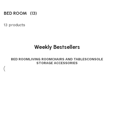
BED ROOM
(13)
13 products
Weekly Bestsellers
BED ROOM
LIVING ROOM
CHAIRS AND TABLES
CONSOLE
STORAGE ACCESSORIES