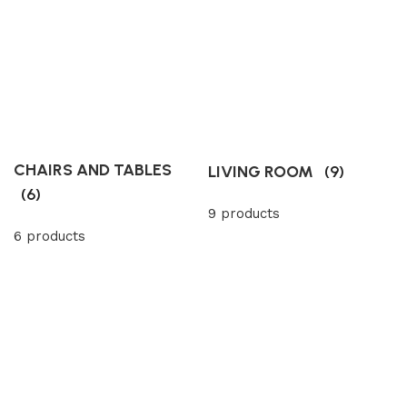
CHAIRS AND TABLES
LIVING ROOM
(9)
(6)
9 products
6 products