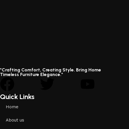
"Crafting Comfort, Creating Style. Bring Home
Timeless Furniture Elegance."
Quick Links
Home
About us