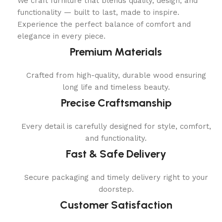
We craft furniture that blends quality, design, and
functionality — built to last, made to inspire.
Experience the perfect balance of comfort and
elegance in every piece.
Premium Materials
Crafted from high-quality, durable wood ensuring
long life and timeless beauty.
Precise Craftsmanship
Every detail is carefully designed for style, comfort,
and functionality.
Fast & Safe Delivery
Secure packaging and timely delivery right to your
doorstep.
Customer Satisfaction