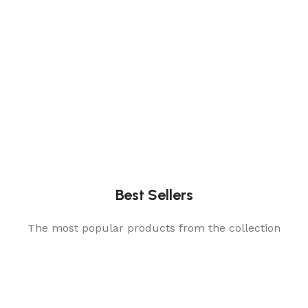
Best Sellers
The most popular products from the collection