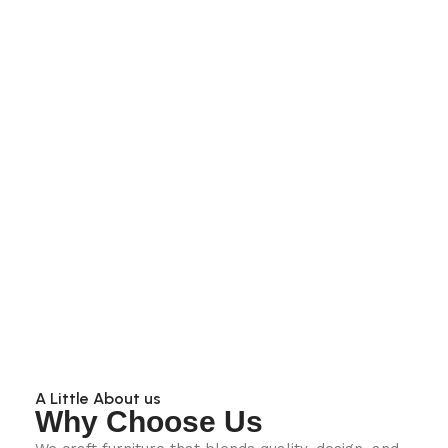
A Little About us
Why Choose Us