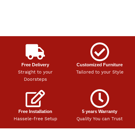
Free Delivery
Customized Furniture
Straight to your
Tailored to your Style
Doorsteps
Free Installation
5 years Warranty
Hassele-free Setup
Quality You can Trust