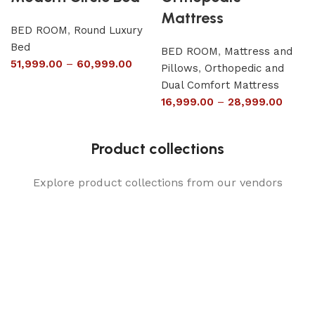
Mattress
BED ROOM
,
Round Luxury
Bed
BED ROOM
,
Mattress and
51,999.00
–
60,999.00
Pillows
,
Orthopedic and
Dual Comfort Mattress
16,999.00
–
28,999.00
Product collections
Explore product collections from our vendors