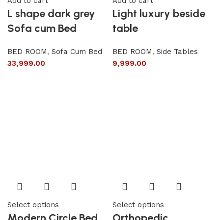
Add to cart
Add to cart
L shape dark grey
Light luxury beside
Sofa cum Bed
table
BED ROOM
,
Sofa Cum Bed
BED ROOM
,
Side Tables
33,999.00
9,999.00
Select options
Select options
Modern Circle Bed
Orthopedic