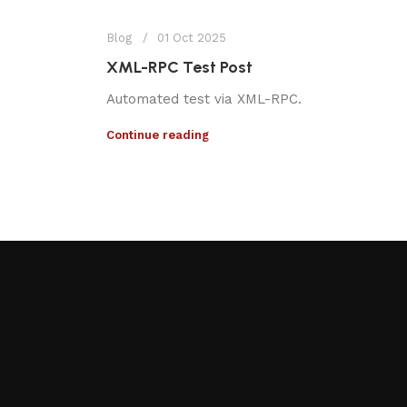
Blog
01 Oct 2025
XML-RPC Test Post
Automated test via XML-RPC.
Continue reading