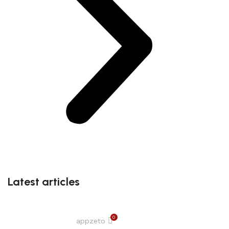
Latest articles
0
appzeto