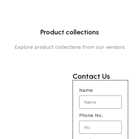
Product collections
Explore product collections from our vendors
Contact Us
Name
Phone No.