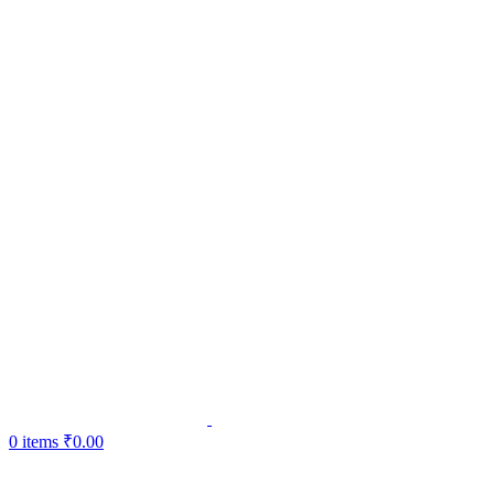
0
items
₹
0.00