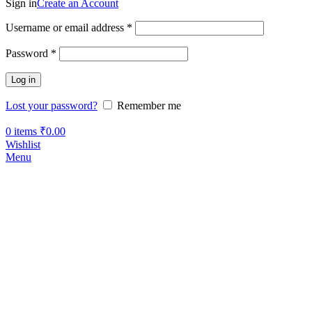
Sign in
Create an Account
Username or email address
*
Password
*
Log in
Lost your password?
Remember me
0
items
₹
0.00
Wishlist
Menu