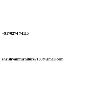
Have any Questions?
+9170274 74115
shrishyamfurniture7100@gmail.com