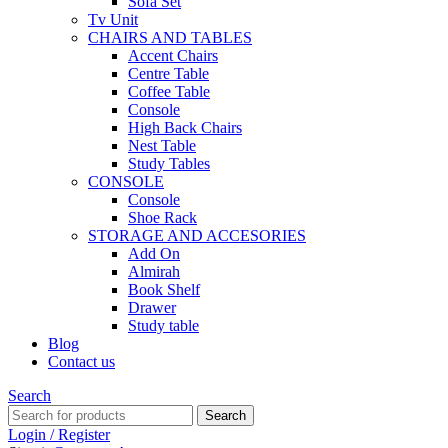
Sofa Set
Tv Unit
CHAIRS AND TABLES
Accent Chairs
Centre Table
Coffee Table
Console
High Back Chairs
Nest Table
Study Tables
CONSOLE
Console
Shoe Rack
STORAGE AND ACCESORIES
Add On
Almirah
Book Shelf
Drawer
Study table
Blog
Contact us
Search
Search
Login / Register