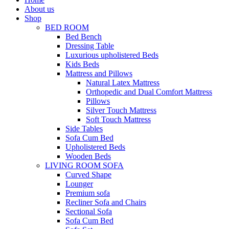
About us
Shop
BED ROOM
Bed Bench
Dressing Table
Luxurious upholistered Beds
Kids Beds
Mattress and Pillows
Natural Latex Mattress
Orthopedic and Dual Comfort Mattress
Pillows
Silver Touch Mattress
Soft Touch Mattress
Side Tables
Sofa Cum Bed
Upholistered Beds
Wooden Beds
LIVING ROOM SOFA
Curved Shape
Lounger
Premium sofa
Recliner Sofa and Chairs
Sectional Sofa
Sofa Cum Bed