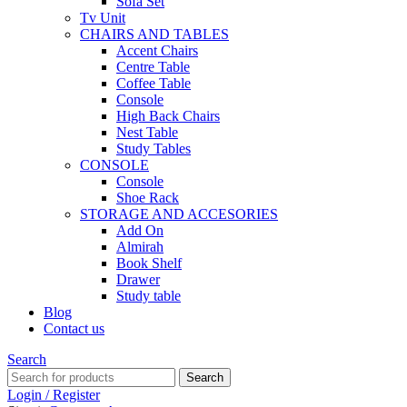
Sofa Set
Tv Unit
CHAIRS AND TABLES
Accent Chairs
Centre Table
Coffee Table
Console
High Back Chairs
Nest Table
Study Tables
CONSOLE
Console
Shoe Rack
STORAGE AND ACCESORIES
Add On
Almirah
Book Shelf
Drawer
Study table
Blog
Contact us
Search
Search
Login / Register