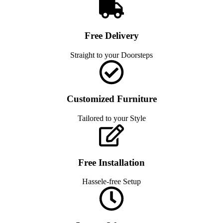
Free Delivery
Straight to your Doorsteps
Customized Furniture
Tailored to your Style
Free Installation
Hassele-free Setup