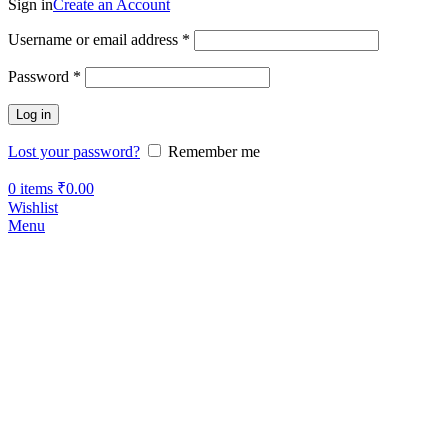
Sign in
Create an Account
Username or email address
*
Password
*
Log in
Lost your password?
Remember me
0
items
₹
0.00
Wishlist
Menu