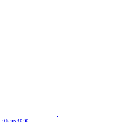
0
items
₹
0.00