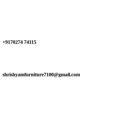
Have any Questions?
+9170274 74115
shrishyamfurniture7100@gmail.com