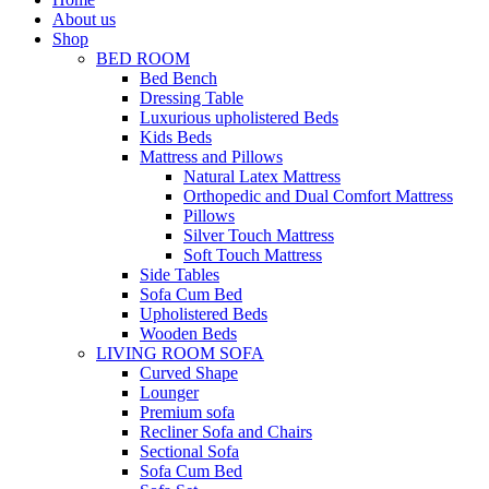
About us
Shop
BED ROOM
Bed Bench
Dressing Table
Luxurious upholistered Beds
Kids Beds
Mattress and Pillows
Natural Latex Mattress
Orthopedic and Dual Comfort Mattress
Pillows
Silver Touch Mattress
Soft Touch Mattress
Side Tables
Sofa Cum Bed
Upholistered Beds
Wooden Beds
LIVING ROOM SOFA
Curved Shape
Lounger
Premium sofa
Recliner Sofa and Chairs
Sectional Sofa
Sofa Cum Bed