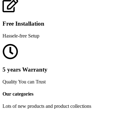
Free Installation
Hassele-free Setup
5 years Warranty
Quality You can Trust
Our categories
Lots of new products and product collections