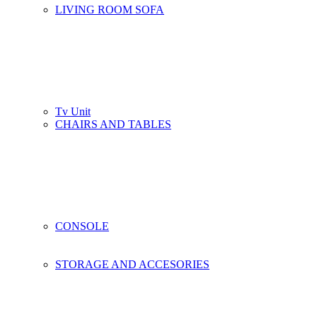
LIVING ROOM SOFA
Tv Unit
CHAIRS AND TABLES
CONSOLE
STORAGE AND ACCESORIES