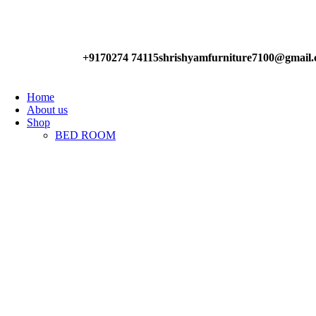
Have any Questions?
+9170274 74115
shrishyamfurniture7100@gmail
Home
About us
Shop
BED ROOM