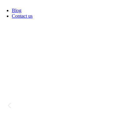
Blog
Contact us