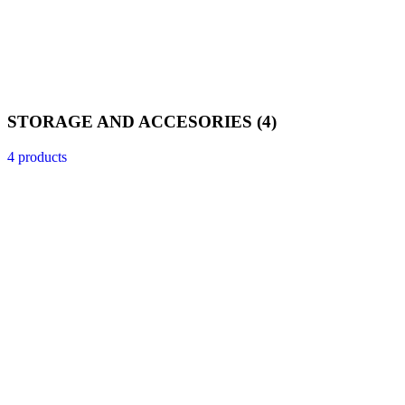
STORAGE AND ACCESORIES
(4)
4 products