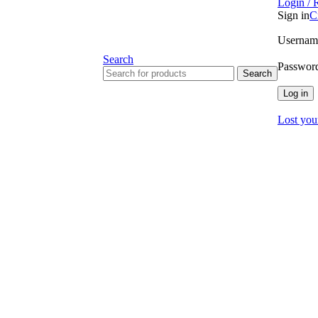
Login / 
Sign in
C
Username
Search
Passwor
Search
Log in
Lost you