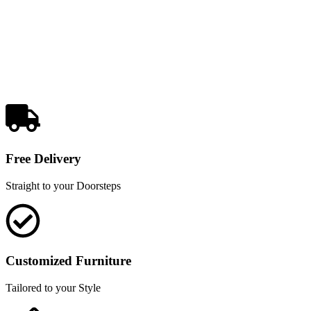
Free Delivery
Straight to your Doorsteps
Customized Furniture
Tailored to your Style