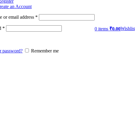
Register
reate an Account
 or email address
*
d
*
Wishlis
0
items
₹
0.00
r password?
Remember me