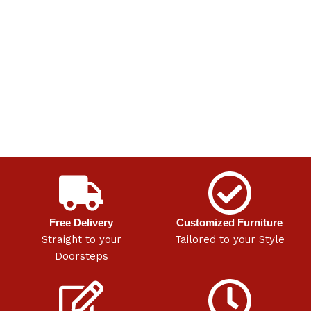
Free Delivery
Customized Furniture
Straight to your
Tailored to your Style
Doorsteps