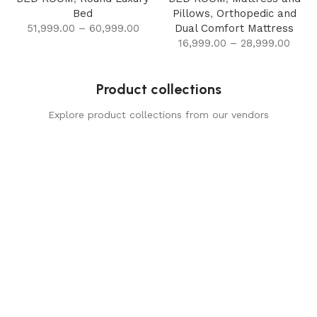
Bed
Pillows
,
Orthopedic and
51,999.00
–
60,999.00
Dual Comfort Mattress
16,999.00
–
28,999.00
Product collections
Explore product collections from our vendors