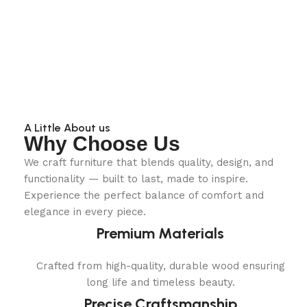
A Little About us
Why Choose Us
We craft furniture that blends quality, design, and
functionality — built to last, made to inspire.
Experience the perfect balance of comfort and
elegance in every piece.
Premium Materials
Crafted from high-quality, durable wood ensuring
long life and timeless beauty.
Precise Craftsmanship