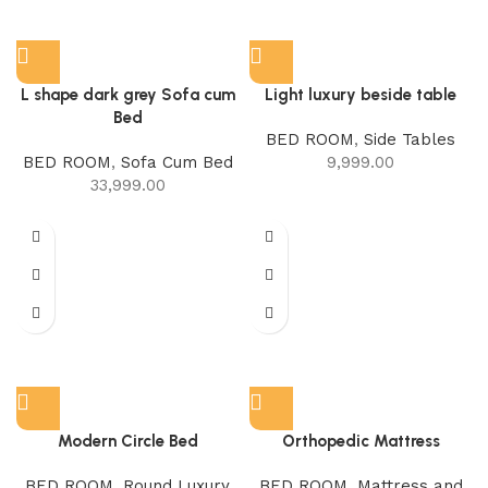
L shape dark grey Sofa cum
Light luxury beside table
Bed
BED ROOM
,
Side Tables
BED ROOM
,
Sofa Cum Bed
9,999.00
33,999.00
Modern Circle Bed
Orthopedic Mattress
BED ROOM
,
Round Luxury
BED ROOM
,
Mattress and