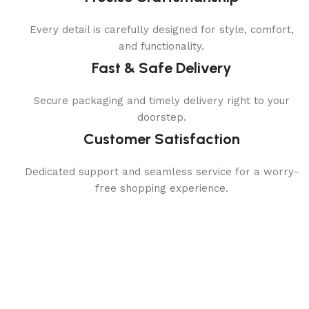
Every detail is carefully designed for style, comfort,
and functionality.
Fast & Safe Delivery
Secure packaging and timely delivery right to your
doorstep.
Customer Satisfaction
Dedicated support and seamless service for a worry-
free shopping experience.