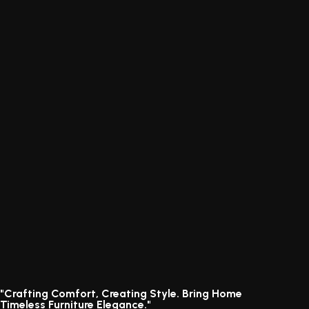
"Crafting Comfort, Creating Style. Bring Home
Timeless Furniture Elegance."