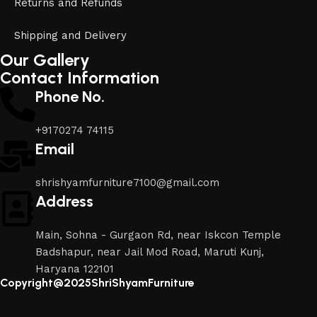
Returns and Refunds
Shipping and Delivery
Our Gallery
Contact Information
Phone No.
+9170274 74115
Email
shrishyamfurniture7100@gmail.com
Address
Main, Sohna - Gurgaon Rd, near Iskcon Temple
Badshapur, near Jail Mod Road, Maruti Kunj,
Haryana 122101
Copyright@2025ShriShyamFurniture