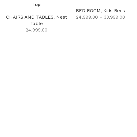
top
BED ROOM
,
Kids Beds
CHAIRS AND TABLES
,
Nest
24,999.00
–
33,999.00
Table
24,999.00