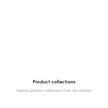
Product collections
Explore product collections from our vendors