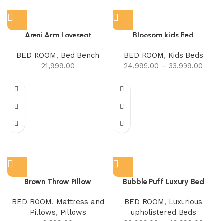
Areni Arm Loveseat
Bloosom kids Bed
BED ROOM
,
Bed Bench
BED ROOM
,
Kids Beds
21,999.00
24,999.00
–
33,999.00
Brown Throw Pillow
Bubble Puff Luxury Bed
BED ROOM
,
Mattress and
BED ROOM
,
Luxurious
Pillows
,
Pillows
upholistered Beds