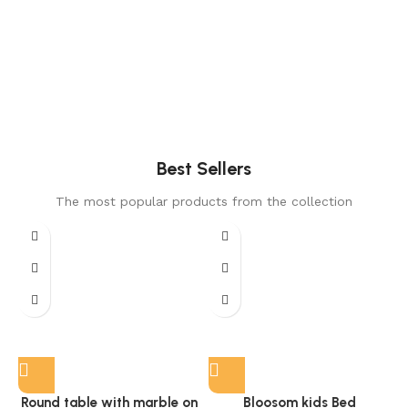
Best Sellers
The most popular products from the collection
Round table with marble on
Bloosom kids Bed