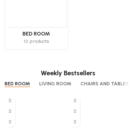
BED ROOM
13 products
Weekly Bestsellers
BED ROOM
LIVING ROOM
CHAIRS AND TABLES