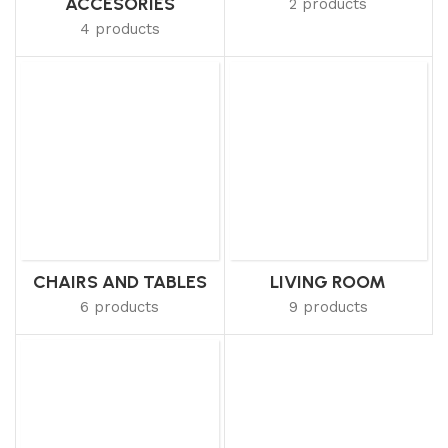
ACCESORIES
2 products
4 products
CHAIRS AND TABLES
LIVING ROOM
6 products
9 products