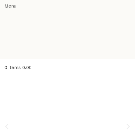
Menu
0
items
0.00