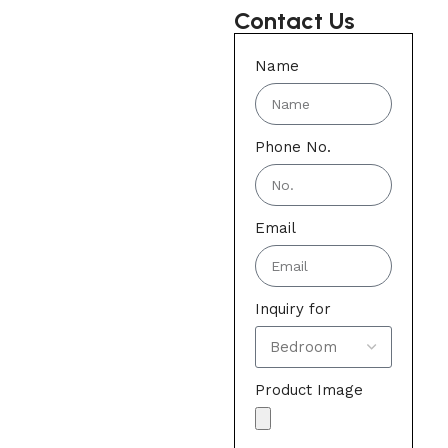
Contact Us
Name
Phone No.
Email
Inquiry for
Product Image