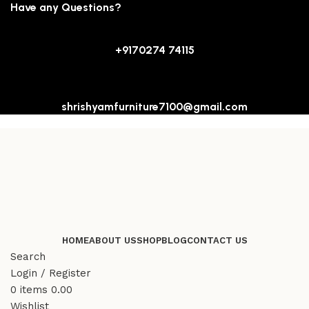
Have any Questions?
+9170274 74115
shrishyamfurniture7100@gmail.com
HOME
ABOUT US
SHOP
BLOG
CONTACT US
Search
Login / Register
0
items
0.00
Wishlist