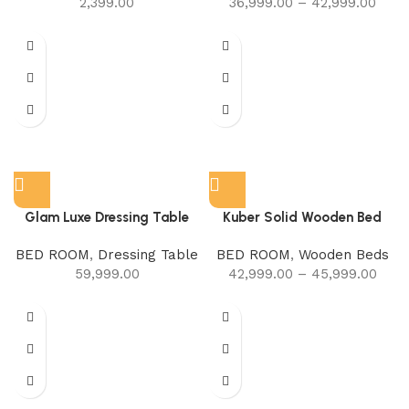
2,399.00
36,999.00
–
42,999.00
Glam Luxe Dressing Table
Kuber Solid Wooden Bed
BED ROOM
,
Dressing Table
BED ROOM
,
Wooden Beds
59,999.00
42,999.00
–
45,999.00