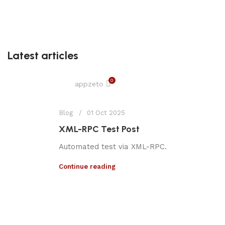
Latest articles
0
appzeto
Blog
01 Oct 2025
XML-RPC Test Post
Automated test via XML-RPC.
Continue reading