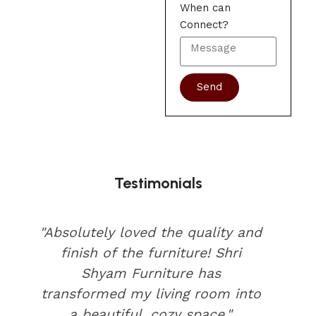
When can
Connect?
Send
Testimonials
"Absolutely loved the quality and
finish of the furniture! Shri
Shyam Furniture has
transformed my living room into
a beautiful, cozy space."