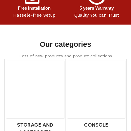
Free Installation
5 years Warranty
Hassele-free Setup
Quality You can Trust
Our categories
Lots of new products and product collections
STORAGE AND
CONSOLE