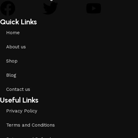
Quick Links
Home
About us
Shop
Blog
Contact us
Useful Links
Privacy Policy
Terms and Conditions