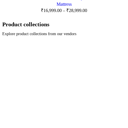
Mattress
₹
16,999.00
–
₹
28,999.00
Product collections
Explore product collections from our vendors