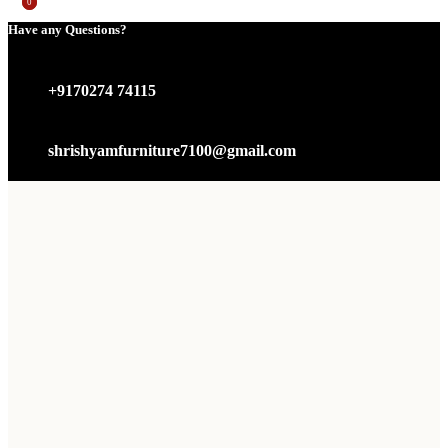
0
0
Have any Questions?
+9170274 74115
shrishyamfurniture7100@gmail.com