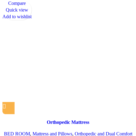
Compare
Quick view
Add to wishlist
Orthopedic Mattress
BED ROOM
,
Mattress and Pillows
,
Orthopedic and Dual Comfort