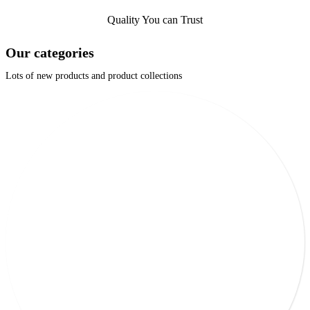
Quality You can Trust
Our categories
Lots of new products and product collections