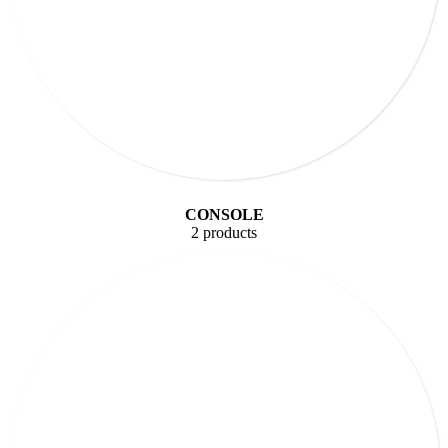
CONSOLE
2 products