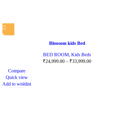
Bloosom kids Bed
BED ROOM
,
Kids Beds
₹
24,999.00
–
₹
33,999.00
Compare
Quick view
Add to wishlist