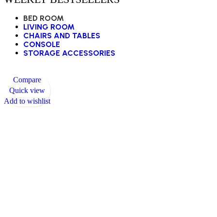
BED ROOM
LIVING ROOM
CHAIRS AND TABLES
CONSOLE
STORAGE ACCESSORIES
Compare
Quick view
Add to wishlist