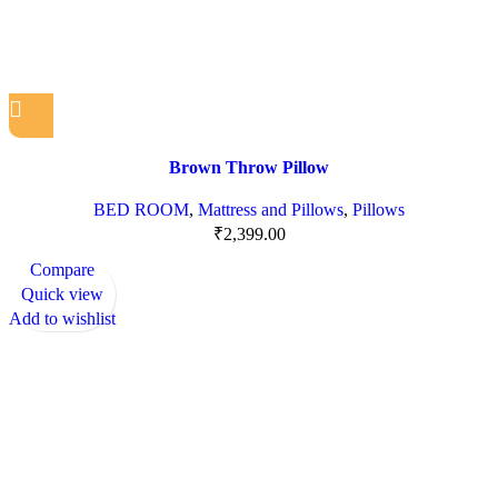
Brown Throw Pillow
BED ROOM
,
Mattress and Pillows
,
Pillows
₹
2,399.00
Compare
Quick view
Add to wishlist