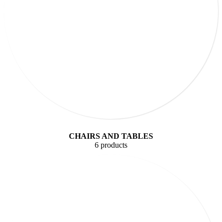
CHAIRS AND TABLES
6 products