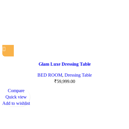
Glam Luxe Dressing Table
BED ROOM
,
Dressing Table
₹
59,999.00
Compare
Quick view
Add to wishlist