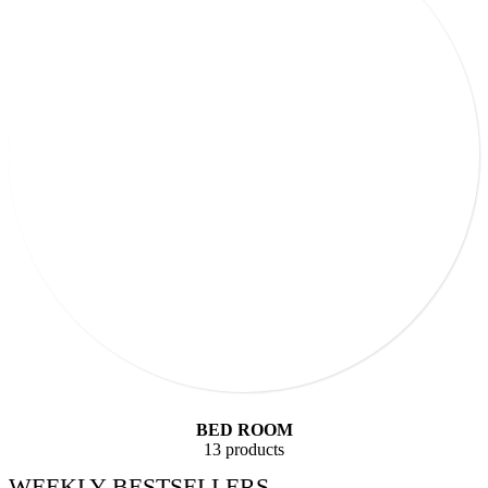
BED ROOM
13 products
WEEKLY BESTSELLERS