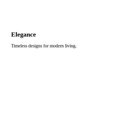
Elegance
Timeless designs for modern living.