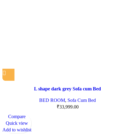
L shape dark grey Sofa cum Bed
BED ROOM
,
Sofa Cum Bed
₹
33,999.00
Compare
Quick view
Add to wishlist