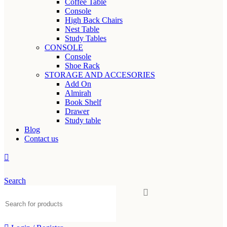
Coffee Table
Console
High Back Chairs
Nest Table
Study Tables
CONSOLE
Console
Shoe Rack
STORAGE AND ACCESORIES
Add On
Almirah
Book Shelf
Drawer
Study table
Blog
Contact us
Search