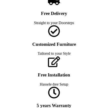
Free Delivery
Straight to your Doorsteps
Customized Furniture
Tailored to your Style
Free Installation
Hassele-free Setup
5 years Warranty