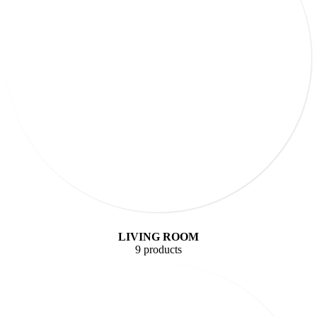
LIVING ROOM
9 products