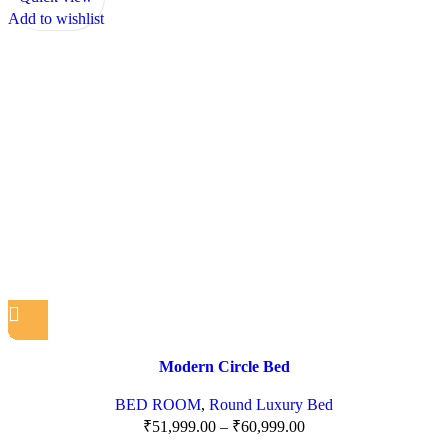
Add to wishlist
Modern Circle Bed
BED ROOM
,
Round Luxury Bed
₹
51,999.00
–
₹
60,999.00