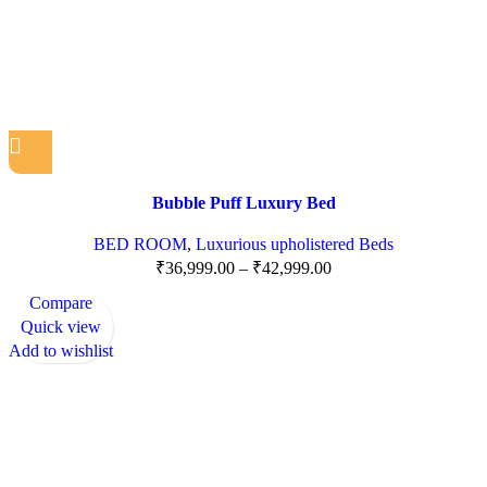
Bubble Puff Luxury Bed
BED ROOM
,
Luxurious upholistered Beds
₹
36,999.00
–
₹
42,999.00
Compare
Quick view
Add to wishlist