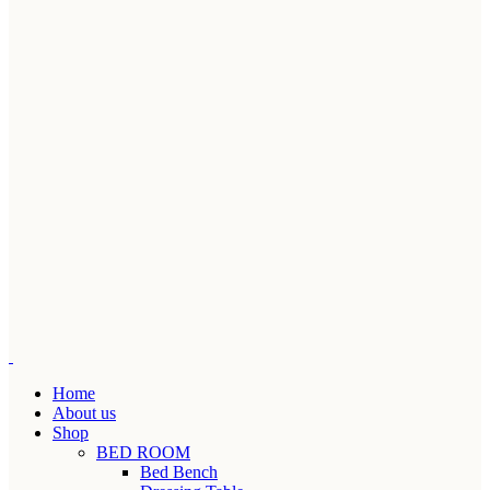
Home
About us
Shop
BED ROOM
Bed Bench