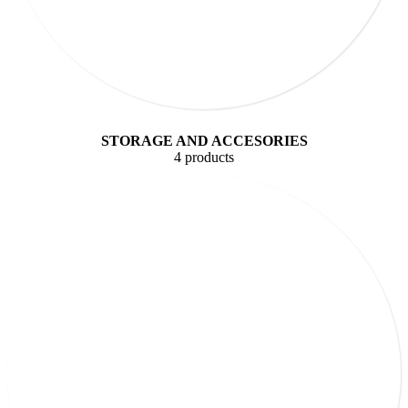
STORAGE AND ACCESORIES
4 products