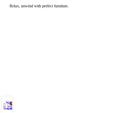
Relax, unwind with perfect furniture.
Wishlist
0
Shop
Cart
My account