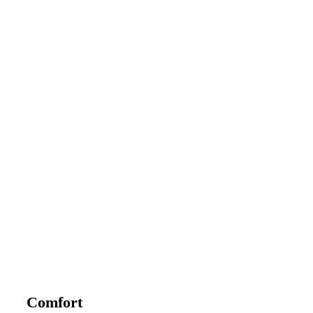
Comfort