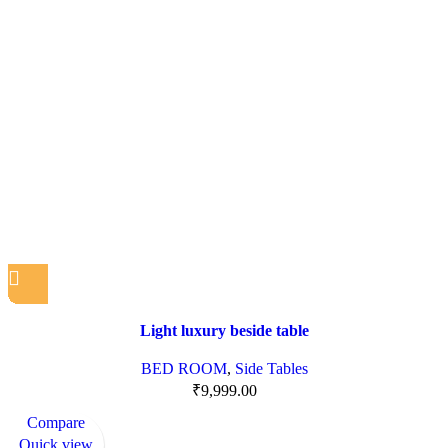
Light luxury beside table
BED ROOM
,
Side Tables
₹
9,999.00
Compare
Quick view