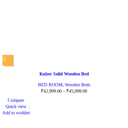
Kuber Solid Wooden Bed
BED ROOM
,
Wooden Beds
₹
42,999.00
–
₹
45,999.00
Compare
Quick view
Add to wishlist