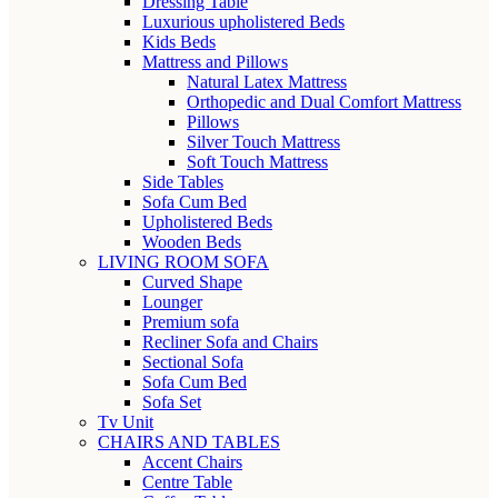
Dressing Table
Luxurious upholistered Beds
Kids Beds
Mattress and Pillows
Natural Latex Mattress
Orthopedic and Dual Comfort Mattress
Pillows
Silver Touch Mattress
Soft Touch Mattress
Side Tables
Sofa Cum Bed
Upholistered Beds
Wooden Beds
LIVING ROOM SOFA
Curved Shape
Lounger
Premium sofa
Recliner Sofa and Chairs
Sectional Sofa
Sofa Cum Bed
Sofa Set
Tv Unit
CHAIRS AND TABLES
Accent Chairs
Centre Table