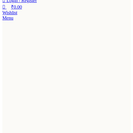
Login / Register
₹
0.00
Wishlist
Menu