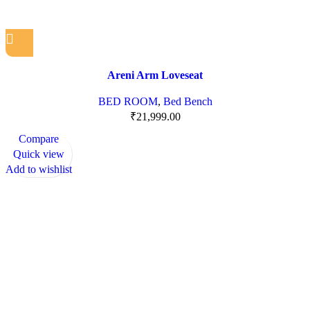
Areni Arm Loveseat
BED ROOM
,
Bed Bench
₹
21,999.00
Compare
Quick view
Add to wishlist