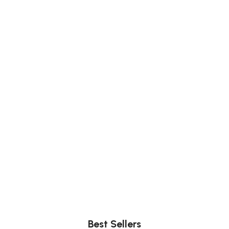
Comfort
Relax, unwind with perfect furniture.
Best Sellers