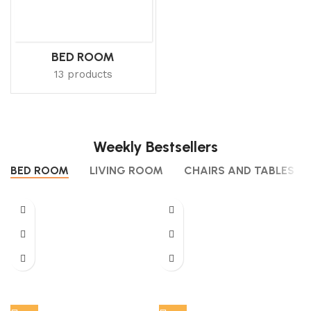
BED ROOM
13 products
Weekly Bestsellers
BED ROOM
LIVING ROOM
CHAIRS AND TABLES