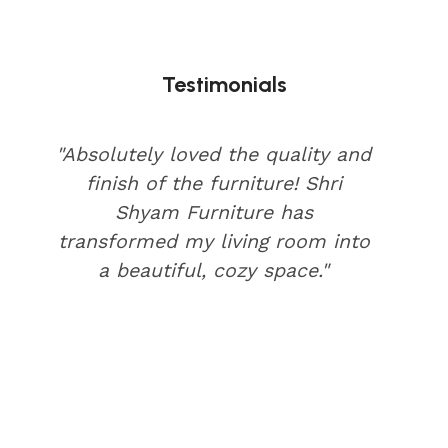
Testimonials
"Absolutely loved the quality and
finish of the furniture! Shri
Shyam Furniture has
transformed my living room into
a beautiful, cozy space."