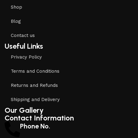
Shop
Blog
Contact us
Useful Links
Privacy Policy
Terms and Conditions
Returns and Refunds
Shipping and Delivery
Our Gallery
Contact Information
Phone No.