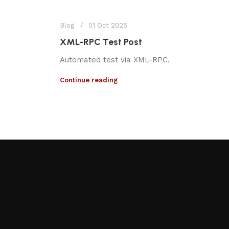
Blog
01 Oct 2025
XML-RPC Test Post
Automated test via XML-RPC.
Continue reading