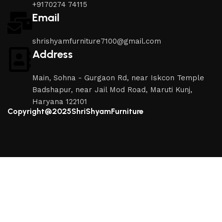
+9170274 74115
Email
shrishyamfurniture7100@gmail.com
Address
Main, Sohna - Gurgaon Rd, near Iskcon Temple
Badshapur, near Jail Mod Road, Maruti Kunj,
Haryana 122101
Copyright@2025ShriShyamFurniture