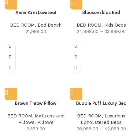
Areni Arm Loveseat
Bloosom kids Bed
BED ROOM
,
Bed Bench
BED ROOM
,
Kids Beds
21,999.00
24,999.00
–
33,999.00
Brown Throw Pillow
Bubble Puff Luxury Bed
BED ROOM
,
Mattress and
BED ROOM
,
Luxurious
Pillows
,
Pillows
upholistered Beds
2,399.00
36,999.00
–
42,999.00