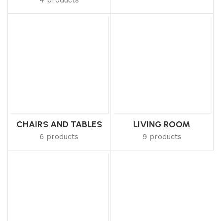
CHAIRS AND TABLES
LIVING ROOM
6 products
9 products