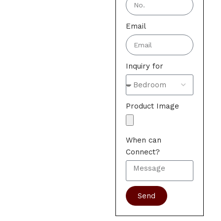
Email
Inquiry for
Product Image
When can
Connect?
Send