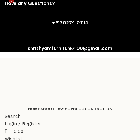
0
0
Have any Questions?
+9170274 74115
shrishyamfurniture7100@gmail.com
HOME
ABOUT US
SHOP
BLOG
CONTACT US
Search
Login / Register
0.00
Wishlist