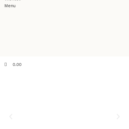
Menu
0.00