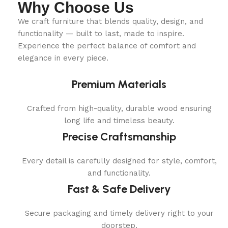
Why Choose Us
We craft furniture that blends quality, design, and
functionality — built to last, made to inspire.
Experience the perfect balance of comfort and
elegance in every piece.
Premium Materials
Crafted from high-quality, durable wood ensuring
long life and timeless beauty.
Precise Craftsmanship
Every detail is carefully designed for style, comfort,
and functionality.
Fast & Safe Delivery
Secure packaging and timely delivery right to your
doorstep.