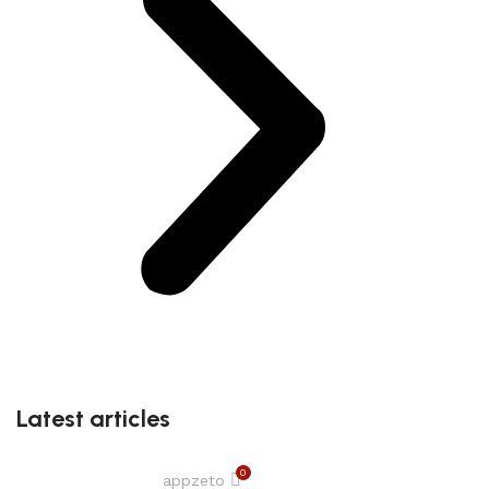
Latest articles
0
appzeto