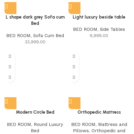
L shape dark grey Sofa cum
Light luxury beside table
Bed
BED ROOM
,
Side Tables
BED ROOM
,
Sofa Cum Bed
9,999.00
33,999.00
Modern Circle Bed
Orthopedic Mattress
BED ROOM
,
Round Luxury
BED ROOM
,
Mattress and
Bed
Pillows
,
Orthopedic and