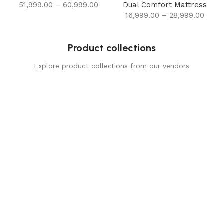
51,999.00
–
60,999.00
Dual Comfort Mattress
16,999.00
–
28,999.00
Product collections
Explore product collections from our vendors