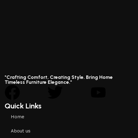
"Crafting Comfort, Creating Style. Bring Home
Timeless Furniture Elegance."
Quick Links
Home
About us