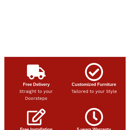
Free Delivery
Customized Furniture
Straight to your
Tailored to your Style
Doorsteps
Free Installation
5 years Warranty