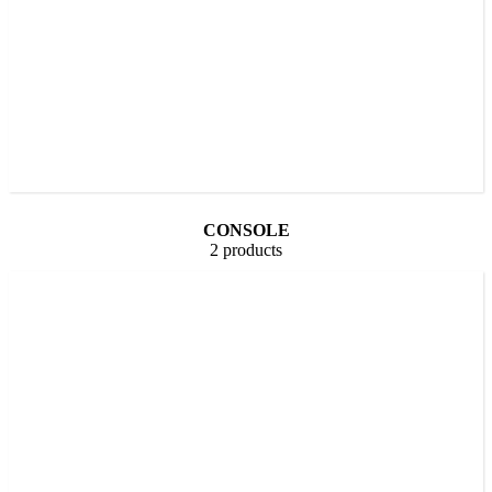
CONSOLE
2 products