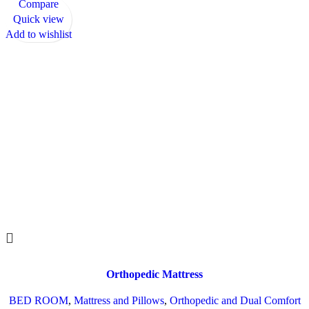
Compare
Quick view
Add to wishlist
Orthopedic Mattress
BED ROOM
,
Mattress and Pillows
,
Orthopedic and Dual Comfort