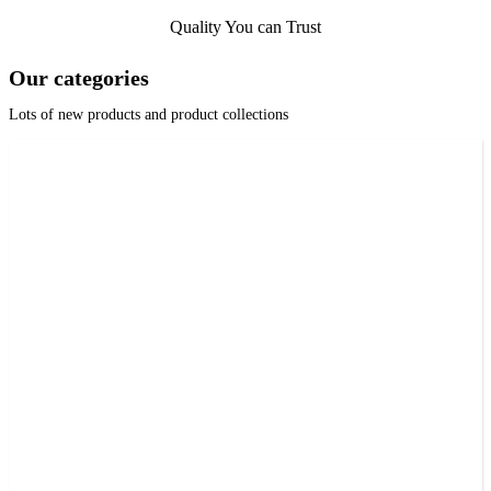
Quality You can Trust
Our categories
Lots of new products and product collections