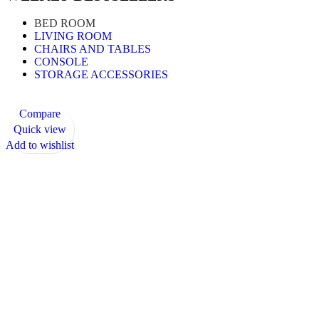
BED ROOM
LIVING ROOM
CHAIRS AND TABLES
CONSOLE
STORAGE ACCESSORIES
Compare
Quick view
Add to wishlist