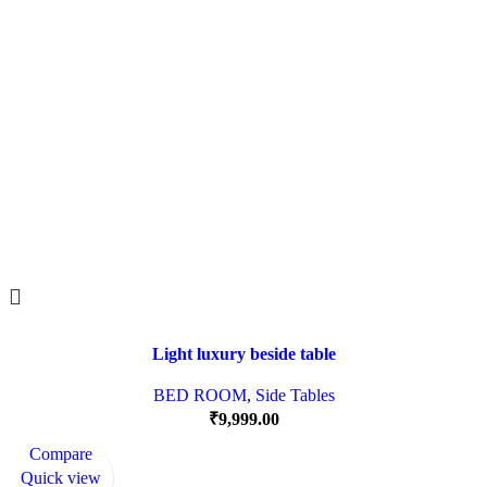
Light luxury beside table
BED ROOM
,
Side Tables
₹
9,999.00
Compare
Quick view