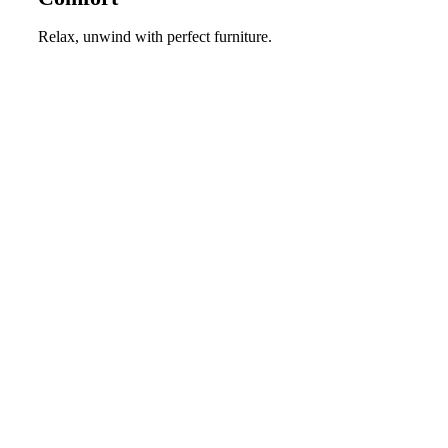
Relax, unwind with perfect furniture.