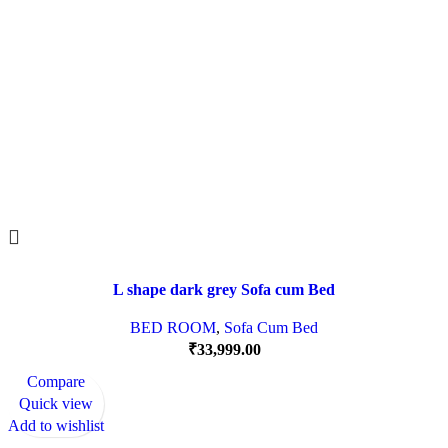
L shape dark grey Sofa cum Bed
BED ROOM
,
Sofa Cum Bed
₹
33,999.00
Compare
Quick view
Add to wishlist