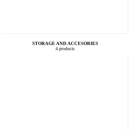
STORAGE AND ACCESORIES
4 products