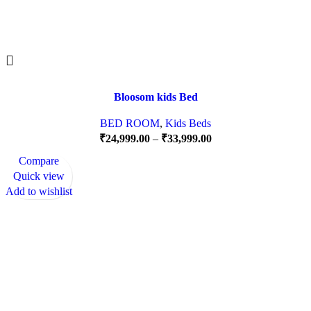
Bloosom kids Bed
BED ROOM
,
Kids Beds
₹
24,999.00
–
₹
33,999.00
Compare
Quick view
Add to wishlist