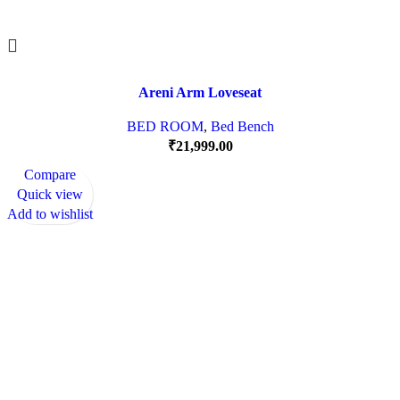
Areni Arm Loveseat
BED ROOM
,
Bed Bench
₹
21,999.00
Compare
Quick view
Add to wishlist