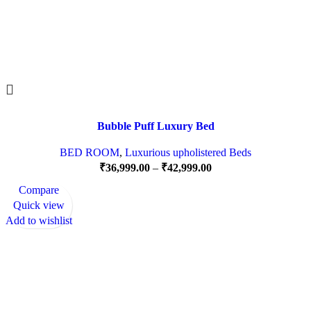
Bubble Puff Luxury Bed
BED ROOM
,
Luxurious upholistered Beds
₹
36,999.00
–
₹
42,999.00
Compare
Quick view
Add to wishlist