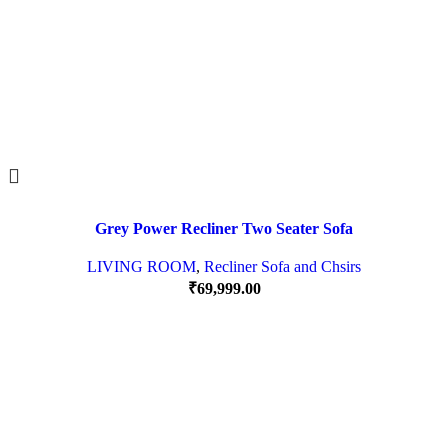
Grey Power Recliner Two Seater Sofa
LIVING ROOM
,
Recliner Sofa and Chsirs
₹
69,999.00