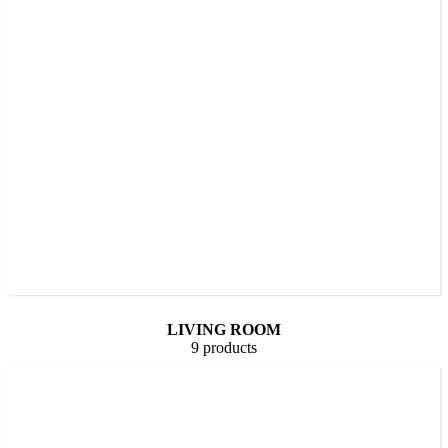
LIVING ROOM
9 products