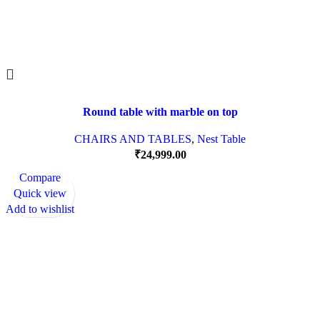
Round table with marble on top
CHAIRS AND TABLES
,
Nest Table
₹
24,999.00
Compare
Quick view
Add to wishlist