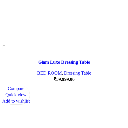
Glam Luxe Dressing Table
BED ROOM
,
Dressing Table
₹
59,999.00
Compare
Quick view
Add to wishlist