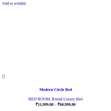
Add to wishlist
Modern Circle Bed
BED ROOM
,
Round Luxury Bed
₹
51,999.00
–
₹
60,999.00