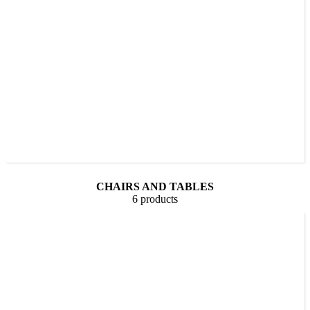
CHAIRS AND TABLES
6 products