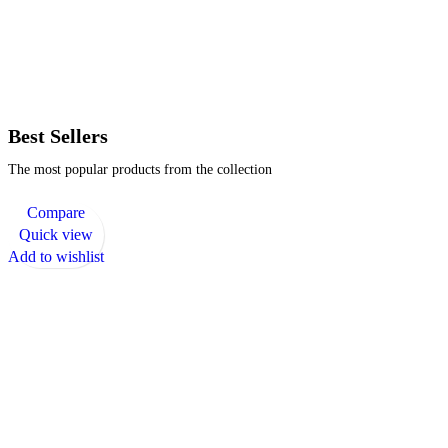
Best Sellers
The most popular products from the collection
Compare
Quick view
Add to wishlist