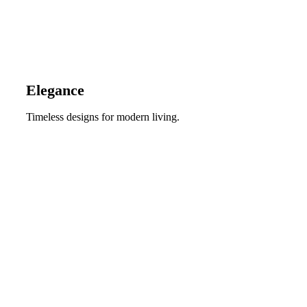
Elegance
Timeless designs for modern living.