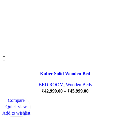
Kuber Solid Wooden Bed
BED ROOM
,
Wooden Beds
₹
42,999.00
–
₹
45,999.00
Compare
Quick view
Add to wishlist