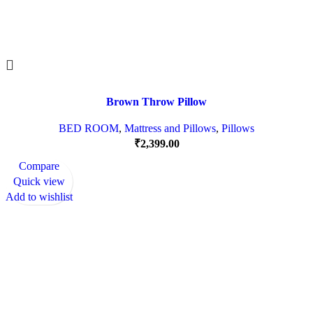
Brown Throw Pillow
BED ROOM
,
Mattress and Pillows
,
Pillows
₹
2,399.00
Compare
Quick view
Add to wishlist