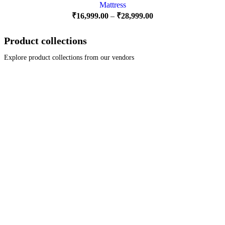
Mattress
₹
16,999.00
–
₹
28,999.00
Product collections
Explore product collections from our vendors