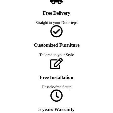
Free Delivery
Straight to your Doorsteps
Customized Furniture
Tailored to your Style
Free Installation
Hassele-free Setup
5 years Warranty