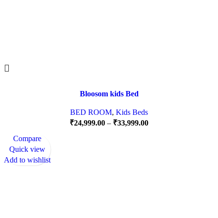
Bloosom kids Bed
BED ROOM
,
Kids Beds
₹
24,999.00
–
₹
33,999.00
Compare
Quick view
Add to wishlist