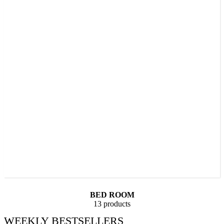
BED ROOM
13 products
WEEKLY BESTSELLERS