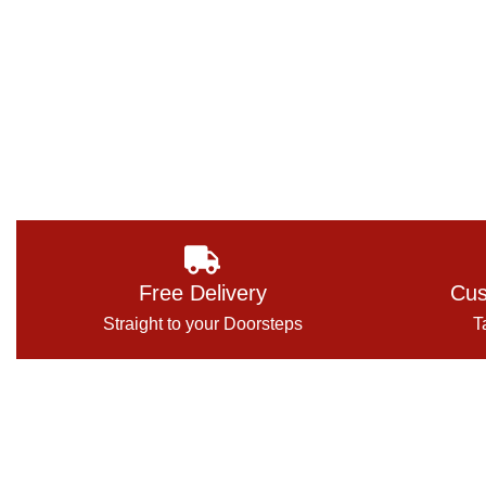
Free Delivery
Cus
Straight to your Doorsteps
T