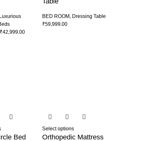
Table
Luxurious
BED ROOM
,
Dressing Table
 Beds
₹
59,999.00
₹
42,999.00
s
Select options
rcle Bed
Orthopedic Mattress