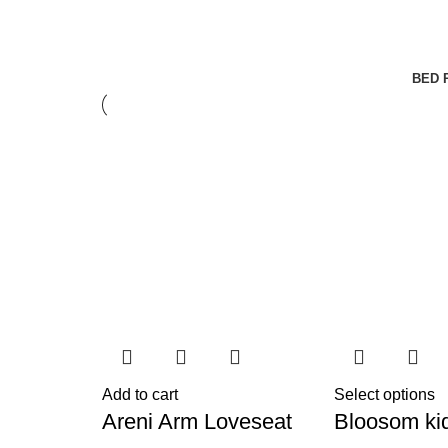
BED 
Add to cart
Select options
Areni Arm Loveseat
Bloosom ki