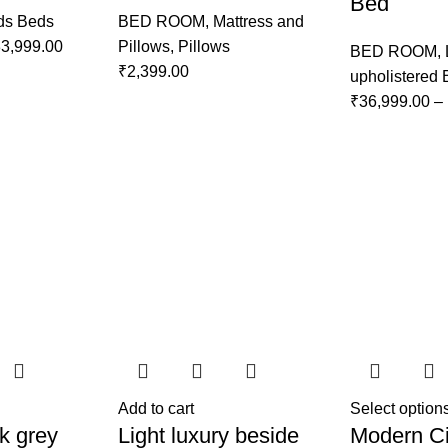
Bed
ds Beds
BED ROOM
,
Mattress and
3,999.00
Pillows
,
Pillows
BED ROOM
,
₹
2,399.00
upholistered
₹
36,999.00
–
Add to cart
Select option
k grey
Light luxury beside
Modern Ci