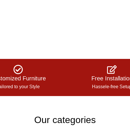
tomized Furniture
Free Installati
ailored to your Style
Hassele-free Setu
Our categories