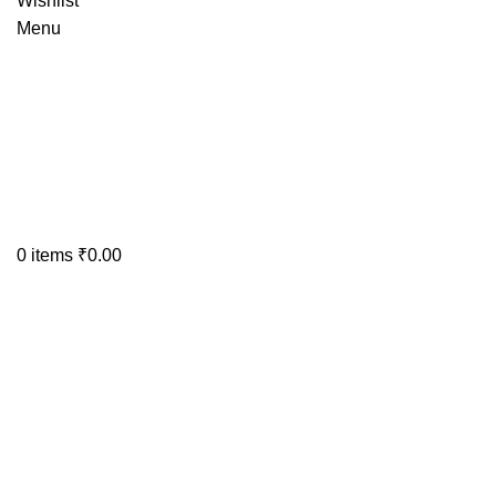
Wishlist
Menu
0
items
₹
0.00