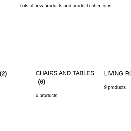
Lots of new products and product collections
CHAIRS AND TABLES
(2)
LIVING 
(6)
9 products
6 products