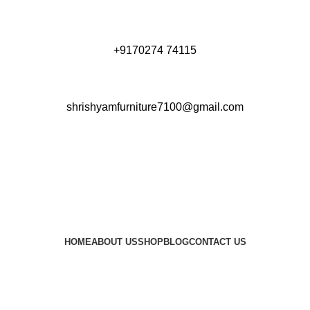
+9170274 74115
shrishyamfurniture7100@gmail.com
HOME
ABOUT US
SHOP
BLOG
CONTACT US