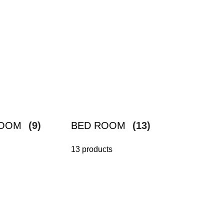
ROOM
(9)
BED ROOM
(13)
13 products