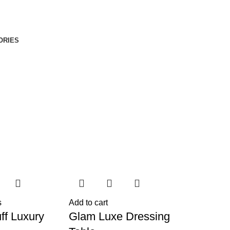
ORIES
s
Add to cart
ff Luxury
Glam Luxe Dressing