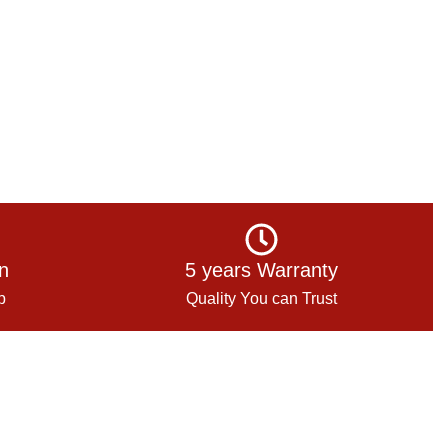
on
5 years Warranty
p
Quality You can Trust