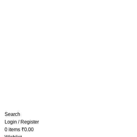
Have any Questions?
Search
Login / Register
0
items
₹
0.00