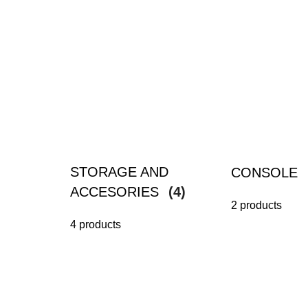
STORAGE AND
CONSOLE
ACCESORIES
(4)
2 products
4 products