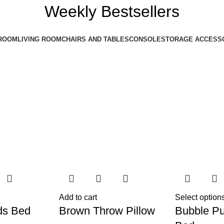
Weekly Bestsellers
ROOM
LIVING ROOM
CHAIRS AND TABLES
CONSOLE
STORAGE ACCESS
Add to cart
Select option
ds Bed
Brown Throw Pillow
Bubble Pu