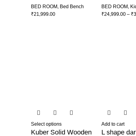
BED ROOM
,
Bed Bench
BED ROOM
,
Ki
₹
21,999.00
₹
24,999.00
–
₹
3
Select options
Add to cart
Kuber Solid Wooden
L shape dar