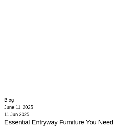
appzeto
0
comments
Blog
June 11, 2025
11 Jun 2025
Essential Entryway Furniture You Need