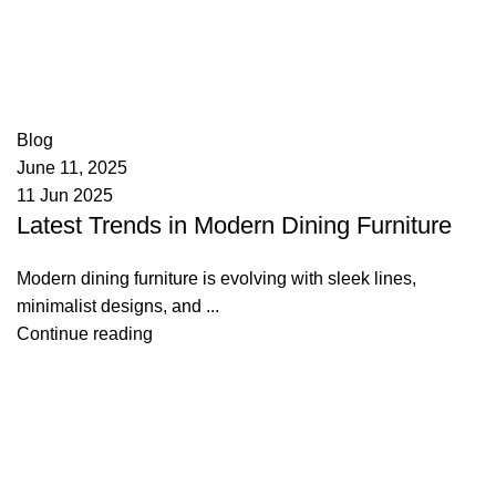
appzeto
0
comments
Blog
June 11, 2025
11 Jun 2025
Latest Trends in Modern Dining Furniture
Modern dining furniture is evolving with sleek lines,
minimalist designs, and ...
Continue reading