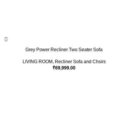
Grey Power Recliner Two Seater Sofa
LIVING ROOM
,
Recliner Sofa and Chsirs
₹
69,999.00