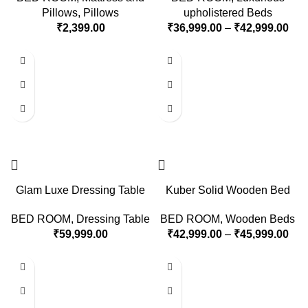
Pillows
,
Pillows
upholistered Beds
₹
2,399.00
₹
36,999.00
–
₹
42,999.00
Glam Luxe Dressing Table
Kuber Solid Wooden Bed
BED ROOM
,
Dressing Table
BED ROOM
,
Wooden Beds
₹
59,999.00
₹
42,999.00
–
₹
45,999.00