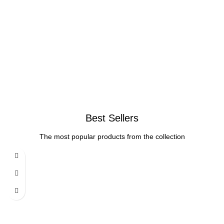
Best Sellers
The most popular products from the collection