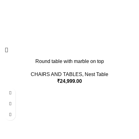
Round table with marble on top
CHAIRS AND TABLES
,
Nest Table
₹
24,999.00