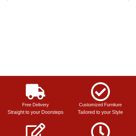
Free Delivery
Customized Furniture
Straight to your Doorsteps
Tailored to your Style