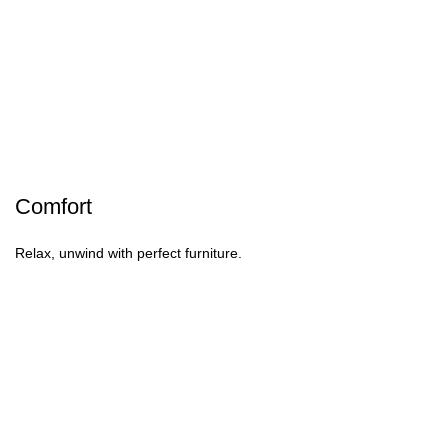
Comfort
Relax, unwind with perfect furniture.