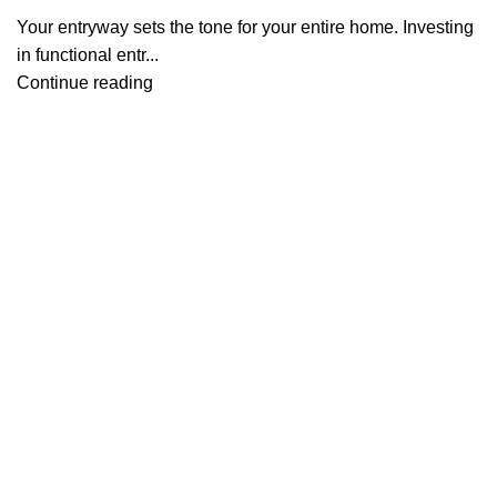
Your entryway sets the tone for your entire home. Investing
in functional entr...
Continue reading