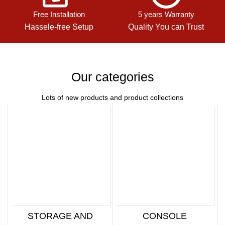
Free Installation
5 years Warranty
Hassele-free Setup
Quality You can Trust
Our categories
Lots of new products and product collections
STORAGE AND
CONSOLE