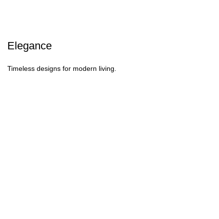
Elegance
Timeless designs for modern living.