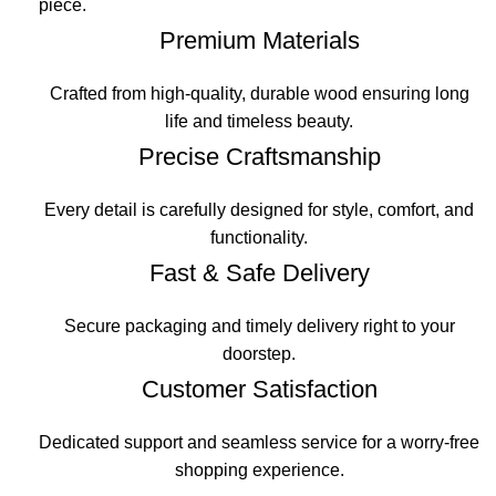
piece.
Premium Materials
Crafted from high-quality, durable wood ensuring long
life and timeless beauty.
Precise Craftsmanship
Every detail is carefully designed for style, comfort, and
functionality.
Fast & Safe Delivery
Secure packaging and timely delivery right to your
doorstep.
Customer Satisfaction
Dedicated support and seamless service for a worry-free
shopping experience.