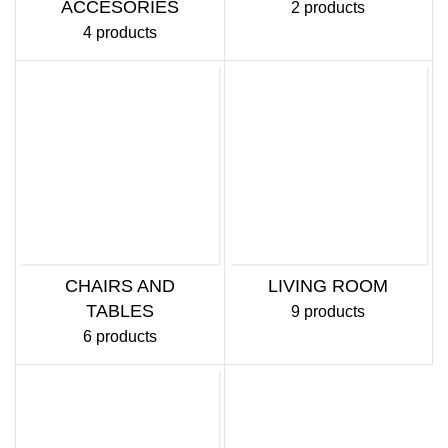
ACCESORIES
2 products
4 products
CHAIRS AND
LIVING ROOM
TABLES
9 products
6 products