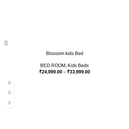
Bloosom kids Bed
BED ROOM
,
Kids Beds
₹
24,999.00
–
₹
33,999.00