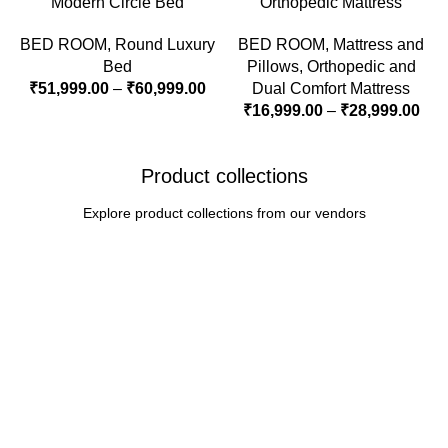
Modern Circle Bed
Orthopedic Mattress
BED ROOM
,
Round Luxury
BED ROOM
,
Mattress and
Bed
Pillows
,
Orthopedic and
₹
51,999.00
–
₹
60,999.00
Dual Comfort Mattress
₹
16,999.00
–
₹
28,999.00
Product collections
Explore product collections from our vendors