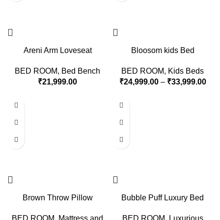
Areni Arm Loveseat
Bloosom kids Bed
BED ROOM
,
Bed Bench
BED ROOM
,
Kids Beds
₹
21,999.00
₹
24,999.00
–
₹
33,999.00
Brown Throw Pillow
Bubble Puff Luxury Bed
BED ROOM
,
Mattress and
BED ROOM
,
Luxurious