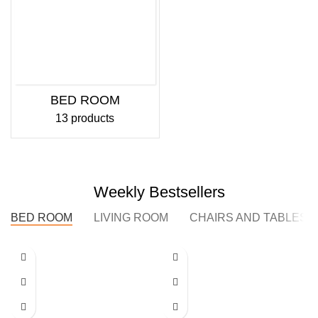
BED ROOM
13 products
Weekly Bestsellers
BED ROOM
LIVING ROOM
CHAIRS AND TABLES