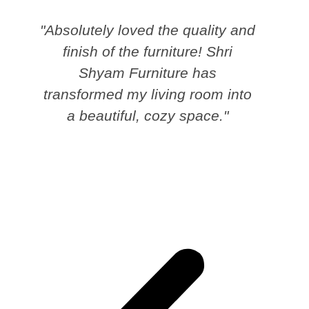
"Absolutely loved the quality and
finish of the furniture! Shri
Shyam Furniture has
transformed my living room into
a beautiful, cozy space."