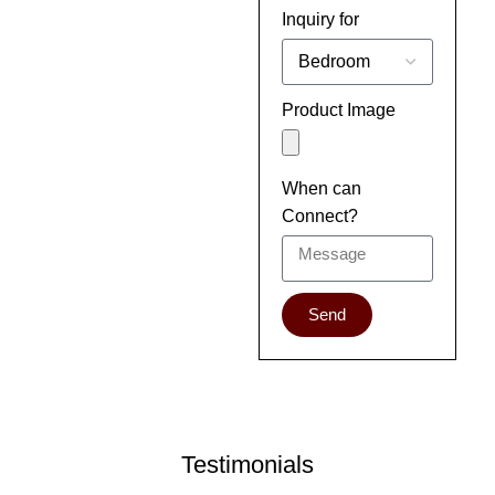
Inquiry for
Product Image
When can
Connect?
Send
Testimonials