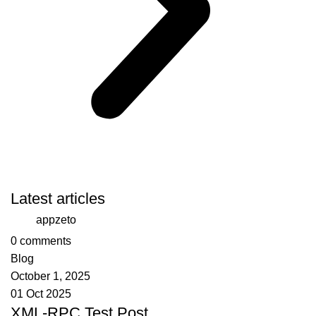
Latest articles
appzeto
0
comments
Blog
October 1, 2025
01 Oct 2025
XML-RPC Test Post