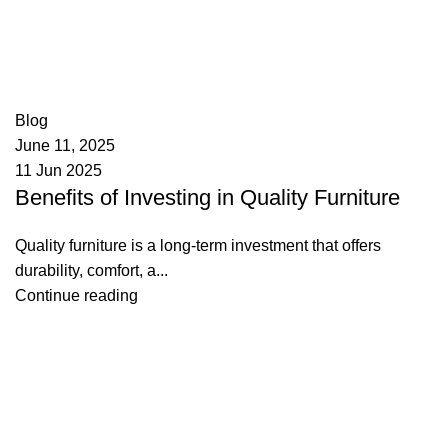
appzeto
0
comments
Blog
June 11, 2025
11 Jun 2025
Benefits of Investing in Quality Furniture
Quality furniture is a long-term investment that offers
durability, comfort, a...
Continue reading