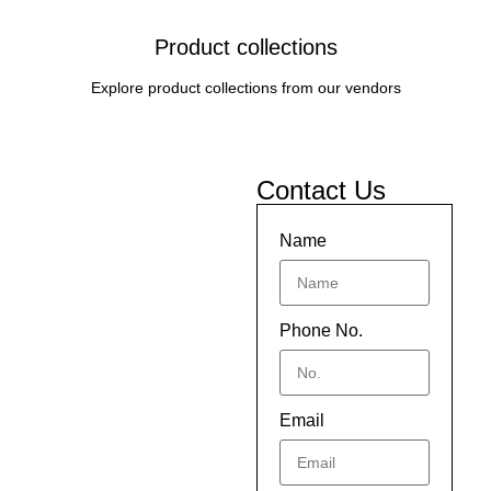
Product collections
Explore product collections from our vendors
Contact Us
Name
Phone No.
Email