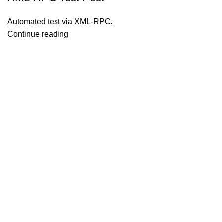
Automated test via XML-RPC.
Continue reading