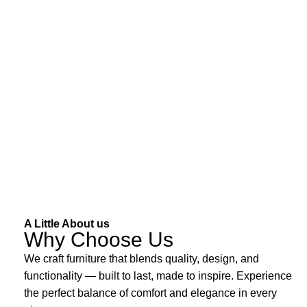
A Little About us
Why Choose Us
We craft furniture that blends quality, design, and
functionality — built to last, made to inspire. Experience
the perfect balance of comfort and elegance in every