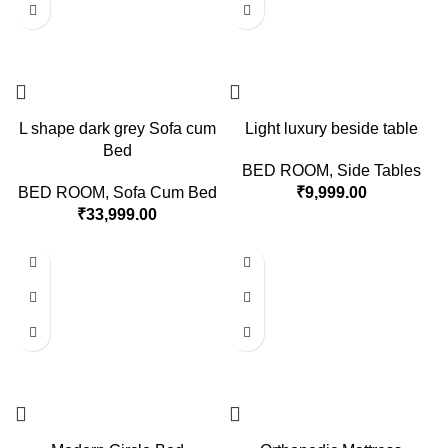
L shape dark grey Sofa cum
Light luxury beside table
Bed
BED ROOM
,
Side Tables
BED ROOM
,
Sofa Cum Bed
₹
9,999.00
₹
33,999.00