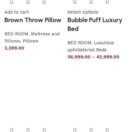
Add to cart
Select options
Brown Throw Pillow
Bubble Puff Luxury
Bed
BED ROOM
,
Mattress and
Pillows
,
Pillows
BED ROOM
,
Luxurious
2,399.00
upholistered Beds
36,999.00
–
42,999.00