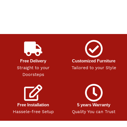
Free Delivery
Customized Furniture
Straight to your
Tailored to your Style
Doorsteps
Free Installation
5 years Warranty
Hassele-free Setup
Quality You can Trust