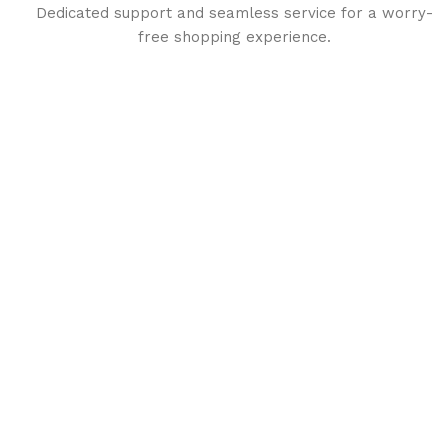
Dedicated support and seamless service for a worry-
free shopping experience.