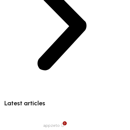
Latest articles
0
appzeto