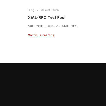
Blog
01 Oct 2025
XML-RPC Test Post
Automated test via XML-RPC.
Continue reading