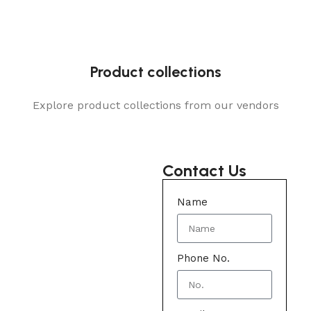
Product collections
Explore product collections from our vendors
Contact Us
Name
Phone No.