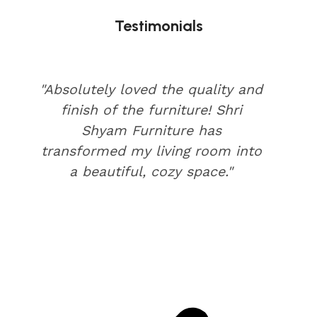
Testimonials
"Absolutely loved the quality and
finish of the furniture! Shri
Shyam Furniture has
transformed my living room into
a beautiful, cozy space."