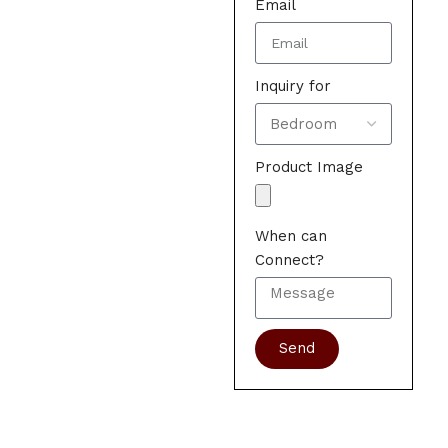
Email
Inquiry for
Product Image
When can
Connect?
Send