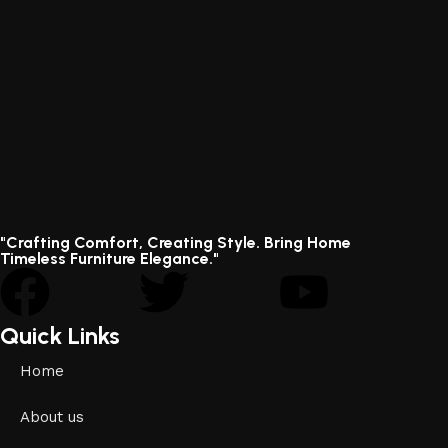
"Crafting Comfort, Creating Style. Bring Home
Timeless Furniture Elegance."
Quick Links
Home
About us