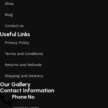
Shop
Blog
Contact us
Useful Links
Privacy Policy
Terms and Conditions
Returns and Refunds
Shipping and Delivery
Our Gallery
Contact Information
Phone No.