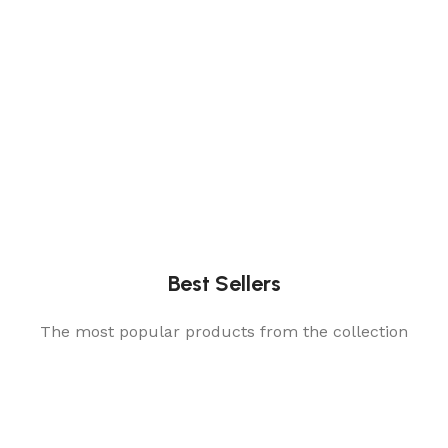
Best Sellers
The most popular products from the collection