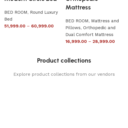
Mattress
BED ROOM
,
Round Luxury
Bed
BED ROOM
,
Mattress and
51,999.00
–
60,999.00
Pillows
,
Orthopedic and
Dual Comfort Mattress
16,999.00
–
28,999.00
Product collections
Explore product collections from our vendors