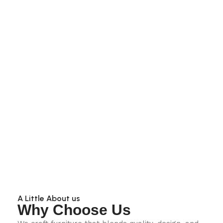
A Little About us
Why Choose Us