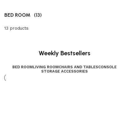
BED ROOM
(13)
13 products
Weekly Bestsellers
BED ROOM
LIVING ROOM
CHAIRS AND TABLES
CONSOLE
STORAGE ACCESSORIES