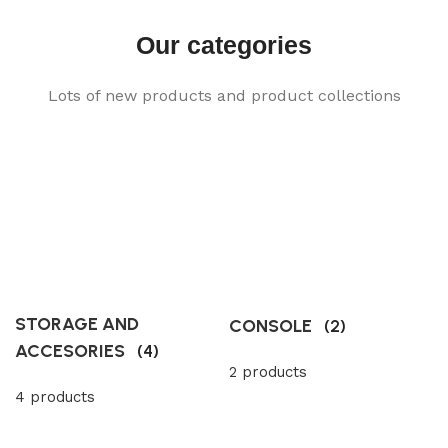
Our categories
Lots of new products and product collections
STORAGE AND
CONSOLE
(2)
ACCESORIES
(4)
2 products
4 products