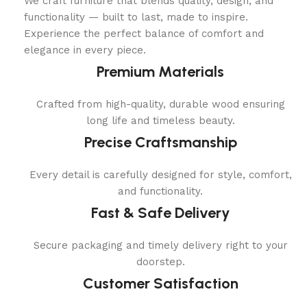
We craft furniture that blends quality, design, and
functionality — built to last, made to inspire.
Experience the perfect balance of comfort and
elegance in every piece.
Premium Materials
Crafted from high-quality, durable wood ensuring
long life and timeless beauty.
Precise Craftsmanship
Every detail is carefully designed for style, comfort,
and functionality.
Fast & Safe Delivery
Secure packaging and timely delivery right to your
doorstep.
Customer Satisfaction