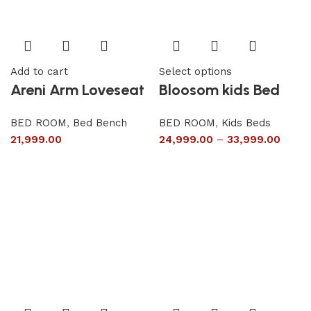
Add to cart
Select options
Areni Arm Loveseat
Bloosom kids Bed
BED ROOM
,
Bed Bench
BED ROOM
,
Kids Beds
21,999.00
24,999.00
–
33,999.00