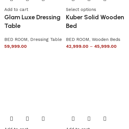
Add to cart
Select options
Glam Luxe Dressing
Kuber Solid Wooden
Table
Bed
BED ROOM
,
Dressing Table
BED ROOM
,
Wooden Beds
59,999.00
42,999.00
–
45,999.00