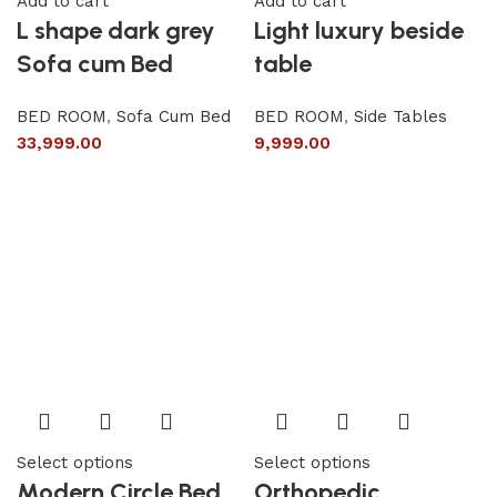
Add to cart
Add to cart
L shape dark grey
Light luxury beside
Sofa cum Bed
table
BED ROOM
,
Sofa Cum Bed
BED ROOM
,
Side Tables
33,999.00
9,999.00
Select options
Select options
Modern Circle Bed
Orthopedic