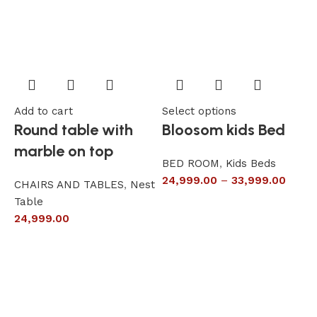
Add to cart
Select options
A
Round table with
Bloosom kids Bed
marble on top
BED ROOM
,
Kids Beds
24,999.00
–
33,999.00
CHAIRS AND TABLES
,
Nest
L
Table
S
24,999.00
6