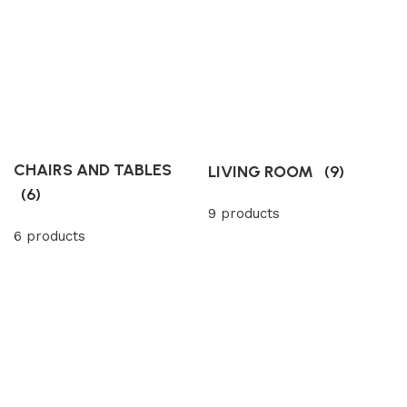
CHAIRS AND TABLES
LIVING ROOM
(9)
(6)
9 products
6 products