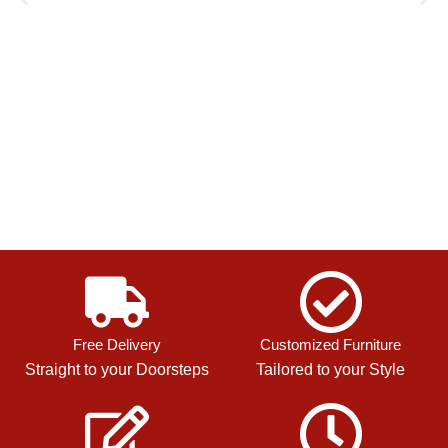
Free Delivery
Customized Furniture
Straight to your Doorsteps
Tailored to your Style