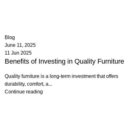
appzeto
0
comments
Blog
June 11, 2025
11 Jun 2025
Benefits of Investing in Quality Furniture
Quality furniture is a long-term investment that offers
durability, comfort, a...
Continue reading