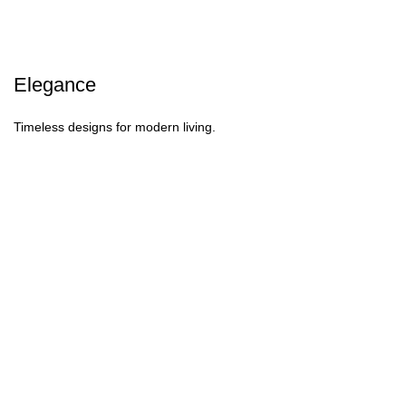
Elegance
Timeless designs for modern living.