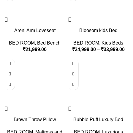
Areni Arm Loveseat
Bloosom kids Bed
BED ROOM
,
Bed Bench
BED ROOM
,
Kids Beds
₹
21,999.00
₹
24,999.00
–
₹
33,999.00
Brown Throw Pillow
Bubble Puff Luxury Bed
BED ROOM
,
Mattress and
BED ROOM
,
Luxurious