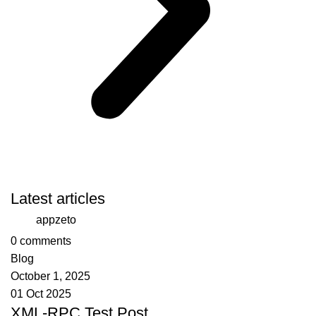
Latest articles
appzeto
0
comments
Blog
October 1, 2025
01 Oct 2025
XML-RPC Test Post