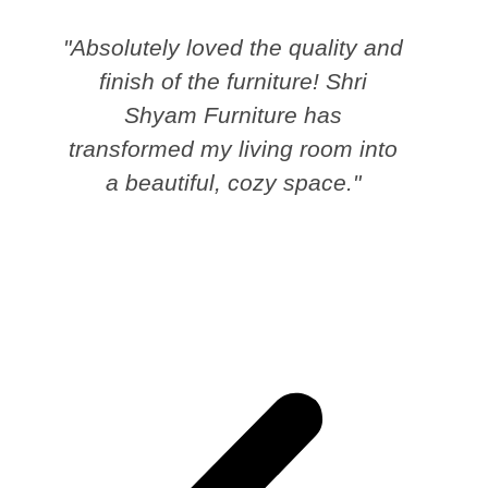
"Absolutely loved the quality and
finish of the furniture! Shri
Shyam Furniture has
transformed my living room into
a beautiful, cozy space."