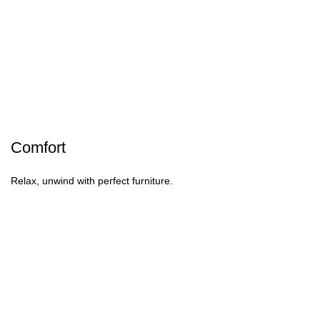
Comfort
Relax, unwind with perfect furniture.