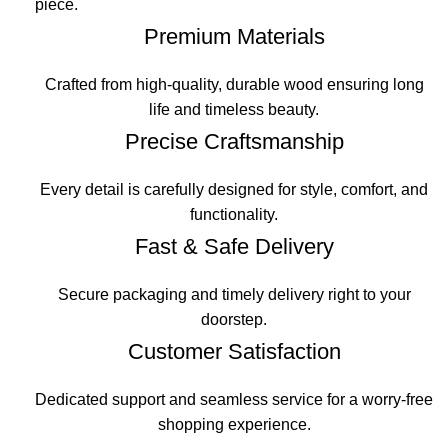
piece.
Premium Materials
Crafted from high-quality, durable wood ensuring long
life and timeless beauty.
Precise Craftsmanship
Every detail is carefully designed for style, comfort, and
functionality.
Fast & Safe Delivery
Secure packaging and timely delivery right to your
doorstep.
Customer Satisfaction
Dedicated support and seamless service for a worry-free
shopping experience.