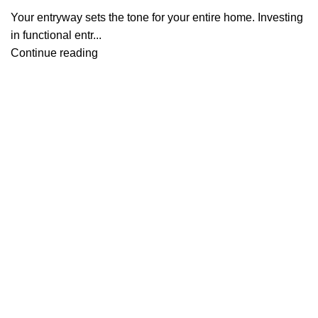
Your entryway sets the tone for your entire home. Investing
in functional entr...
Continue reading