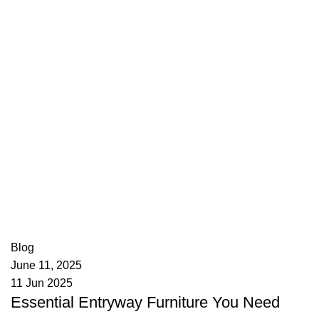
appzeto
0
comments
Blog
June 11, 2025
11 Jun 2025
Essential Entryway Furniture You Need