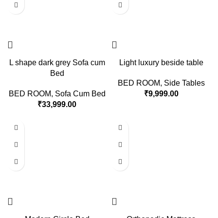
L shape dark grey Sofa cum
Light luxury beside table
Bed
BED ROOM
,
Side Tables
BED ROOM
,
Sofa Cum Bed
₹
9,999.00
₹
33,999.00