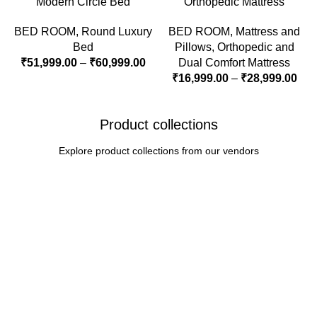
Modern Circle Bed
Orthopedic Mattress
BED ROOM
,
Round Luxury
BED ROOM
,
Mattress and
Bed
Pillows
,
Orthopedic and
₹
51,999.00
–
₹
60,999.00
Dual Comfort Mattress
₹
16,999.00
–
₹
28,999.00
Product collections
Explore product collections from our vendors