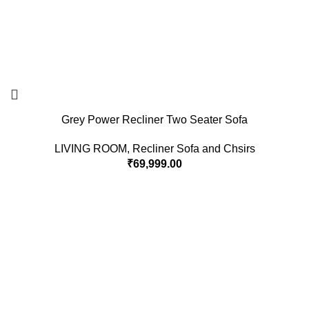
Grey Power Recliner Two Seater Sofa
LIVING ROOM
,
Recliner Sofa and Chsirs
₹
69,999.00