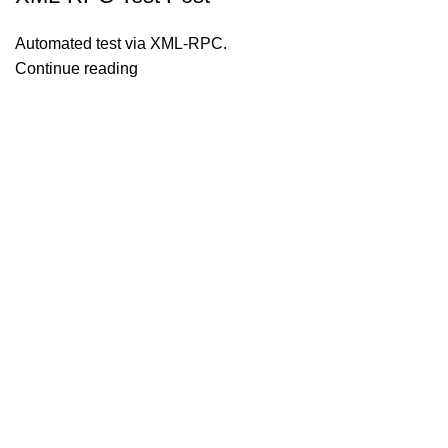
Automated test via XML-RPC.
Continue reading