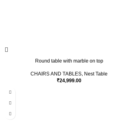
Round table with marble on top
CHAIRS AND TABLES
,
Nest Table
₹
24,999.00