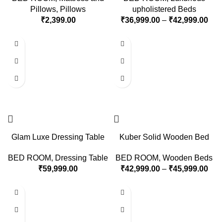
Pillows
,
Pillows
upholistered Beds
₹
2,399.00
₹
36,999.00
–
₹
42,999.00
Glam Luxe Dressing Table
Kuber Solid Wooden Bed
BED ROOM
,
Dressing Table
BED ROOM
,
Wooden Beds
₹
59,999.00
₹
42,999.00
–
₹
45,999.00