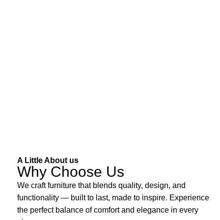
A Little About us
Why Choose Us
We craft furniture that blends quality, design, and
functionality — built to last, made to inspire. Experience
the perfect balance of comfort and elegance in every