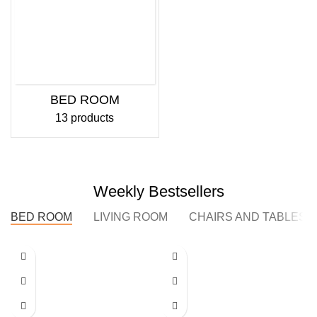
BED ROOM
13 products
Weekly Bestsellers
BED ROOM
LIVING ROOM
CHAIRS AND TABLES