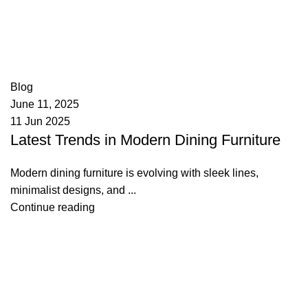
appzeto
0
comments
Blog
June 11, 2025
11 Jun 2025
Latest Trends in Modern Dining Furniture
Modern dining furniture is evolving with sleek lines,
minimalist designs, and ...
Continue reading