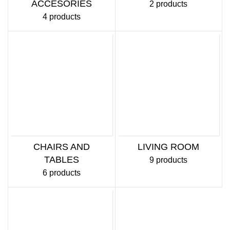
ACCESORIES
2 products
4 products
CHAIRS AND
LIVING ROOM
TABLES
9 products
6 products