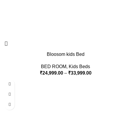
Bloosom kids Bed
BED ROOM
,
Kids Beds
₹
24,999.00
–
₹
33,999.00