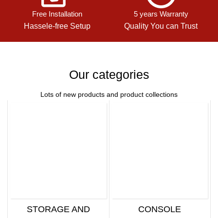
Free Installation
5 years Warranty
Hassele-free Setup
Quality You can Trust
Our categories
Lots of new products and product collections
STORAGE AND
CONSOLE