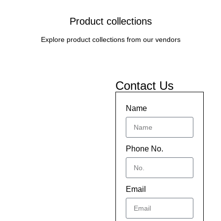
Product collections
Explore product collections from our vendors
Contact Us
Name
Phone No.
Email