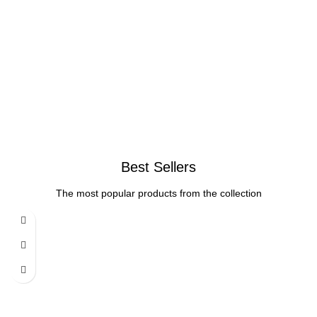
Best Sellers
The most popular products from the collection