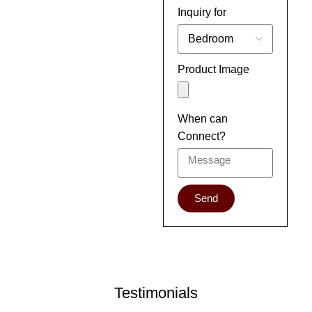
Inquiry for
Product Image
When can
Connect?
Send
Testimonials